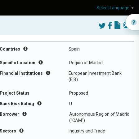
Select Language
▼
Countries
Spain
Specific Location
Region of Madrid
Financial Institutions
European Investment Bank
(EIB)
Project Status
Proposed
Bank Risk Rating
U
Borrower
Autonomous Region of Madrid
("CAM")
Sectors
Industry and Trade