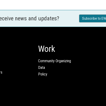
receive news and updates?
Subscribe to EW
Work
Community Organizing
Data
rs
Policy