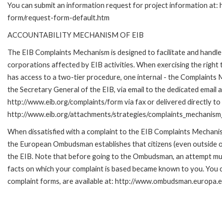
You can submit an information request for project information at:
form/request-form-default.htm
ACCOUNTABILITY MECHANISM OF EIB
The EIB Complaints Mechanism is designed to facilitate and handle 
corporations affected by EIB activities. When exercising the right 
has access to a two-tier procedure, one internal - the Complaint
the Secretary General of the EIB, via email to the dedicated email 
http://www.eib.org/complaints/form via fax or delivered directly to
http://www.eib.org/attachments/strategies/complaints_mechanism_
When dissatisfied with a complaint to the EIB Complaints Mecha
the European Ombudsman establishes that citizens (even outside of
the EIB. Note that before going to the Ombudsman, an attempt must
facts on which your complaint is based became known to you. You ca
complaint forms, are available at: http://www.ombudsman.europa.e