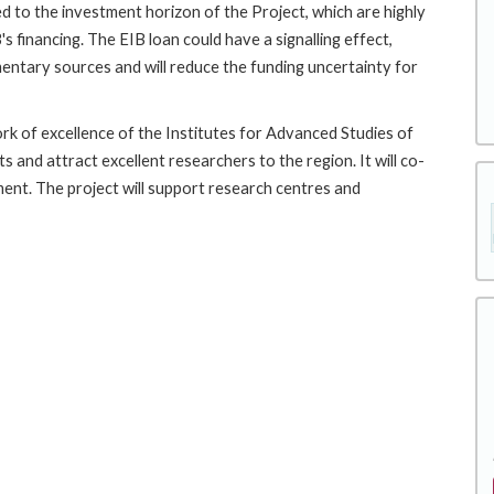
d to the investment horizon of the Project, which are highly
s financing. The EIB loan could have a signalling effect,
entary sources and will reduce the funding uncertainty for
ork of excellence of the Institutes for Advanced Studies of
 and attract excellent researchers to the region. It will co-
ment. The project will support research centres and