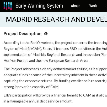
About
Work
MADRID RESEARCH AND DEVEL
Project Description
According to the Bank’s website, the project concerns the financin
Region of Madrid (CAM), Spain. It finances R&D activities in the 
implementation of Madrid's Regional Research and Innovation Plan 2
Horizon Europe and the new European Research Area.
The Project addresses a clearly defined market failure, as it suppo
adequate funds because of the uncertainty inherent in these activi
capturing the economic returns. By funding excellence in research, 
strong innovation capacity of CAM.
EIB's participation will provide a financial benefit to CAM as it allow
in a manageable annual debt service amount.