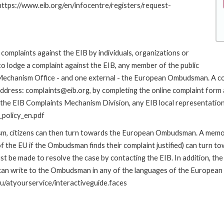
 https://www.eib.org/en/infocentre/registers/request-
complaints against the EIB by individuals, organizations or
to lodge a complaint against the EIB, any member of the public
s Mechanism Office - and one external - the European Ombudsman. A c
address: complaints@eib.org, by completing the online complaint form 
 the EIB Complaints Mechanism Division, any EIB local representation o
policy_en.pdf
nism, citizens can then turn towards the European Ombudsman. A me
 the EU if the Ombudsman finds their complaint justified) can turn t
 be made to resolve the case by contacting the EIB. In addition, th
n write to the Ombudsman in any of the languages of the European Uni
u/atyourservice/interactiveguide.faces