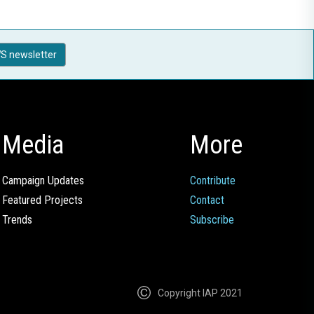
S newsletter
Media
More
Campaign Updates
Contribute
Featured Projects
Contact
Trends
Subscribe
Copyright IAP 2021