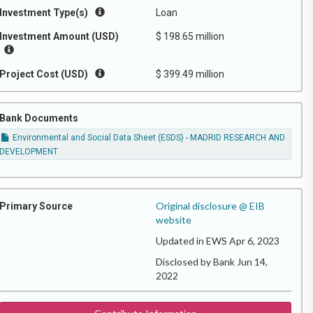
Investment Type(s)
Loan
Investment Amount (USD)
$ 198.65 million
Project Cost (USD)
$ 399.49 million
Bank Documents
Environmental and Social Data Sheet (ESDS) - MADRID RESEARCH AND
DEVELOPMENT
Original disclosure @ EIB
Primary Source
website
Updated in EWS Apr 6, 2023
Disclosed by Bank Jun 14,
2022