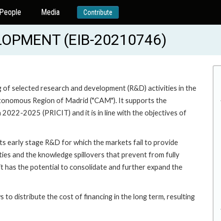
People
Media
Contribute
OPMENT (EIB-20210746)
g of selected research and development (R&D) activities in the
Autonomous Region of Madrid ("CAM"). It supports the
022-2025 (PRICIT) and it is in line with the objectives of
rts early stage R&D for which the markets fail to provide
ties and the knowledge spillovers that prevent from fully
it has the potential to consolidate and further expand the
s to distribute the cost of financing in the long term, resulting