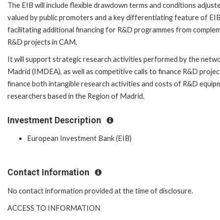
The EIB will include flexible drawdown terms and conditions adjuste
valued by public promoters and a key differentiating feature of EIB'
facilitating additional financing for R&D programmes from complem
R&D projects in CAM.
It will support strategic research activities performed by the netw
Madrid (IMDEA), as well as competitive calls to finance R&D projects
finance both intangible research activities and costs of R&D equip
researchers based in the Region of Madrid.
Investment Description
European Investment Bank (EIB)
Contact Information
No contact information provided at the time of disclosure.
ACCESS TO INFORMATION