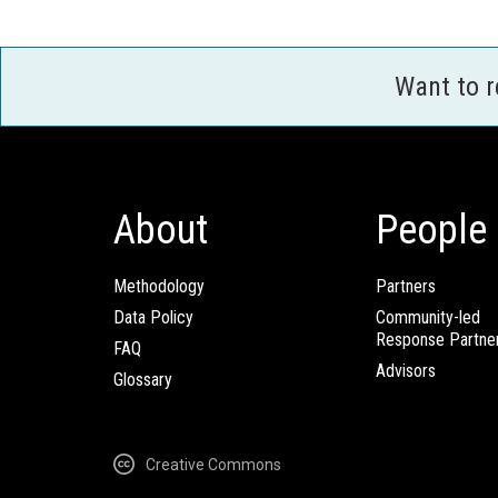
Want to 
About
People
Methodology
Partners
Data Policy
Community-led
Response Partne
FAQ
Advisors
Glossary
Creative Commons