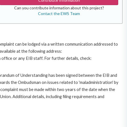
Contribute Information
Can you contribute information about this project?
Contact the EWS Team
omplaint can be lodged via a written communication addressed to
available at the following address:
ffice or any EIB staff. For further details, check:
morandum of Understanding has been signed between the EIB and
owards the Ombudsman on issues related to 'maladministration' by
e complaint must be made within two years of the date when the
on. Additional details, including filing requirements and