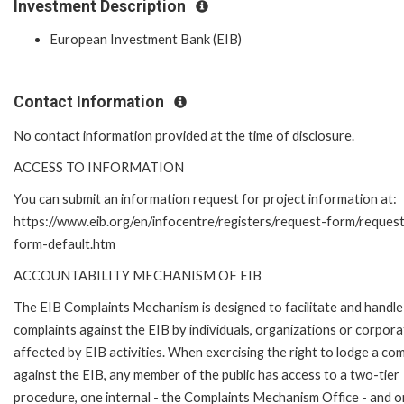
Investment Description
European Investment Bank (EIB)
Contact Information
No contact information provided at the time of disclosure.
ACCESS TO INFORMATION
You can submit an information request for project information at:
https://www.eib.org/en/infocentre/registers/request-form/reques
form-default.htm
ACCOUNTABILITY MECHANISM OF EIB
The EIB Complaints Mechanism is designed to facilitate and handle
complaints against the EIB by individuals, organizations or corpora
affected by EIB activities. When exercising the right to lodge a com
against the EIB, any member of the public has access to a two-tier
procedure, one internal - the Complaints Mechanism Office - and 