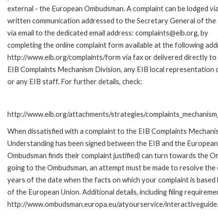
external - the European Ombudsman. A complaint can be lodged via
written communication addressed to the Secretary General of the 
via email to the dedicated email address: complaints@eib.org, by
completing the online complaint form available at the following add
http://www.eib.org/complaints/form via fax or delivered directly to
EIB Complaints Mechanism Division, any EIB local representation o
or any EIB staff. For further details, check:
http://www.eib.org/attachments/strategies/complaints_mechanism_
When dissatisfied with a complaint to the EIB Complaints Mecha
Understanding has been signed between the EIB and the European O
Ombudsman finds their complaint justified) can turn towards the O
going to the Ombudsman, an attempt must be made to resolve the ca
years of the date when the facts on which your complaint is base
of the European Union. Additional details, including filing requireme
http://www.ombudsman.europa.eu/atyourservice/interactiveguide