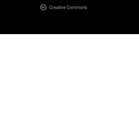
Creative Commons