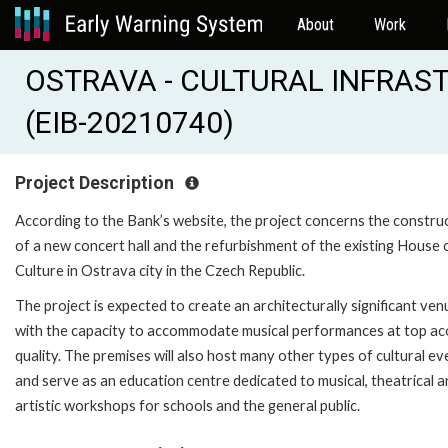
About
Work
OSTRAVA - CULTURAL INFRA
(EIB-20210740)
Project Description
According to the Bank’s website, the project concerns the constru
of a new concert hall and the refurbishment of the existing House 
Culture in Ostrava city in the Czech Republic.
The project is expected to create an architecturally significant ven
with the capacity to accommodate musical performances at top ac
quality. The premises will also host many other types of cultural ev
and serve as an education centre dedicated to musical, theatrical 
artistic workshops for schools and the general public.