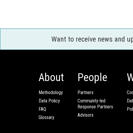
Want to receive news and u
About
People
W
Methodology
Partners
Com
Data Policy
Community-led
Da
Response Partners
FAQ
Pol
Advisors
Glossary