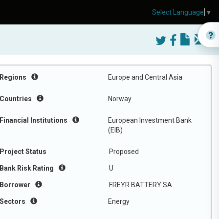
Select Language
▼
Regions
Europe and Central Asia
Countries
Norway
Financial Institutions
European Investment Bank
(EIB)
Project Status
Proposed
Bank Risk Rating
U
Borrower
FREYR BATTERY SA
Sectors
Energy