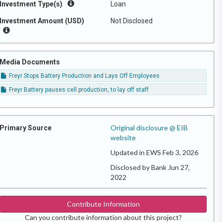
Investment Type(s)
Loan
Investment Amount (USD)
Not Disclosed
Media Documents
Freyr Stops Battery Production and Lays Off Employees
Freyr Battery pauses cell production, to lay off staff
Original disclosure @ EIB
Primary Source
website
Updated in EWS Feb 3, 2026
Disclosed by Bank Jun 27,
2022
Contribute Information
Can you contribute information about this project?