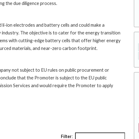
ng the due diligence process.
li-ion electrodes and battery cells and could make a
industry. The objective is to cater for the energy transition
ms with cutting-edge battery cells that offer higher energy
sourced materials, and near-zero carbon footprint.
pany not subject to EU rules on public procurement or
conclude that the Promoter is subject to the EU public
ission Services and would require the Promoter to apply
Filter: