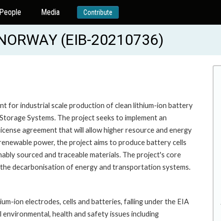
People
Media
Contribute
NORWAY (EIB-20210736)
t for industrial scale production of clean lithium-ion battery
y Storage Systems. The project seeks to implement an
icense agreement that will allow higher resource and energy
renewable power, the project aims to produce battery cells
ably sourced and traceable materials. The project's core
 the decarbonisation of energy and transportation systems.
um-ion electrodes, cells and batteries, falling under the EIA
environmental, health and safety issues including