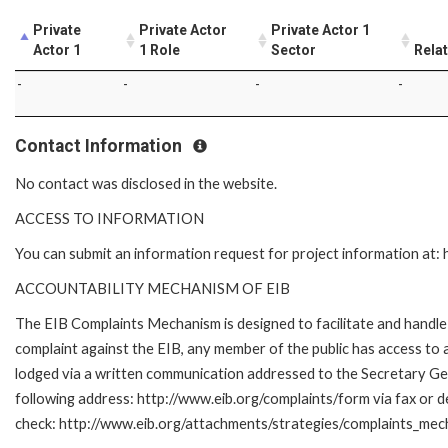
Private
Private Actor
Private Actor 1
Actor 1
1 Role
Sector
Rela
-
-
-
-
Contact Information
No contact was disclosed in the website.
ACCESS TO INFORMATION
You can submit an information request for project information at
ACCOUNTABILITY MECHANISM OF EIB
The EIB Complaints Mechanism is designed to facilitate and handle c
complaint against the EIB, any member of the public has access to
lodged via a written communication addressed to the Secretary Gene
following address: http://www.eib.org/complaints/form via fax or de
check: http://www.eib.org/attachments/strategies/complaints_mec