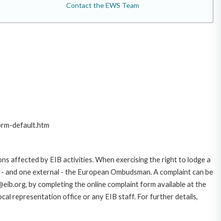
Contact the EWS Team
orm-default.htm
ns affected by EIB activities. When exercising the right to lodge a
ce - and one external - the European Ombudsman. A complaint can be
eib.org, by completing the online complaint form available at the
al representation office or any EIB staff. For further details,