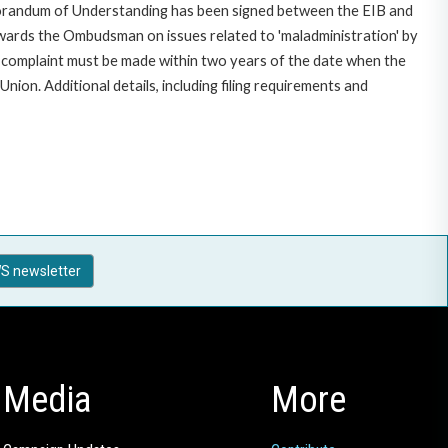
morandum of Understanding has been signed between the EIB and
owards the Ombudsman on issues related to 'maladministration' by
e complaint must be made within two years of the date when the
on. Additional details, including filing requirements and
S newsletter
Media
More