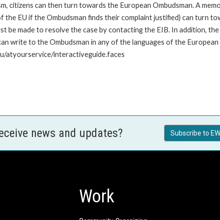
nism, citizens can then turn towards the European Ombudsman. A me
 the EU if the Ombudsman finds their complaint justified) can turn t
 be made to resolve the case by contacting the EIB. In addition, th
n write to the Ombudsman in any of the languages of the European Uni
u/atyourservice/interactiveguide.faces
receive news and updates?
Subscribe to EW
Work