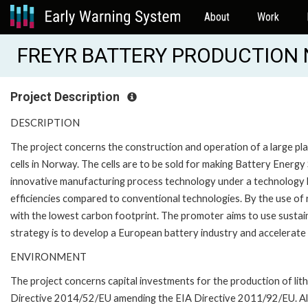
About
Work
FREYR BATTERY PRODUCTION 
Project Description
DESCRIPTION
The project concerns the construction and operation of a large plan
cells in Norway. The cells are to be sold for making Battery Energ
innovative manufacturing process technology under a technology l
efficiencies compared to conventional technologies. By the use of 
with the lowest carbon footprint. The promoter aims to use sustain
strategy is to develop a European battery industry and accelerate
ENVIRONMENT
The project concerns capital investments for the production of lithi
Directive 2014/52/EU amending the EIA Directive 2011/92/EU. All 