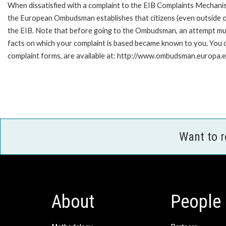
When dissatisfied with a complaint to the EIB Complaints Mecha
the European Ombudsman establishes that citizens (even outside of
the EIB. Note that before going to the Ombudsman, an attempt must
facts on which your complaint is based became known to you. You ca
complaint forms, are available at: http://www.ombudsman.europa.e
Want to 
About
People