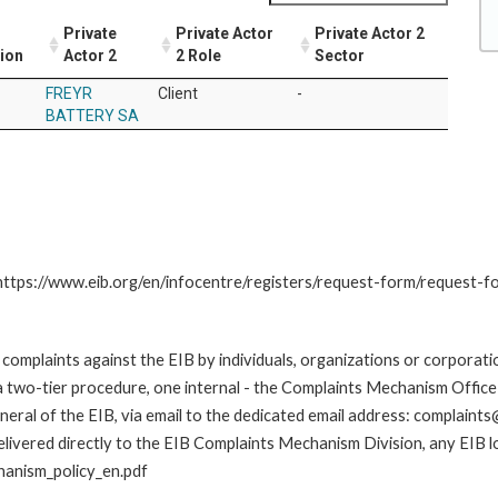
Private
Private Actor
Private Actor 2
tion
Actor 2
2 Role
Sector
FREYR
Client
-
BATTERY SA
: https://www.eib.org/en/infocentre/registers/request-form/request-f
omplaints against the EIB by individuals, organizations or corporatio
 a two-tier procedure, one internal - the Complaints Mechanism Offi
ral of the EIB, via email to the dedicated email address: complaints@
livered directly to the EIB Complaints Mechanism Division, any EIB loc
hanism_policy_en.pdf