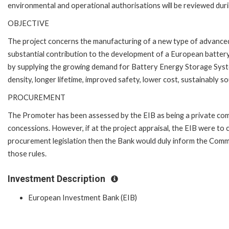
environmental and operational authorisations will be reviewed duri
OBJECTIVE
The project concerns the manufacturing of a new type of advanced 
substantial contribution to the development of a European battery 
by supplying the growing demand for Battery Energy Storage Syste
density, longer lifetime, improved safety, lower cost, sustainably 
PROCUREMENT
The Promoter has been assessed by the EIB as being a private com
concessions. However, if at the project appraisal, the EIB were to 
procurement legislation then the Bank would duly inform the Comm
those rules.
Investment Description
European Investment Bank (EIB)