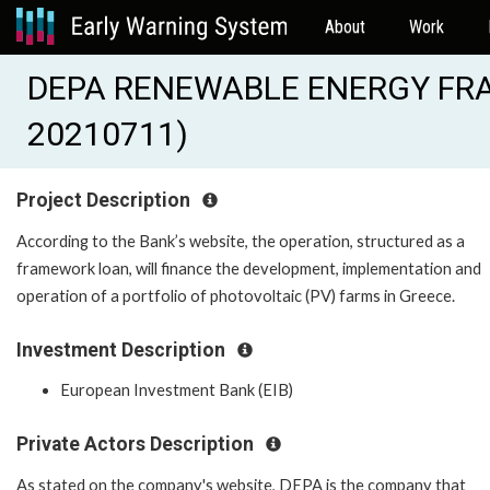
About
Work
DEPA RENEWABLE ENERGY FRA
20210711)
Project Description
According to the Bank’s website, the operation, structured as a
framework loan, will finance the development, implementation and
operation of a portfolio of photovoltaic (PV) farms in Greece.
Investment Description
European Investment Bank (EIB)
Private Actors Description
As stated on the company's website, DEPA is the company that