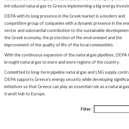
introduced natural gas to Greece implementing a big energy invest
DEPA with its long presence in the Greek market is a modern and
competitive group of companies with a dynamic presence in the en
sector and substantial contribution to the sustainable developmen
the Greek economy, the protection of the environment and the
improvement of the quality of life of the local communities.
With the continuous expansion of the natural gas pipelines, DEPA
brought natural gas to more and more regions of the country.
Committed to long-term pipeline natural gas and LNG supply contr
DEPA supports Greece’s energy security while developing significa
initiatives so that Greece can play an essential role as a natural ga
transit hub to Europe.
Filter: