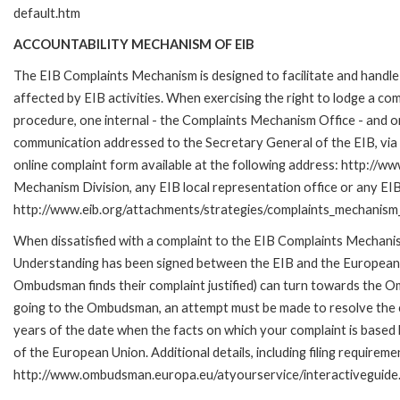
default.htm
ACCOUNTABILITY MECHANISM OF EIB
The EIB Complaints Mechanism is designed to facilitate and handle 
affected by EIB activities. When exercising the right to lodge a co
procedure, one internal - the Complaints Mechanism Office - and 
communication addressed to the Secretary General of the EIB, via 
online complaint form available at the following address: http://ww
Mechanism Division, any EIB local representation office or any EIB s
http://www.eib.org/attachments/strategies/complaints_mechanism_
When dissatisfied with a complaint to the EIB Complaints Mecha
Understanding has been signed between the EIB and the European O
Ombudsman finds their complaint justified) can turn towards the O
going to the Ombudsman, an attempt must be made to resolve the ca
years of the date when the facts on which your complaint is base
of the European Union. Additional details, including filing requireme
http://www.ombudsman.europa.eu/atyourservice/interactiveguide