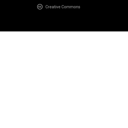
Creative Commons