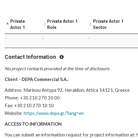
Private
Private Actor 1
Private Actor 1
Actor 1
Role
Sector
-
-
-
Contact Information
No project contacts provided at the time of disclosure.
Client - DEPA Commercial S.A.:
Address: Marinou Antypa 92, Heraklion, Attica 14121, Greece
Phone: +30 210 270 10 00
Fax: +30 210 270 10 10
Website:
https://www.depa.gr/?lang=en
ACCESS TO INFORMATION
You can submit an information request for project information at