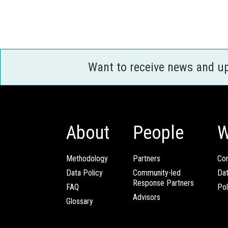
Want to receive news and u
About
People
W
Methodology
Partners
Com
Data Policy
Community-led
Da
Response Partners
FAQ
Pol
Advisors
Glossary