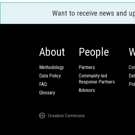
Want to receive news and u
About
People
W
Methodology
Partners
Com
Data Policy
Community-led
Da
Response Partners
FAQ
Pol
Advisors
Glossary
Creative Commons