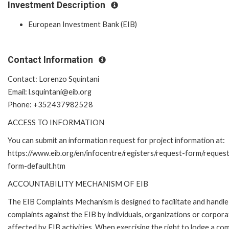
Investment Description
European Investment Bank (EIB)
Contact Information
Contact: Lorenzo Squintani
Email: l.squintani@eib.org
Phone: +352437982528
ACCESS TO INFORMATION
You can submit an information request for project information at:
https://www.eib.org/en/infocentre/registers/request-form/reques
form-default.htm
ACCOUNTABILITY MECHANISM OF EIB
The EIB Complaints Mechanism is designed to facilitate and handle
complaints against the EIB by individuals, organizations or corpora
affected by EIB activities. When exercising the right to lodge a com