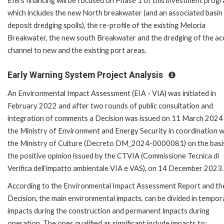
EIB's financing will be focused on Phase 1 of this investment prog
which includes the new North breakwater (and an associated basin
deposit dredging spoils), the re-profile of the existing Meloria
Breakwater, the new south Breakwater and the dredging of the ac
channel to new and the existing port areas.
Early Warning System Project Analysis
An Environmental Impact Assessment (EIA - VIA) was initiated in
February 2022 and after two rounds of public consultation and
integration of comments a Decision was issued on 11 March 2024
the Ministry of Environment and Energy Security in coordination w
the Ministry of Culture (Decreto DM_2024-0000081) on the basi
the positive opinion issued by the CTVIA (Commissione Tecnica di
Verifica dell’impatto ambientale VIA e VAS), on 14 December 2023.
According to the Environmental Impact Assessment Report and th
Decision, the main environmental impacts, can be divided in tempor
impacts during the construction and permanent impacts during
operation. The ones qualified as significant include impacts to: