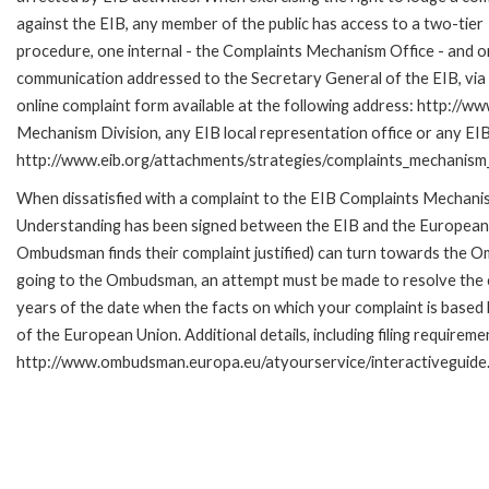
against the EIB, any member of the public has access to a two-tier
procedure, one internal - the Complaints Mechanism Office - and 
communication addressed to the Secretary General of the EIB, via 
online complaint form available at the following address: http://ww
Mechanism Division, any EIB local representation office or any EIB s
http://www.eib.org/attachments/strategies/complaints_mechanism_
When dissatisfied with a complaint to the EIB Complaints Mecha
Understanding has been signed between the EIB and the European O
Ombudsman finds their complaint justified) can turn towards the O
going to the Ombudsman, an attempt must be made to resolve the ca
years of the date when the facts on which your complaint is base
of the European Union. Additional details, including filing requireme
http://www.ombudsman.europa.eu/atyourservice/interactiveguide