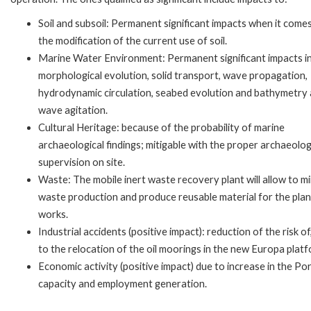
Soil and subsoil: Permanent significant impacts when it come
the modification of the current use of soil.
Marine Water Environment: Permanent significant impacts in
morphological evolution, solid transport, wave propagation,
hydrodynamic circulation, seabed evolution and bathymetry
wave agitation.
Cultural Heritage: because of the probability of marine
archaeological findings; mitigable with the proper archaeolog
supervision on site.
Waste: The mobile inert waste recovery plant will allow to m
waste production and produce reusable material for the pla
works.
Industrial accidents (positive impact): reduction of the risk of
to the relocation of the oil moorings in the new Europa platf
Economic activity (positive impact) due to increase in the Po
capacity and employment generation.