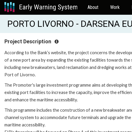
About
Work
PORTO LIVORNO - DARSENA EU
Project Description
According to the Bank’s website, the project concerns the develo
of a new port area by expanding the existing facilities towards the 
including new breakwaters, land reclamation and dredging works at
Port of Livorno.
The Promoter's large investment programme aims at developing t
existing port facilities to increase the capacity, improve the efficie
and enhance the maritime accessibility.
This programme includes the construction of a new breakwater an
channel system to accommodate future terminals and upgrade the
maritime accessibility.