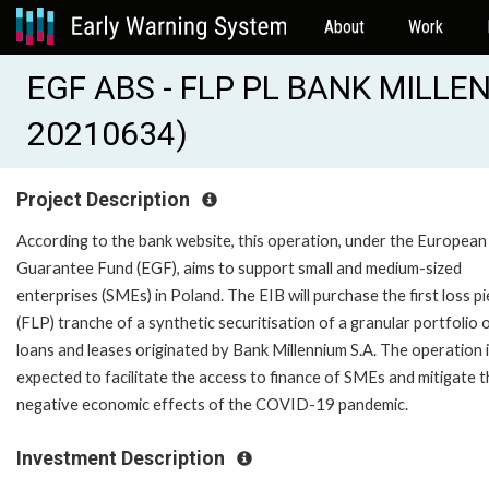
About
Work
EGF ABS - FLP PL BANK MILLE
20210634)
Project Description
According to the bank website, this operation, under the European
Guarantee Fund (EGF), aims to support small and medium-sized
enterprises (SMEs) in Poland. The EIB will purchase the first loss p
(FLP) tranche of a synthetic securitisation of a granular portfolio 
loans and leases originated by Bank Millennium S.A. The operation 
expected to facilitate the access to finance of SMEs and mitigate 
negative economic effects of the COVID-19 pandemic.
Investment Description