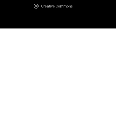
Creative Commons