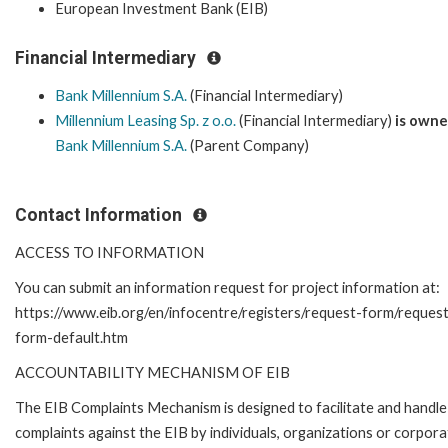
European Investment Bank (EIB)
Financial Intermediary
Bank Millennium S.A.
(Financial Intermediary)
Millennium Leasing Sp. z o.o.
(Financial Intermediary)
is owne
Bank Millennium S.A.
(Parent Company)
Contact Information
ACCESS TO INFORMATION
You can submit an information request for project information at:
https://www.eib.org/en/infocentre/registers/request-form/reques
form-default.htm
ACCOUNTABILITY MECHANISM OF EIB
The EIB Complaints Mechanism is designed to facilitate and handle
complaints against the EIB by individuals, organizations or corpora