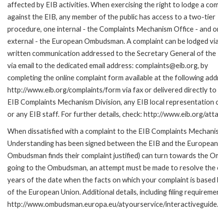
affected by EIB activities. When exercising the right to lodge a com
against the EIB, any member of the public has access to a two-tier
procedure, one internal - the Complaints Mechanism Office - and 
external - the European Ombudsman. A complaint can be lodged via
written communication addressed to the Secretary General of the 
via email to the dedicated email address: complaints@eib.org, by
completing the online complaint form available at the following add
http://www.eib.org/complaints/form via fax or delivered directly to
EIB Complaints Mechanism Division, any EIB local representation o
or any EIB staff. For further details, check: http://www.eib.org/
When dissatisfied with a complaint to the EIB Complaints Mecha
Understanding has been signed between the EIB and the European O
Ombudsman finds their complaint justified) can turn towards the O
going to the Ombudsman, an attempt must be made to resolve the ca
years of the date when the facts on which your complaint is base
of the European Union. Additional details, including filing requireme
http://www.ombudsman.europa.eu/atyourservice/interactiveguide