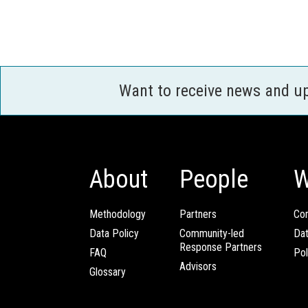
Want to receive news and u
About
People
W
Methodology
Partners
Com
Data Policy
Community-led
Da
Response Partners
FAQ
Pol
Advisors
Glossary