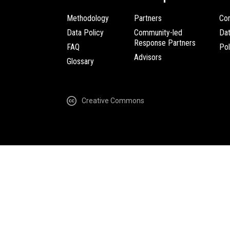
Methodology
Partners
Com
Data Policy
Community-led
Da
Response Partners
FAQ
Pol
Advisors
Glossary
Creative Commons