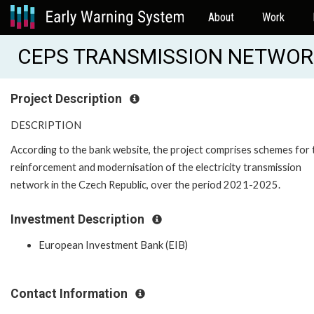
About
Work
CEPS TRANSMISSION NETWORK
Project Description
DESCRIPTION
According to the bank website, the project comprises schemes for 
reinforcement and modernisation of the electricity transmission
network in the Czech Republic, over the period 2021-2025.
Investment Description
European Investment Bank (EIB)
Contact Information