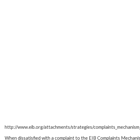
http://www.eib.org/attachments/strategies/complaints_mechanism_
When dissatisfied with a complaint to the EIB Complaints Mecha