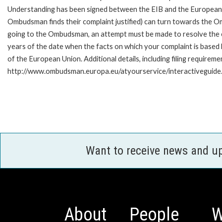
Understanding has been signed between the EIB and the European O
Ombudsman finds their complaint justified) can turn towards the O
going to the Ombudsman, an attempt must be made to resolve the ca
years of the date when the facts on which your complaint is base
of the European Union. Additional details, including filing requireme
http://www.ombudsman.europa.eu/atyourservice/interactiveguide
Want to receive news and u
About
People
W