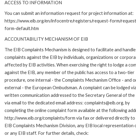
ACCESS TO INFORMATION
You can submit an information request for project information at:
https://www.eib.org/en/infocentre/registers/request-form/reques
form-default.htm
ACCOUNTABILITY MECHANISM OF EIB
The EIB Complaints Mechanism is designed to facilitate and handle
complaints against the EIB by individuals, organizations or corpora
affected by EIB activities. When exercising the right to lodge a com
against the EIB, any member of the public has access to a two-tier
procedure, one internal - the Complaints Mechanism Office - and 
external - the European Ombudsman. A complaint can be lodged via
written communication addressed to the Secretary General of the 
via email to the dedicated email address: complaints@eib.org, by
completing the online complaint form available at the following add
http://www.eib.org/complaints/form via fax or delivered directly to
EIB Complaints Mechanism Division, any EIB local representation o
or any EIB staff. For further details, check: