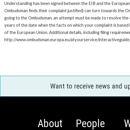
Understanding has been signed between the EIB and the European O
Ombudsman finds their complaint justified) can turn towards the O
going to the Ombudsman, an attempt must be made to resolve the ca
years of the date when the facts on which your complaint is base
of the European Union. Additional details, including filing requireme
http://www.ombudsman.europa.eu/atyourservice/interactiveguide
Want to receive news and u
About
People
W