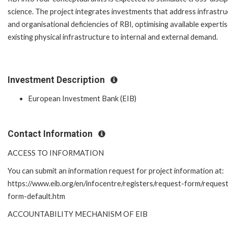
science. The project integrates investments that address infrastru
and organisational deficiencies of RBI, optimising available experti
existing physical infrastructure to internal and external demand.
Investment Description
European Investment Bank (EIB)
Contact Information
ACCESS TO INFORMATION
You can submit an information request for project information at:
https://www.eib.org/en/infocentre/registers/request-form/reques
form-default.htm
ACCOUNTABILITY MECHANISM OF EIB