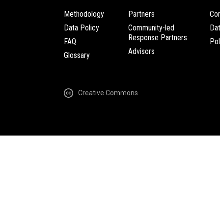
Methodology
Partners
Com
Data Policy
Community-led
Da
Response Partners
FAQ
Pol
Advisors
Glossary
Creative Commons