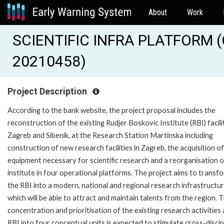
About
Work
SCIENTIFIC INFRA PLATFORM (O
20210458)
Project Description
According to the bank website, the project proposal includes the
reconstruction of the existing Rudjer Boskovic Institute (RBI) facilit
Zagreb and Sibenik, at the Research Station Martinska including
construction of new research facilities in Zagreb, the acquisition of
equipment necessary for scientific research and a reorganisation o
institute in four operational platforms. The project aims to transf
the RBI into a modern, national and regional research infrastructur
which will be able to attract and maintain talents from the region. 
concentration and prioritisation of the existing research activities 
RBI into four conceptual units is expected to stimulate cross-discip