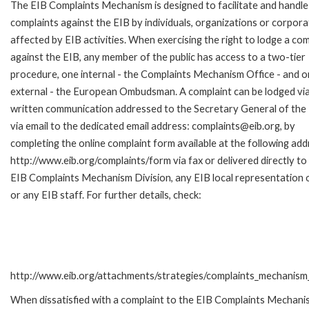
The EIB Complaints Mechanism is designed to facilitate and handle
complaints against the EIB by individuals, organizations or corpora
affected by EIB activities. When exercising the right to lodge a com
against the EIB, any member of the public has access to a two-tier
procedure, one internal - the Complaints Mechanism Office - and 
external - the European Ombudsman. A complaint can be lodged via
written communication addressed to the Secretary General of the 
via email to the dedicated email address: complaints@eib.org, by
completing the online complaint form available at the following add
http://www.eib.org/complaints/form via fax or delivered directly to
EIB Complaints Mechanism Division, any EIB local representation o
or any EIB staff. For further details, check:
http://www.eib.org/attachments/strategies/complaints_mechanism_
When dissatisfied with a complaint to the EIB Complaints Mecha