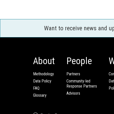
Want to receive news and u
About
People
W
Methodology
Partners
Com
Data Policy
Community-led
Da
Response Partners
FAQ
Pol
Advisors
Glossary