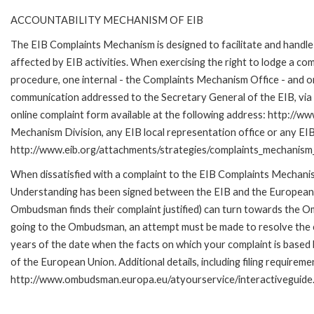
ACCOUNTABILITY MECHANISM OF EIB
The EIB Complaints Mechanism is designed to facilitate and handle 
affected by EIB activities. When exercising the right to lodge a co
procedure, one internal - the Complaints Mechanism Office - and 
communication addressed to the Secretary General of the EIB, via 
online complaint form available at the following address: http://ww
Mechanism Division, any EIB local representation office or any EIB s
http://www.eib.org/attachments/strategies/complaints_mechanism_
When dissatisfied with a complaint to the EIB Complaints Mecha
Understanding has been signed between the EIB and the European O
Ombudsman finds their complaint justified) can turn towards the O
going to the Ombudsman, an attempt must be made to resolve the ca
years of the date when the facts on which your complaint is base
of the European Union. Additional details, including filing requireme
http://www.ombudsman.europa.eu/atyourservice/interactiveguide