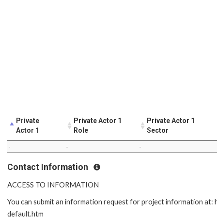
Private
Private Actor 1
Private Actor 1
Actor 1
Role
Sector
-
-
-
Contact Information
ACCESS TO INFORMATION
You can submit an information request for project information at
default.htm