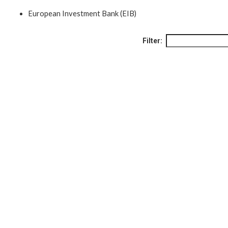
European Investment Bank (EIB)
Filter: