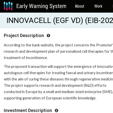
About
Work
INNOVACELL (EGF VD) (EIB-20
Project Description
According to the bank website, the project concerns the Promoter
research and development plan of personalised cell therapies for t
treatment of incontinence.
The proposed transaction will support the emergence of innovativ
autologous cell therapies for treating faecal and urinary incontine
with the aim of curing these diseases through regenerative medicin
The project supports research and development (R&D) efforts
conducted in Europe by a small and medium-sized enterprise (SME),
supporting generation of European scientific knowledge.
Investment Description