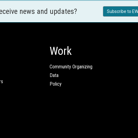
receive news and updates?
Subscribe to EW
Work
Community Organizing
Data
rs
Policy