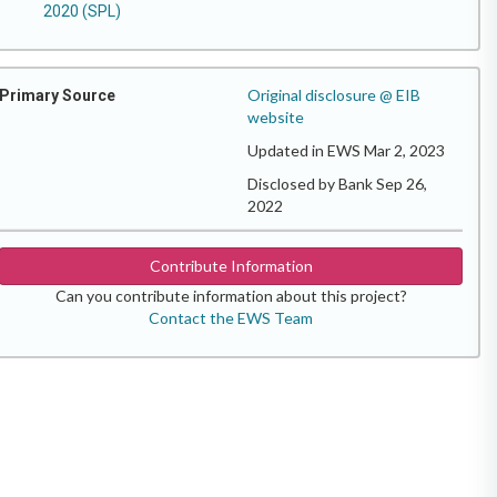
2020 (SPL)
Original disclosure @ EIB
Primary Source
website
Updated in EWS Mar 2, 2023
Disclosed by Bank Sep 26,
2022
Contribute Information
Can you contribute information about this project?
Contact the EWS Team