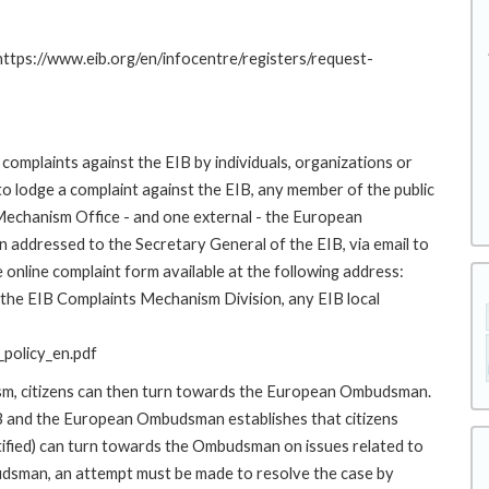
 https://www.eib.org/en/infocentre/registers/request-
complaints against the EIB by individuals, organizations or
to lodge a complaint against the EIB, any member of the public
 Mechanism Office - and one external - the European
addressed to the Secretary General of the EIB, via email to
 online complaint form available at the following address:
o the EIB Complaints Mechanism Division, any EIB local
policy_en.pdf
ism, citizens can then turn towards the European Ombudsman.
 and the European Ombudsman establishes that citizens
stified) can turn towards the Ombudsman on issues related to
budsman, an attempt must be made to resolve the case by