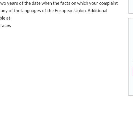
 two years of the date when the facts on which your complaint
any of the languages of the European Union. Additional
ble at:
.faces