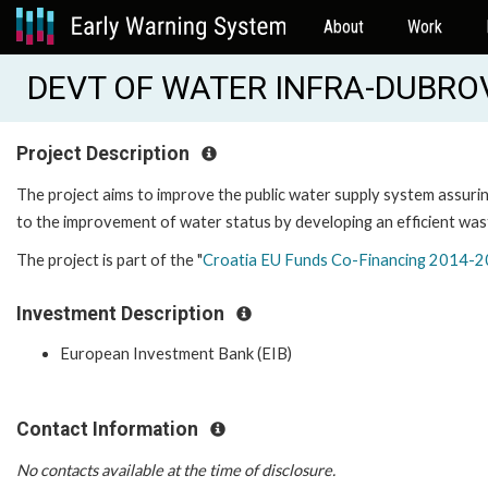
About
Work
DEVT OF WATER INFRA-DUBROVN
Project Description
The project aims to improve the public water supply system assuring 
to the improvement of water status by developing an efficient was
The project is part of the "
Croatia EU Funds Co-Financing 2014-2
Investment Description
European Investment Bank (EIB)
Contact Information
No contacts available at the time of disclosure.