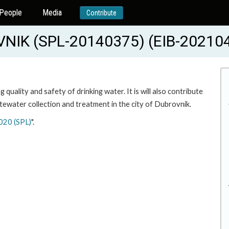
People
Media
Contribute
IK (SPL-20140375) (EIB-20210
quality and safety of drinking water. It is will also contribute
tewater collection and treatment in the city of Dubrovnik.
020 (SPL)
".