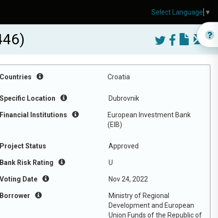
Select Language
▼
446)
Countries
Croatia
Specific Location
Dubrovnik
Financial Institutions
European Investment Bank
(EIB)
Project Status
Approved
Bank Risk Rating
U
Voting Date
Nov 24, 2022
Borrower
Ministry of Regional
Development and European
Union Funds of the Republic of