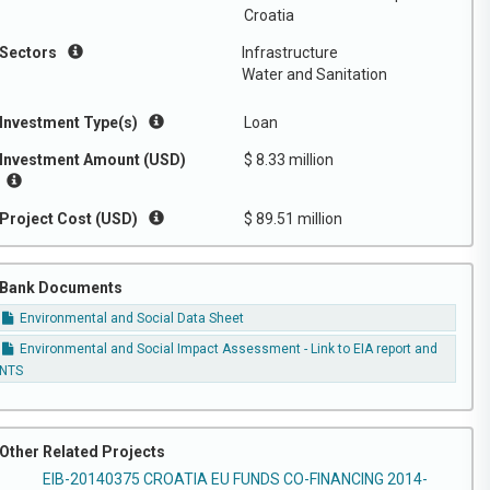
Croatia
Sectors
Infrastructure
Water and Sanitation
Investment Type(s)
Loan
Investment Amount (USD)
$ 8.33 million
Project Cost (USD)
$ 89.51 million
Bank Documents
Environmental and Social Data Sheet
Environmental and Social Impact Assessment - Link to EIA report and
NTS
Other Related Projects
EIB-20140375 CROATIA EU FUNDS CO-FINANCING 2014-