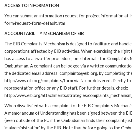
ACCESS TO INFORMATION
You can submit an information request for project information at:
form/request-form-default.htm
ACCOUNTABILITY MECHANISM OF EIB
The EIB Complaints Mechanism is designed to facilitate and handle 
corporations affected by EIB activities. When exercising the right 
has access to a two-tier procedure, one internal - the Complaints
Ombudsman. A complaint can be lodged via a written communication 
the dedicated email address: complaints@eib.org, by completing the
http://www.eib.org/complaints/form via fax or delivered directly t
representation office or any EIB staff. For further details, check:
http://www.eib.org/attachments/strategies/complaints_mechanism_
When dissatisfied with a complaint to the EIB Complaints Mechan
A memorandum of Understanding has been signed between the EIB
(even outside of the EU if the Ombudsman finds their complaint ju
'maladministration' by the EIB. Note that before going to the Om