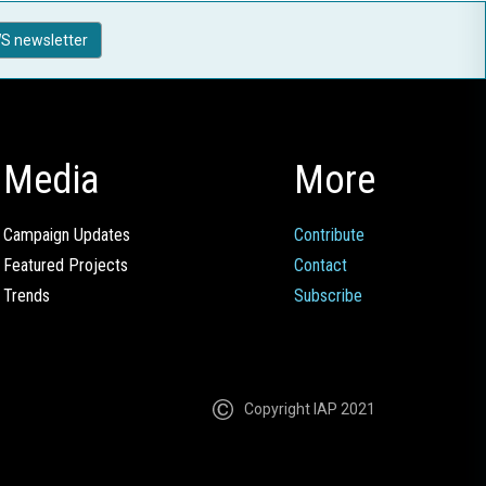
S newsletter
Media
More
Campaign Updates
Contribute
Featured Projects
Contact
Trends
Subscribe
Copyright IAP 2021