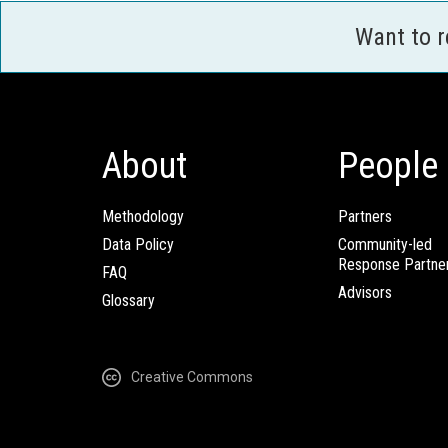
Want to 
About
People
Methodology
Partners
Data Policy
Community-led
Response Partne
FAQ
Advisors
Glossary
Creative Commons