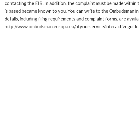
contacting the EIB. In addition, the complaint must be made within
is based became known to you. You can write to the Ombudsman in 
details, including filing requirements and complaint forms, are availa
http://www.ombudsman.europa.eu/atyourservice/interactiveguide