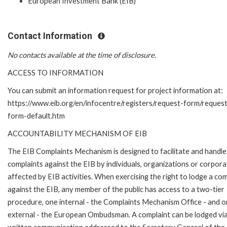
European Investment Bank (EIB)
Contact Information
No contacts available at the time of disclosure.
ACCESS TO INFORMATION
You can submit an information request for project information at:
https://www.eib.org/en/infocentre/registers/request-form/reques
form-default.htm
ACCOUNTABILITY MECHANISM OF EIB
The EIB Complaints Mechanism is designed to facilitate and handle
complaints against the EIB by individuals, organizations or corpora
affected by EIB activities. When exercising the right to lodge a com
against the EIB, any member of the public has access to a two-tier
procedure, one internal - the Complaints Mechanism Office - and 
external - the European Ombudsman. A complaint can be lodged via