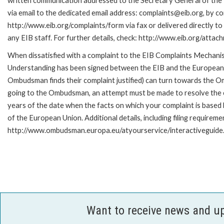
written communication addressed to the Secretary General of the 
via email to the dedicated email address: complaints@eib.org, by co
http://www.eib.org/complaints/form via fax or delivered directly t
any EIB staff. For further details, check: http://www.eib.org/att
When dissatisfied with a complaint to the EIB Complaints Mecha
Understanding has been signed between the EIB and the European O
Ombudsman finds their complaint justified) can turn towards the O
going to the Ombudsman, an attempt must be made to resolve the ca
years of the date when the facts on which your complaint is base
of the European Union. Additional details, including filing requireme
http://www.ombudsman.europa.eu/atyourservice/interactiveguide
Want to receive news and u