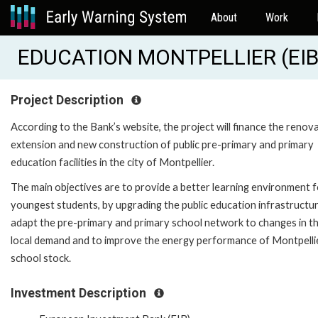
About
Work
EDUCATION MONTPELLIER (EIB
Project Description
According to the Bank’s website, the project will finance the renova
extension and new construction of public pre-primary and primary
education facilities in the city of Montpellier.
The main objectives are to provide a better learning environment f
youngest students, by upgrading the public education infrastructur
adapt the pre-primary and primary school network to changes in t
local demand and to improve the energy performance of Montpelli
school stock.
Investment Description