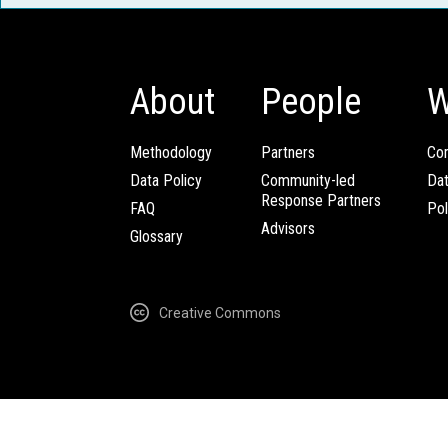
About
People
W
Methodology
Partners
Com
Data Policy
Community-led
Da
Response Partners
FAQ
Pol
Advisors
Glossary
Creative Commons