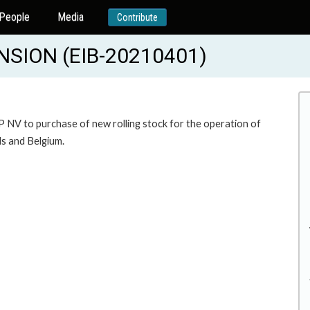
People
Media
Contribute
NSION (EIB-20210401)
P NV to purchase of new rolling stock for the operation of
ds and Belgium.