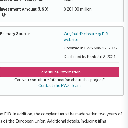
Investment Amount (USD)
$ 281.00 million
Original disclosure @ EIB
Primary Source
website
Updated in EWS May 12, 2022
Disclosed by Bank Jul 9, 2021
Contribute Information
Can you contribute information about this project?
Contact the EWS Team
e EIB. In addition, the complaint must be made within two years of
f the European Union. Additional details, including filing