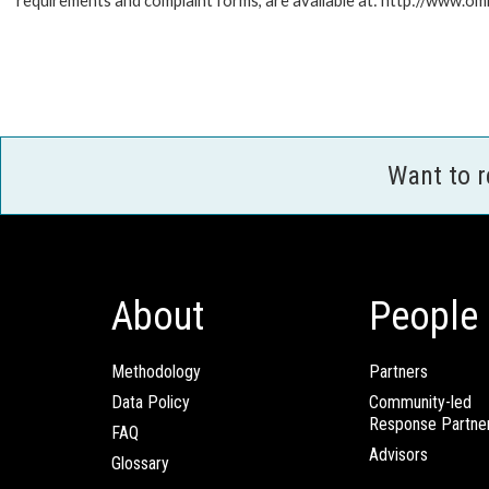
requirements and complaint forms, are available at: http://www.o
Want to 
About
People
Methodology
Partners
Data Policy
Community-led
Response Partne
FAQ
Advisors
Glossary