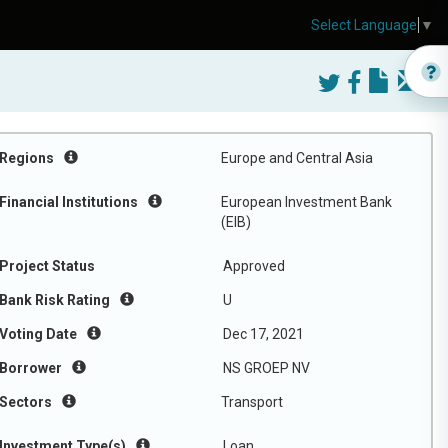
Select Language
▼
Regions
Europe and Central Asia
Financial Institutions
European Investment Bank
(EIB)
Project Status
Approved
Bank Risk Rating
U
Voting Date
Dec 17, 2021
Borrower
NS GROEP NV
Sectors
Transport
Investment Type(s)
Loan