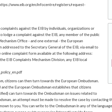
 https://www.eib.org/en/infocentre/registers/request-
complaints against the EIB by individuals, organizations or
to lodge a complaint against the EIB, any member of the public
 Mechanism Office - and one external - the European
addressed to the Secretary General of the EIB, via email to
 online complaint form available at the following address:
o the EIB Complaints Mechanism Division, any EIB local
policy_en.pdf
ism, citizens can then turn towards the European Ombudsman.
 and the European Ombudsman establishes that citizens
stified) can turn towards the Ombudsman on issues related to
udsman, an attempt must be made to resolve the case by contacting th
own to you. You can write to the Ombudsman in any of the languages o