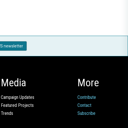
S newsletter
Media
More
Campaign Updates
Contribute
Featured Projects
Contact
Trends
Subscribe