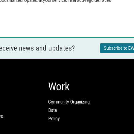
mbudsman.europa.eu/atyourservice/interactiveguide.faces
receive news and updates?
Subscribe to EW
Work
Community Organizing
Data
rs
Policy