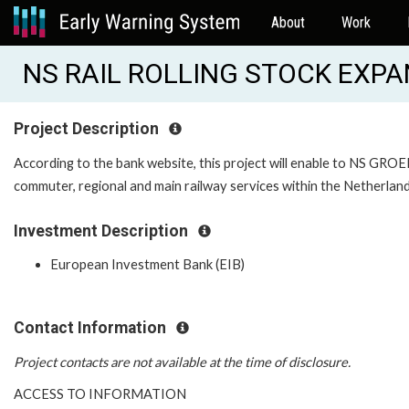
About
Work
NS RAIL ROLLING STOCK EXPA
Project Description
According to the bank website, this project will enable to NS GROE
commuter, regional and main railway services within the Netherlan
Investment Description
European Investment Bank (EIB)
Contact Information
Project contacts are not available at the time of disclosure.
ACCESS TO INFORMATION