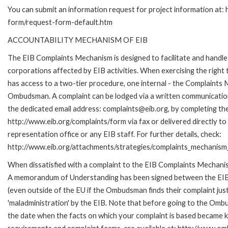
You can submit an information request for project information at:
form/request-form-default.htm
ACCOUNTABILITY MECHANISM OF EIB
The EIB Complaints Mechanism is designed to facilitate and handle 
corporations affected by EIB activities. When exercising the right 
has access to a two-tier procedure, one internal - the Complaints
Ombudsman. A complaint can be lodged via a written communication 
the dedicated email address: complaints@eib.org, by completing the
http://www.eib.org/complaints/form via fax or delivered directly t
representation office or any EIB staff. For further details, check:
http://www.eib.org/attachments/strategies/complaints_mechanism_
When dissatisfied with a complaint to the EIB Complaints Mechan
A memorandum of Understanding has been signed between the EIB
(even outside of the EU if the Ombudsman finds their complaint ju
'maladministration' by the EIB. Note that before going to the Omb
the date when the facts on which your complaint is based became kn