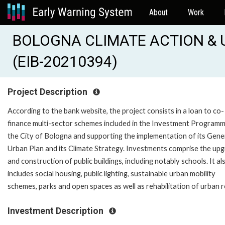
About
Work
BOLOGNA CLIMATE ACTION & 
(EIB-20210394)
Project Description
According to the bank website, the project consists in a loan to co-
finance multi-sector schemes included in the Investment Programm
the City of Bologna and supporting the implementation of its Gene
Urban Plan and its Climate Strategy. Investments comprise the up
and construction of public buildings, including notably schools. It al
includes social housing, public lighting, sustainable urban mobility
schemes, parks and open spaces as well as rehabilitation of urban 
Investment Description