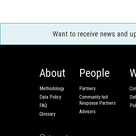
Want to receive news and u
About
People
W
Methodology
Partners
Com
Data Policy
Community-led
Da
Response Partners
FAQ
Pol
Advisors
Glossary