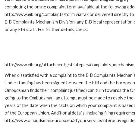
completing the online complaint form available at the following add
http://www.eib.org/complaints/form via fax or delivered directly to
EIB Complaints Mechanism Division, any EIB local representation o
or any EIB staff. For further details, check:
http://www.eib.org/attachments/strategies/complaints_mechanism_
When dissatisfied with a complaint to the EIB Complaints Mecha
Understanding has been signed between the EIB and the European O
Ombudsman finds their complaint justified) can turn towards the O
going to the Ombudsman, an attempt must be made to resolve the ca
years of the date when the facts on which your complaint is base
of the European Union. Additional details, including filing requireme
http://www.ombudsman.europa.eu/atyourservice/interactiveguide