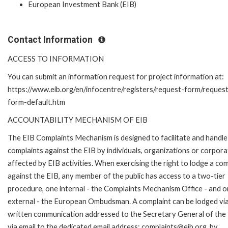
European Investment Bank (EIB)
Contact Information
ACCESS TO INFORMATION
You can submit an information request for project information at:
https://www.eib.org/en/infocentre/registers/request-form/reques
form-default.htm
ACCOUNTABILITY MECHANISM OF EIB
The EIB Complaints Mechanism is designed to facilitate and handle
complaints against the EIB by individuals, organizations or corpora
affected by EIB activities. When exercising the right to lodge a com
against the EIB, any member of the public has access to a two-tier
procedure, one internal - the Complaints Mechanism Office - and 
external - the European Ombudsman. A complaint can be lodged via
written communication addressed to the Secretary General of the 
via email to the dedicated email address: complaints@eib.org, by