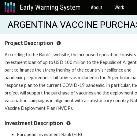
About
Work
ARGENTINA VACCINE PURCHAS
Project Description
According to the Bank´s website, the proposed operation consists
investment loan of up to USD 100 million to the Republic of Argent
part to finance the strengthening of the country's resilience and
pandemic preparedness initiatives as included in the Argentinian na
response plan to the current COVID-19 pandemic. In particular, th
project will support the purchase of vaccines and the deployment 
vaccination campaigns in alignment with a satisfactory country Na
Vaccine Deployment Plan (NVDP).
Investment Description
European Investment Bank (EIB)