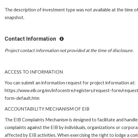
The description of investment type was not available at the time o
snapshot.
Contact Information
Project contact information not provided at the time of disclosure.
ACCESS TO INFORMATION
You can submit an information request for project information at:
https://www.eib.org/en/infocentre/registers/request-form/reques
form-default.htm
ACCOUNTABILITY MECHANISM OF EIB
The EIB Complaints Mechanism is designed to facilitate and handle
complaints against the EIB by individuals, organizations or corpora
affected by EIB activities. When exercising the right to lodge a com