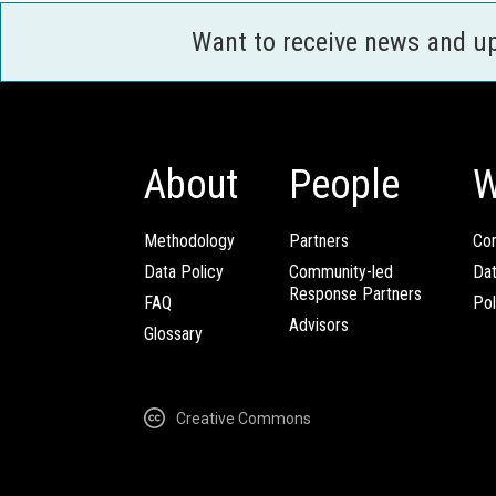
Want to receive news and u
About
People
W
Methodology
Partners
Com
Data Policy
Community-led
Da
Response Partners
FAQ
Pol
Advisors
Glossary
Creative Commons