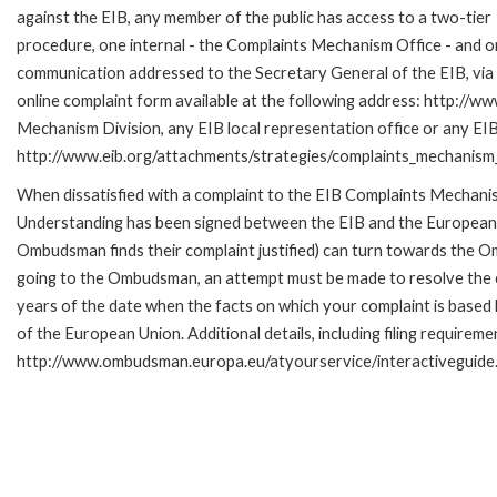
against the EIB, any member of the public has access to a two-tier
procedure, one internal - the Complaints Mechanism Office - and 
communication addressed to the Secretary General of the EIB, via 
online complaint form available at the following address: http://ww
Mechanism Division, any EIB local representation office or any EIB s
http://www.eib.org/attachments/strategies/complaints_mechanism_
When dissatisfied with a complaint to the EIB Complaints Mecha
Understanding has been signed between the EIB and the European O
Ombudsman finds their complaint justified) can turn towards the O
going to the Ombudsman, an attempt must be made to resolve the ca
years of the date when the facts on which your complaint is base
of the European Union. Additional details, including filing requireme
http://www.ombudsman.europa.eu/atyourservice/interactiveguide