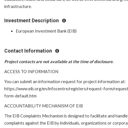
infrastructure.
Investment Description
European Investment Bank (EIB)
Contact Information
Project contacts are not available at the time of disclosure.
ACCESS TO INFORMATION
You can submit an information request for project information at:
https://www.eib.org/en/infocentre/registers/request-form/reques
form-default.htm
ACCOUNTABILITY MECHANISM OF EIB
The EIB Complaints Mechanism is designed to facilitate and handle
complaints against the EIB by individuals, organizations or corpora