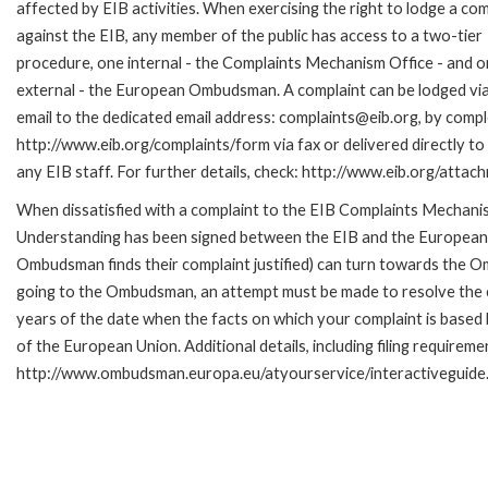
affected by EIB activities. When exercising the right to lodge a com
against the EIB, any member of the public has access to a two-tier
procedure, one internal - the Complaints Mechanism Office - and 
external - the European Ombudsman. A complaint can be lodged via
email to the dedicated email address: complaints@eib.org, by comple
http://www.eib.org/complaints/form via fax or delivered directly t
any EIB staff. For further details, check: http://www.eib.org/att
When dissatisfied with a complaint to the EIB Complaints Mecha
Understanding has been signed between the EIB and the European O
Ombudsman finds their complaint justified) can turn towards the O
going to the Ombudsman, an attempt must be made to resolve the ca
years of the date when the facts on which your complaint is base
of the European Union. Additional details, including filing requireme
http://www.ombudsman.europa.eu/atyourservice/interactiveguide