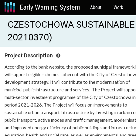
About
Work
CZESTOCHOWA SUSTAINABLE 
20210370)
Project Description
According to the bank website, the proposed municipal framework 
will support eligible schemes coherent with the City of Czestocho
development strategy. It will contribute to the modernisation of
municipal public infrastructure and services. The Project will suppo
multi-sector investment programme of the City of Czestochowa in
period 2021-2026. The Project will focus on improvements to
sustainable urban transport infrastructure by investing in urban ro
public transport, active modes and traffic management, modernisa
and improved energy efficiency of public buildings and infrastructu
education, health and social care, as well as environmental and gre