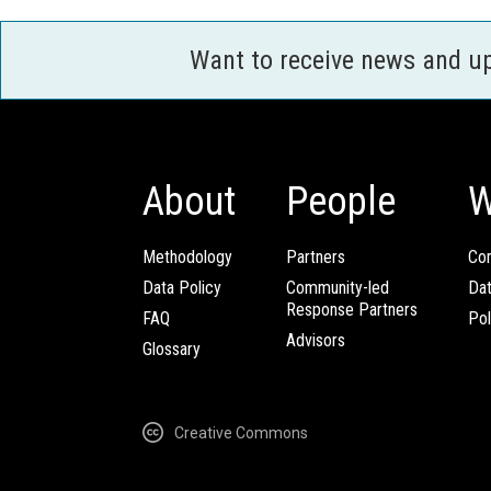
Want to receive news and u
About
People
W
Methodology
Partners
Com
Data Policy
Community-led
Da
Response Partners
FAQ
Pol
Advisors
Glossary
Creative Commons