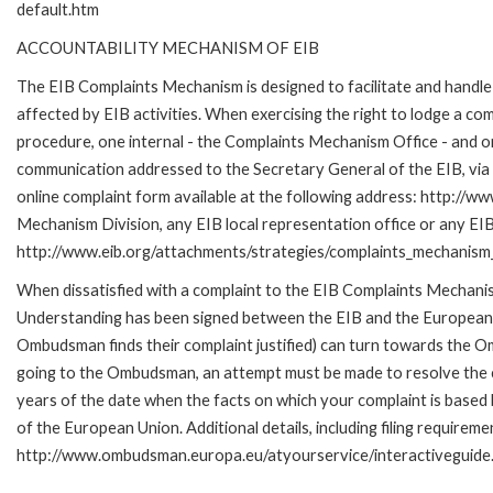
default.htm
ACCOUNTABILITY MECHANISM OF EIB
The EIB Complaints Mechanism is designed to facilitate and handle 
affected by EIB activities. When exercising the right to lodge a co
procedure, one internal - the Complaints Mechanism Office - and 
communication addressed to the Secretary General of the EIB, via 
online complaint form available at the following address: http://ww
Mechanism Division, any EIB local representation office or any EIB s
http://www.eib.org/attachments/strategies/complaints_mechanism_
When dissatisfied with a complaint to the EIB Complaints Mecha
Understanding has been signed between the EIB and the European O
Ombudsman finds their complaint justified) can turn towards the O
going to the Ombudsman, an attempt must be made to resolve the ca
years of the date when the facts on which your complaint is base
of the European Union. Additional details, including filing requireme
http://www.ombudsman.europa.eu/atyourservice/interactiveguide