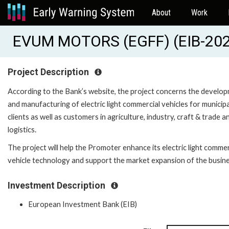
About
Work
EVUM MOTORS (EGFF) (EIB-20
Project Description
According to the Bank’s website, the project concerns the develo
and manufacturing of electric light commercial vehicles for municipa
clients as well as customers in agriculture, industry, craft & trade a
logistics.
The project will help the Promoter enhance its electric light commer
vehicle technology and support the market expansion of the busine
Investment Description
European Investment Bank (EIB)