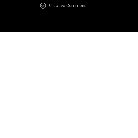
Creative Commons