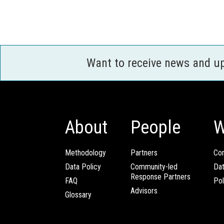
Want to receive news and u
About
People
W
Methodology
Partners
Com
Data Policy
Community-led
Da
Response Partners
FAQ
Pol
Advisors
Glossary