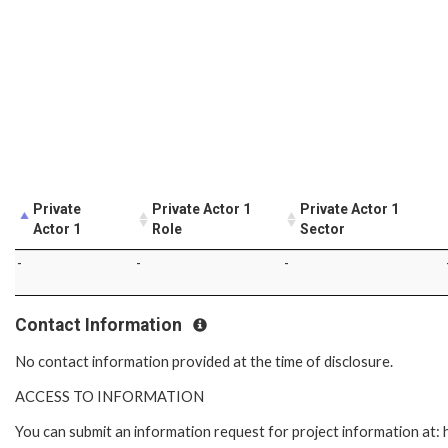
Private
Private Actor 1
Private Actor 1
Actor 1
Role
Sector
-
-
-
Contact Information
No contact information provided at the time of disclosure.
ACCESS TO INFORMATION
You can submit an information request for project information at