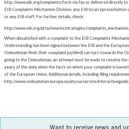
http://www.eib.org/complaints/form via fax or delivered directly to
EIB Complaints Mechanism Division, any EIB local representation o
or any EIB staff. For further details, check:
http://www.eib.org/attachments/strategies/complaints_mechanism_
When dissatisfied with a complaint to the EIB Complaints Mecha
Understanding has been signed between the EIB and the European O
Ombudsman finds their complaint justified) can turn towards the O
going to the Ombudsman, an attempt must be made to resolve the ca
years of the date when the facts on which your complaint is base
of the European Union. Additional details, including filing requireme
http://www.ombudsman.europa.eu/atyourservice/interactiveguide
Want to receive news and u