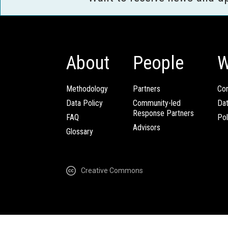
About
People
W
Methodology
Partners
Com
Data Policy
Community-led
Da
Response Partners
FAQ
Pol
Advisors
Glossary
Creative Commons