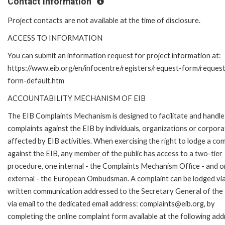
Contact Information
Project contacts are not available at the time of disclosure.
ACCESS TO INFORMATION
You can submit an information request for project information at:
https://www.eib.org/en/infocentre/registers/request-form/reques
form-default.htm
ACCOUNTABILITY MECHANISM OF EIB
The EIB Complaints Mechanism is designed to facilitate and handle
complaints against the EIB by individuals, organizations or corpora
affected by EIB activities. When exercising the right to lodge a com
against the EIB, any member of the public has access to a two-tier
procedure, one internal - the Complaints Mechanism Office - and 
external - the European Ombudsman. A complaint can be lodged via
written communication addressed to the Secretary General of the 
via email to the dedicated email address: complaints@eib.org, by
completing the online complaint form available at the following add