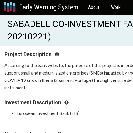
About
Work
SABADELL CO-INVESTMENT FACI
20210221)
Project Description
According to the bank website, the purpose of this project is in ord
support small and medium-sized enterprises (SMEs) impacted by th
COVID-19 crisis in Iberia (Spain and Portugal) through venture de
instruments.
Investment Description
European Investment Bank (EIB)