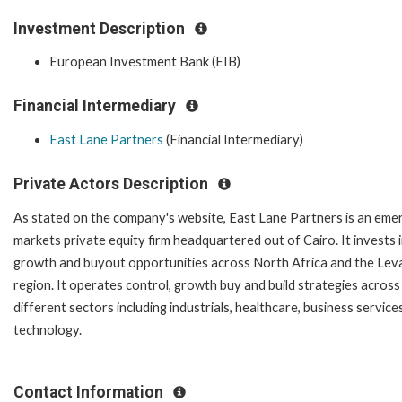
Investment Description
European Investment Bank (EIB)
Financial Intermediary
East Lane Partners
(Financial Intermediary)
Private Actors Description
As stated on the company's website, East Lane Partners is an eme
markets private equity firm headquartered out of Cairo. It invests 
growth and buyout opportunities across North Africa and the Lev
region. It operates control, growth buy and build strategies across
different sectors including industrials, healthcare, business service
technology.
Contact Information