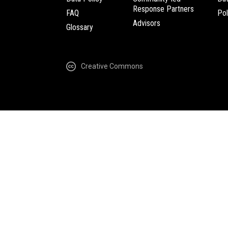
Response Partners
FAQ
Pol
Advisors
Glossary
Creative Commons