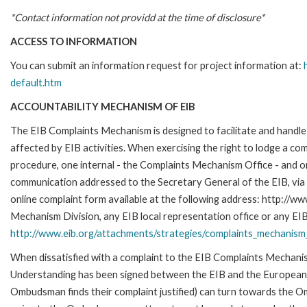
*Contact information not providd at the time of disclosure*
ACCESS TO INFORMATION
You can submit an information request for project information at:
default.htm
ACCOUNTABILITY MECHANISM OF EIB
The EIB Complaints Mechanism is designed to facilitate and handle 
affected by EIB activities. When exercising the right to lodge a co
procedure, one internal - the Complaints Mechanism Office - and 
communication addressed to the Secretary General of the EIB, via 
online complaint form available at the following address: http://ww
Mechanism Division, any EIB local representation office or any EIB s
http://www.eib.org/attachments/strategies/complaints_mechanism_
When dissatisfied with a complaint to the EIB Complaints Mecha
Understanding has been signed between the EIB and the European O
Ombudsman finds their complaint justified) can turn towards the O