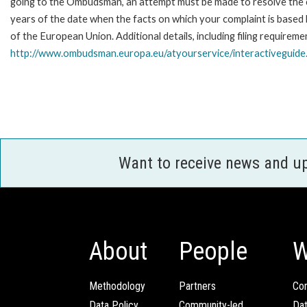
going to the Ombudsman, an attempt must be made to resolve the ca
years of the date when the facts on which your complaint is base
of the European Union. Additional details, including filing requireme
http://www.ombudsman.europa.eu/atyourservice/interactiveguide
Want to receive news and u
About
People
W
Methodology
Partners
Com
Data Policy
Community-led
Da