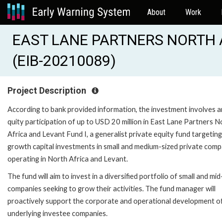
About
Work
EAST LANE PARTNERS NORTH A
(EIB-20210089)
Project Description
According to bank provided information, the investment involves 
quity participation of up to USD 20 million in East Lane Partners N
Africa and Levant Fund I, a generalist private equity fund targeting
growth capital investments in small and medium-sized private comp
operating in North Africa and Levant.
The fund will aim to invest in a diversified portfolio of small and mid
companies seeking to grow their activities. The fund manager will
proactively support the corporate and operational development o
underlying investee companies.