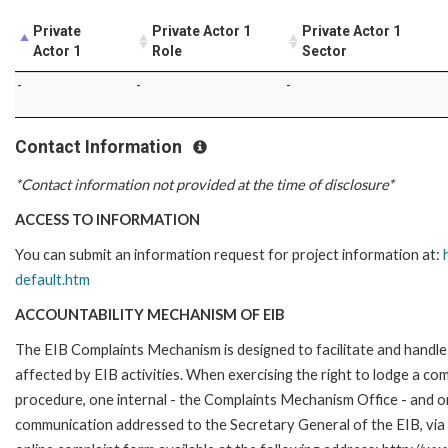
Private
Private Actor 1
Private Actor 1
Actor 1
Role
Sector
-
-
-
Contact Information
*Contact information not provided at the time of disclosure*
ACCESS TO INFORMATION
You can submit an information request for project information at:
default.htm
ACCOUNTABILITY MECHANISM OF EIB
The EIB Complaints Mechanism is designed to facilitate and handle 
affected by EIB activities. When exercising the right to lodge a co
procedure, one internal - the Complaints Mechanism Office - and 
communication addressed to the Secretary General of the EIB, via 