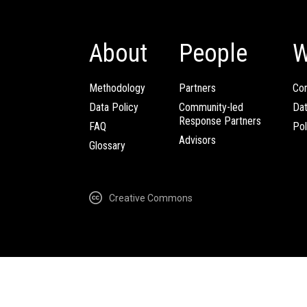
About
People
W
Methodology
Partners
Com
Data Policy
Community-led
Da
Response Partners
FAQ
Pol
Advisors
Glossary
Creative Commons