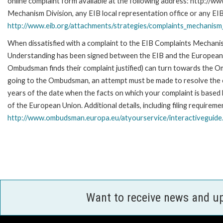
online complaint form available at the following address: http://ww
Mechanism Division, any EIB local representation office or any EIB s
http://www.eib.org/attachments/strategies/complaints_mechanism_
When dissatisfied with a complaint to the EIB Complaints Mecha
Understanding has been signed between the EIB and the European O
Ombudsman finds their complaint justified) can turn towards the O
going to the Ombudsman, an attempt must be made to resolve the ca
years of the date when the facts on which your complaint is base
of the European Union. Additional details, including filing requireme
http://www.ombudsman.europa.eu/atyourservice/interactiveguide
Want to receive news and u