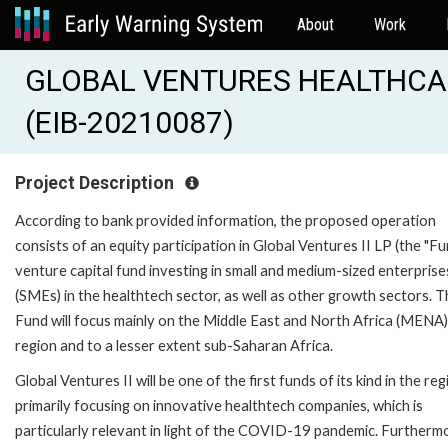
About
Work
GLOBAL VENTURES HEALTHCA
(EIB-20210087)
Project Description
According to bank provided information, the proposed operation
consists of an equity participation in Global Ventures II LP (the "Fun
venture capital fund investing in small and medium-sized enterprise
(SMEs) in the healthtech sector, as well as other growth sectors. 
Fund will focus mainly on the Middle East and North Africa (MENA)
region and to a lesser extent sub-Saharan Africa.
Global Ventures II will be one of the first funds of its kind in the reg
primarily focusing on innovative healthtech companies, which is
particularly relevant in light of the COVID-19 pandemic. Furtherm