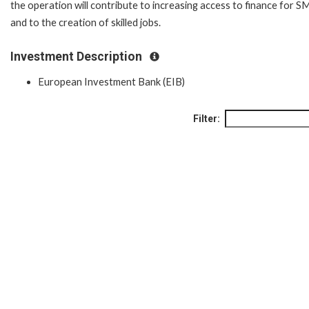
the operation will contribute to increasing access to finance for S
and to the creation of skilled jobs.
Investment Description
European Investment Bank (EIB)
Filter: