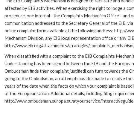
The EIB Complaints Mechanism is designed to facilitate and handle 
affected by EIB activities. When exercising the right to lodge a co
procedure, one internal - the Complaints Mechanism Office - and 
communication addressed to the Secretary General of the EIB, via 
online complaint form available at the following address: http://ww
Mechanism Division, any EIB local representation office or any EIB s
http://www.eib.org/attachments/strategies/complaints_mechanism_
When dissatisfied with a complaint to the EIB Complaints Mecha
Understanding has been signed between the EIB and the European O
Ombudsman finds their complaint justified) can turn towards the O
going to the Ombudsman, an attempt must be made to resolve the ca
years of the date when the facts on which your complaint is base
of the European Union. Additional details, including filing requireme
http://www.ombudsman.europa.eu/atyourservice/interactiveguide