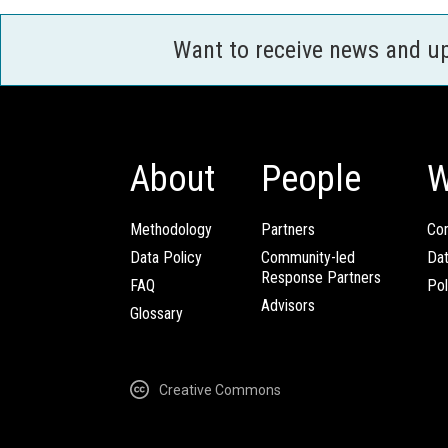
Want to receive news and u
About
People
W
Methodology
Partners
Com
Data Policy
Community-led
Da
Response Partners
FAQ
Pol
Advisors
Glossary
Creative Commons