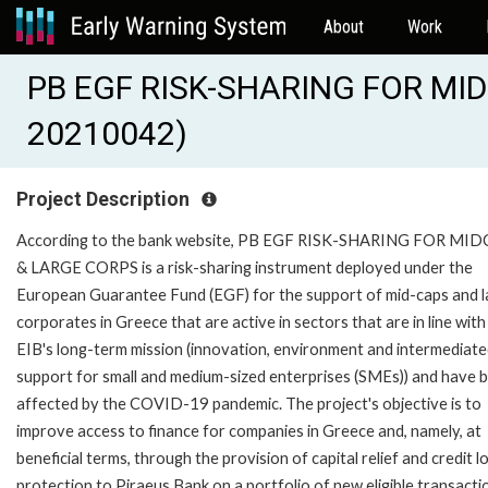
About
Work
PB EGF RISK-SHARING FOR MID
20210042)
Project Description
According to the bank website, PB EGF RISK-SHARING FOR MI
& LARGE CORPS is a risk-sharing instrument deployed under the
European Guarantee Fund (EGF) for the support of mid-caps and l
corporates in Greece that are active in sectors that are in line with
EIB's long-term mission (innovation, environment and intermediat
support for small and medium-sized enterprises (SMEs)) and have 
affected by the COVID-19 pandemic. The project's objective is to
improve access to finance for companies in Greece and, namely, at
beneficial terms, through the provision of capital relief and credit l
protection to Piraeus Bank on a portfolio of new eligible transacti