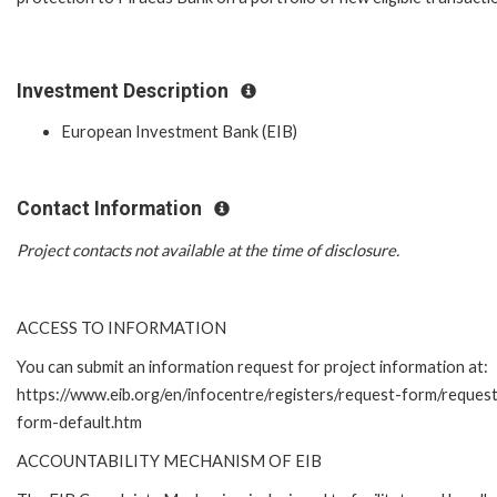
Investment Description
European Investment Bank (EIB)
Contact Information
Project contacts not available at the time of disclosure.
ACCESS TO INFORMATION
You can submit an information request for project information at:
https://www.eib.org/en/infocentre/registers/request-form/reques
form-default.htm
ACCOUNTABILITY MECHANISM OF EIB