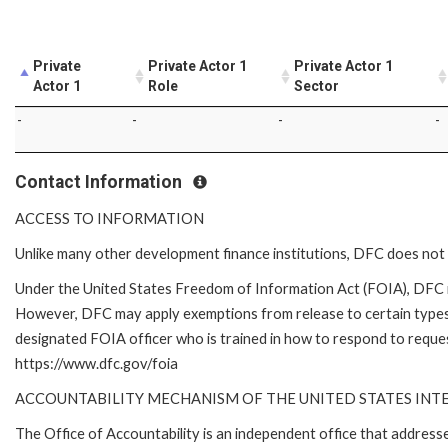
Private
Private Actor 1
Private Actor 1
Actor 1
Role
Sector
-
-
-
-
Contact Information
ACCESS TO INFORMATION
Unlike many other development finance institutions, DFC does not 
Under the United States Freedom of Information Act (FOIA), DFC i
However, DFC may apply exemptions from release to certain types
designated FOIA officer who is trained in how to respond to reques
https://www.dfc.gov/foia
ACCOUNTABILITY MECHANISM OF THE UNITED STATES IN
The Office of Accountability is an independent office that addres