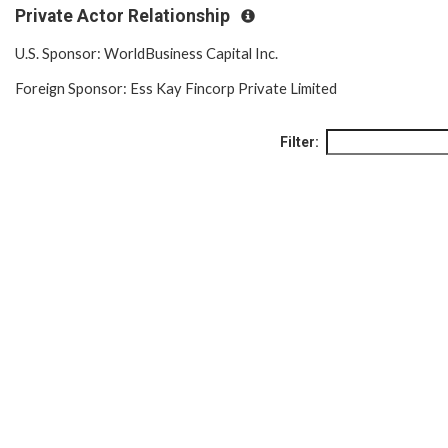
Private Actor Relationship
U.S. Sponsor: WorldBusiness Capital Inc.
Foreign Sponsor: Ess Kay Fincorp Private Limited
Filter: