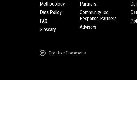
Methodology
Partners
Com
Data Policy
Community-led
Da
Response Partners
FAQ
Pol
Advisors
Glossary
Creative Commons