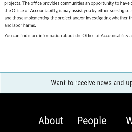
projects. The office provides communities an opportunity to have 
the Office of Accountability, it may assist you by either seeking t
and those implementing the project and/or investigating whether th
and labor harms.
You can find more information about the Office of Accountability 
Want to receive news and u
About
People
W