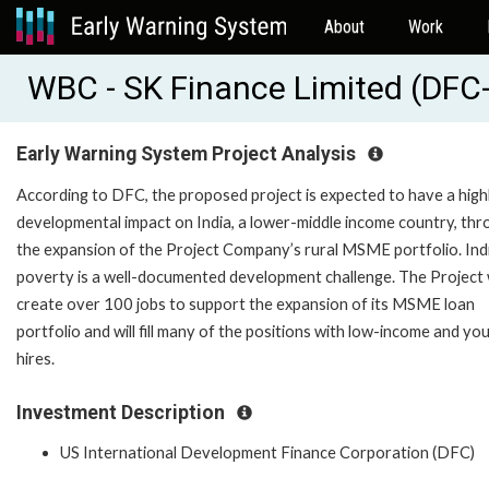
About
Work
WBC - SK Finance Limited (D
Early Warning System Project Analysis
According to DFC, the proposed project is expected to have a high
developmental impact on India, a lower-middle income country, th
the expansion of the Project Company’s rural MSME portfolio. Indi
poverty is a well-documented development challenge. The Project w
create over 100 jobs to support the expansion of its MSME loan
portfolio and will fill many of the positions with low-income and yo
hires.
Investment Description
US International Development Finance Corporation (DFC)