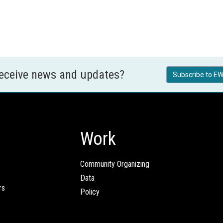
receive news and updates?
Subscribe to EW
Work
Community Organizing
Data
rs
Policy