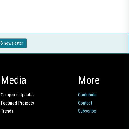
S newsletter
Media
More
Campaign Updates
Contribute
Featured Projects
Contact
Trends
Subscribe