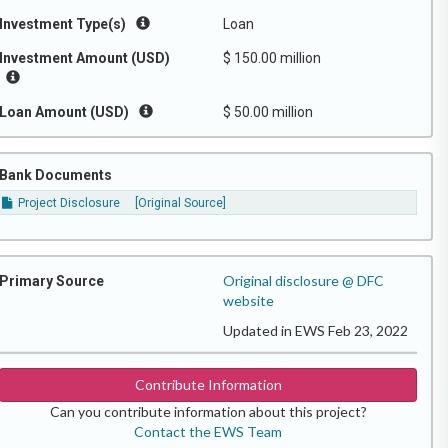
Investment Type(s)
Loan
Investment Amount (USD)
$ 150.00 million
Loan Amount (USD)
$ 50.00 million
Bank Documents
Project Disclosure
[Original Source]
Original disclosure @ DFC
Primary Source
website
Updated in EWS Feb 23, 2022
Contribute Information
Can you contribute information about this project?
Contact the EWS Team