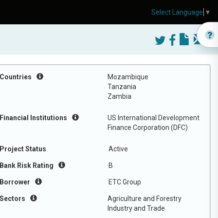
Select Language
▼
Countries
Mozambique
Tanzania
Zambia
Financial Institutions
US International Development
Finance Corporation (DFC)
Project Status
Active
Bank Risk Rating
B
Borrower
ETC Group
Sectors
Agriculture and Forestry
Industry and Trade