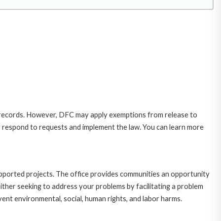
 records. However, DFC may apply exemptions from release to
o respond to requests and implement the law. You can learn more
upported projects. The office provides communities an opportunity
ither seeking to address your problems by facilitating a problem
ent environmental, social, human rights, and labor harms.