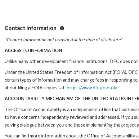
Contact Information
*Contact information not provided at the time of disclosure*
ACCESS TO INFORMATION
Unlike many other development finance institutions, DFC does not 
Under the United States Freedom of Information Act (FOIA), DFC 
certain types of information and may charge fees in responding to
about filing a FOIA request at:
https://www.dfc.gov/foia
ACCOUNTABILITY MECHANISM OF THE UNITED STATES INTE
The Office of Accountability is an independent office that addres
to have concerns independently reviewed and addressed. If you subm
solving dialogue between you and those implementing the project an
You can find more information about the Office of Accountability a