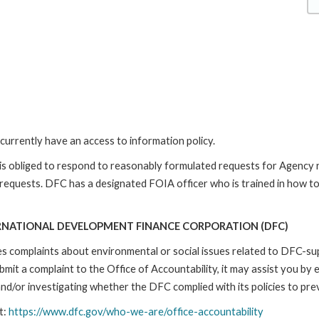
currently have an access to information policy.
is obliged to respond to reasonably formulated requests for Agency
 requests. DFC has a designated FOIA officer who is trained in how t
RNATIONAL DEVELOPMENT FINANCE CORPORATION (DFC)
ses complaints about environmental or social issues related to DFC-s
it a complaint to the Office of Accountability, it may assist you by e
d/or investigating whether the DFC complied with its policies to prev
t:
https://www.dfc.gov/who-we-are/office-accountability