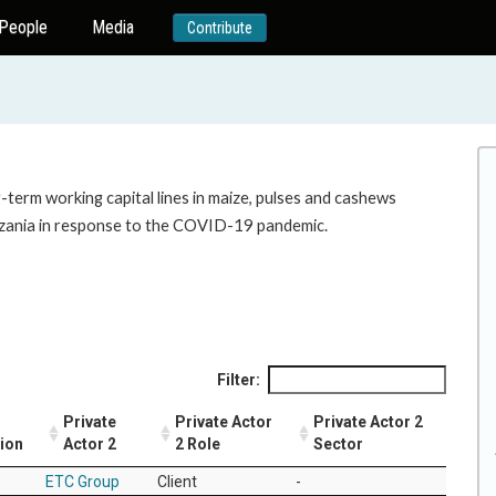
People
Media
Contribute
-term working capital lines in maize, pulses and cashews
nzania in response to the COVID-19 pandemic.
Filter:
Private
Private Actor
Private Actor 2
tion
Actor 2
2 Role
Sector
ETC Group
Client
-