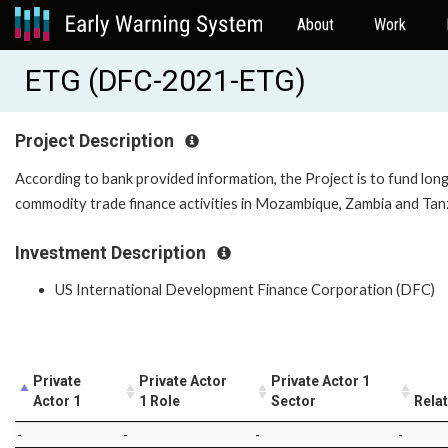
About
Work
ETG (DFC-2021-ETG)
Project Description
According to bank provided information, the Project is to fund long
commodity trade finance activities in Mozambique, Zambia and Ta
Investment Description
US International Development Finance Corporation (DFC)
Private
Private Actor
Private Actor 1
Actor 1
1 Role
Sector
Rela
-
-
-
-