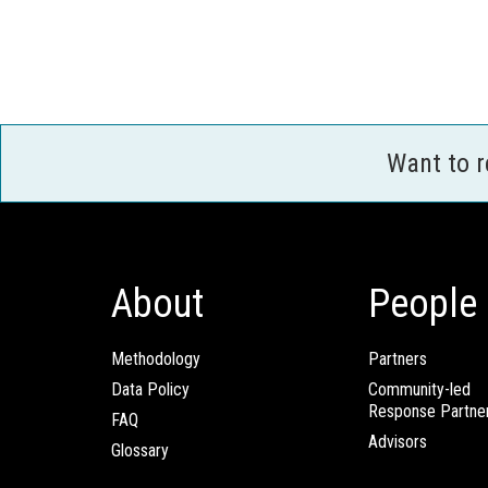
Want to 
About
People
Methodology
Partners
Data Policy
Community-led
Response Partne
FAQ
Advisors
Glossary