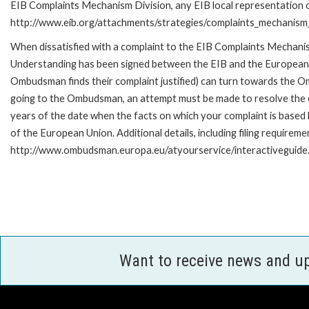
EIB Complaints Mechanism Division, any EIB local representation off
http://www.eib.org/attachments/strategies/complaints_mechanism_
When dissatisfied with a complaint to the EIB Complaints Mecha
Understanding has been signed between the EIB and the European O
Ombudsman finds their complaint justified) can turn towards the O
going to the Ombudsman, an attempt must be made to resolve the ca
years of the date when the facts on which your complaint is base
of the European Union. Additional details, including filing requireme
http://www.ombudsman.europa.eu/atyourservice/interactiveguide
Want to receive news and u