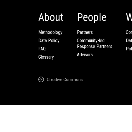
About
People
W
Methodology
Partners
Com
Data Policy
Community-led
Da
Response Partners
FAQ
Pol
Advisors
Glossary
Creative Commons