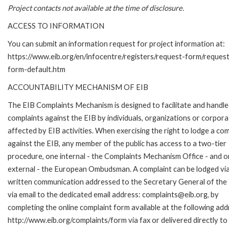
Project contacts not available at the time of disclosure.
ACCESS TO INFORMATION
You can submit an information request for project information at:
https://www.eib.org/en/infocentre/registers/request-form/reques
form-default.htm
ACCOUNTABILITY MECHANISM OF EIB
The EIB Complaints Mechanism is designed to facilitate and handle
complaints against the EIB by individuals, organizations or corpora
affected by EIB activities. When exercising the right to lodge a com
against the EIB, any member of the public has access to a two-tier
procedure, one internal - the Complaints Mechanism Office - and 
external - the European Ombudsman. A complaint can be lodged via
written communication addressed to the Secretary General of the 
via email to the dedicated email address: complaints@eib.org, by
completing the online complaint form available at the following add
http://www.eib.org/complaints/form via fax or delivered directly to