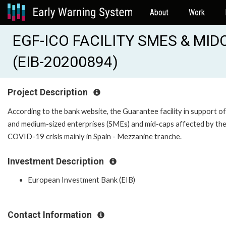
About
Work
EGF-ICO FACILITY SMES & MI
(EIB-20200894)
Project Description
According to the bank website, the Guarantee facility in support of
and medium-sized enterprises (SMEs) and mid-caps affected by th
COVID-19 crisis mainly in Spain - Mezzanine tranche.
Investment Description
European Investment Bank (EIB)
Contact Information