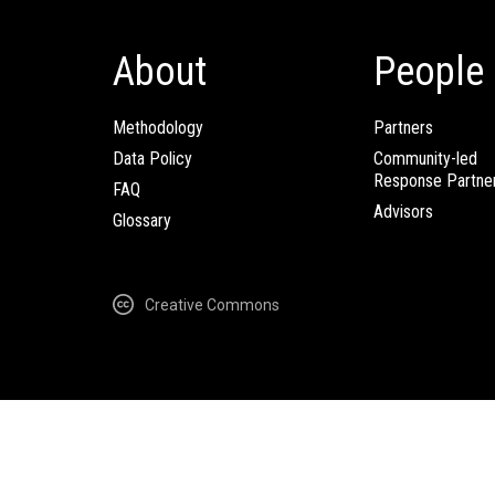
About
People
Methodology
Partners
Data Policy
Community-led
Response Partne
FAQ
Advisors
Glossary
Creative Commons