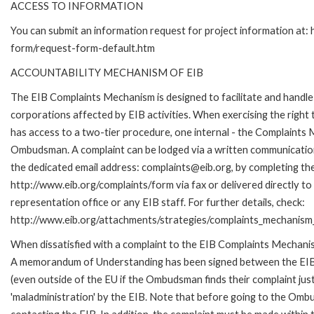
ACCESS TO INFORMATION
You can submit an information request for project information at:
form/request-form-default.htm
ACCOUNTABILITY MECHANISM OF EIB
The EIB Complaints Mechanism is designed to facilitate and handle 
corporations affected by EIB activities. When exercising the right 
has access to a two-tier procedure, one internal - the Complaints
Ombudsman. A complaint can be lodged via a written communication 
the dedicated email address: complaints@eib.org, by completing the
http://www.eib.org/complaints/form via fax or delivered directly t
representation office or any EIB staff. For further details, check:
http://www.eib.org/attachments/strategies/complaints_mechanism_
When dissatisfied with a complaint to the EIB Complaints Mechan
A memorandum of Understanding has been signed between the EIB
(even outside of the EU if the Ombudsman finds their complaint ju
'maladministration' by the EIB. Note that before going to the Om