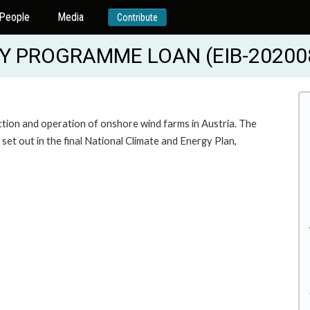
People
Media
Contribute
 PROGRAMME LOAN (EIB-20200
ction and operation of onshore wind farms in Austria. The
et out in the final National Climate and Energy Plan,