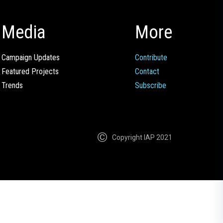
Media
More
Campaign Updates
Contribute
Featured Projects
Contact
Trends
Subscribe
Copyright IAP 2021