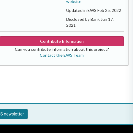
website
Updated in EWS Feb 25, 2022
Disclosed by Bank Jun 17,
2021
Contribute Information
Can you contribute information about this project?
Contact the EWS Team
S newsletter