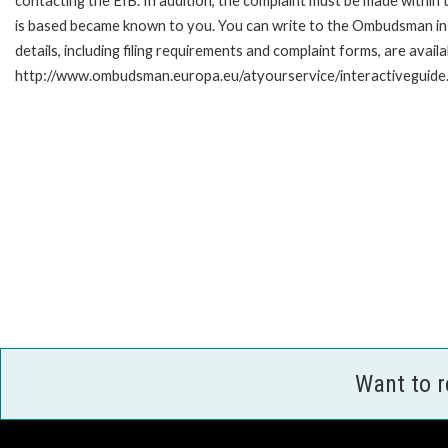
contacting the EIB. In addition, the complaint must be made within
is based became known to you. You can write to the Ombudsman in 
details, including filing requirements and complaint forms, are availa
http://www.ombudsman.europa.eu/atyourservice/interactiveguide
Want to 