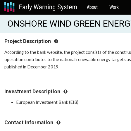
About
Work
ONSHORE WIND GREEN ENERGY
Project Description
According to the bank website, the project consists of the constru
operation contributes to the national renewable energy targets as s
published in December 2019.
Investment Description
European Investment Bank (EIB)
Contact Information