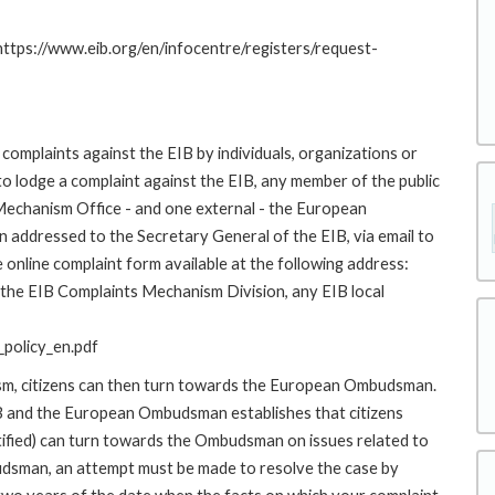
 https://www.eib.org/en/infocentre/registers/request-
complaints against the EIB by individuals, organizations or
to lodge a complaint against the EIB, any member of the public
 Mechanism Office - and one external - the European
addressed to the Secretary General of the EIB, via email to
 online complaint form available at the following address:
o the EIB Complaints Mechanism Division, any EIB local
policy_en.pdf
ism, citizens can then turn towards the European Ombudsman.
 and the European Ombudsman establishes that citizens
stified) can turn towards the Ombudsman on issues related to
budsman, an attempt must be made to resolve the case by