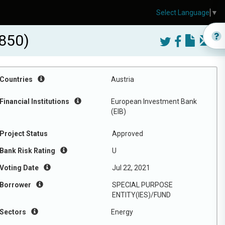
Select Language
▼
850)
Countries
Austria
Financial Institutions
European Investment Bank
(EIB)
Project Status
Approved
Bank Risk Rating
U
Voting Date
Jul 22, 2021
Borrower
SPECIAL PURPOSE
ENTITY(IES)/FUND
Sectors
Energy