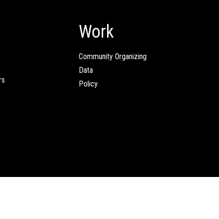
Work
Community Organizing
Data
rs
Policy