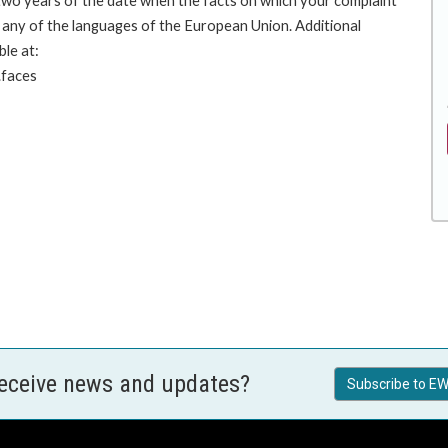
 two years of the date when the facts on which your complaint
any of the languages of the European Union. Additional
ble at:
.faces
receive news and updates?
Subscribe to EW