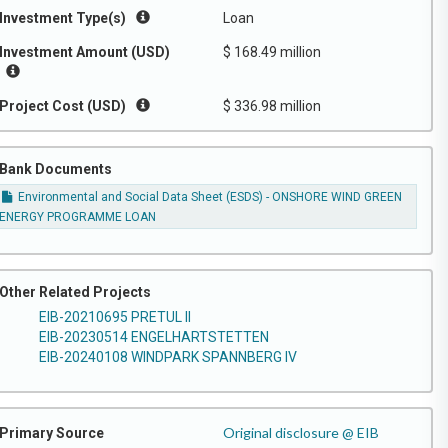
Investment Type(s)
Loan
Investment Amount (USD)
$ 168.49 million
Project Cost (USD)
$ 336.98 million
Bank Documents
Environmental and Social Data Sheet (ESDS) - ONSHORE WIND GREEN
ENERGY PROGRAMME LOAN
Other Related Projects
EIB-20210695 PRETUL II
EIB-20230514 ENGELHARTSTETTEN
EIB-20240108 WINDPARK SPANNBERG IV
Original disclosure @ EIB
Primary Source