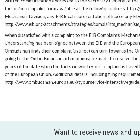
written communication addressed to the Secretary General of the E
the online complaint form available at the following address: http:
Mechanism Division, any EIB local representation office or any EIB s
http://www.eib.org/attachments/strategies/complaints_mechanism_
When dissatisfied with a complaint to the EIB Complaints Mecha
Understanding has been signed between the EIB and the European O
Ombudsman finds their complaint justified) can turn towards the O
going to the Ombudsman, an attempt must be made to resolve the ca
years of the date when the facts on which your complaint is base
of the European Union. Additional details, including filing requireme
http://www.ombudsman.europa.eu/atyourservice/interactiveguide
Want to receive news and u