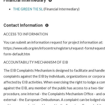
Financial Intermediary
THE GREEN TIE SL
(Financial Intermediary)
Contact Information
ACCESS TO INFORMATION
You can submit an information request for project information at:
https://www.eib.org/en/infocentre/registers/request-form/reques
form-default.htm
ACCOUNTABILITY MECHANISM OF EIB
The EIB Complaints Mechanism is designed to facilitate and handle
complaints against the EIB by individuals, organizations or corpora
affected by EIB activities. When exercising the right to lodge a com
against the EIB, any member of the public has access to a two-tier
procedure, one internal - the Complaints Mechanism Office - and 
external - the European Ombudsman. A complaint can be lodged via