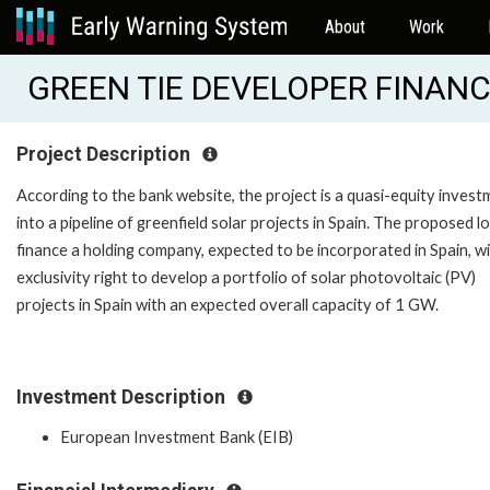
About
Work
GREEN TIE DEVELOPER FINANCE
Project Description
According to the bank website, the project is a quasi-equity inves
into a pipeline of greenfield solar projects in Spain. The proposed lo
finance a holding company, expected to be incorporated in Spain, w
exclusivity right to develop a portfolio of solar photovoltaic (PV)
projects in Spain with an expected overall capacity of 1 GW.
Investment Description
European Investment Bank (EIB)