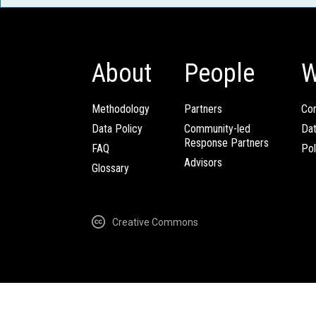
About
People
W
Methodology
Partners
Com
Data Policy
Community-led
Da
Response Partners
FAQ
Pol
Advisors
Glossary
Creative Commons