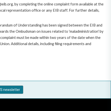
eib.org, by completing the online complaint form available at the
al representation office or any EIB staff. For further details,
morandum of Understanding has been signed between the EIB and
owards the Ombudsman on issues related to 'maladministration' by
e complaint must be made within two years of the date when the
on. Additional details, including filing requirements and
S newsletter