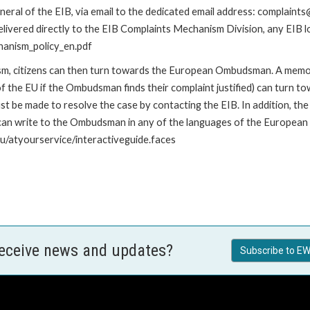
ral of the EIB, via email to the dedicated email address: complaints@
livered directly to the EIB Complaints Mechanism Division, any EIB loc
hanism_policy_en.pdf
nism, citizens can then turn towards the European Ombudsman. A me
 the EU if the Ombudsman finds their complaint justified) can turn t
 be made to resolve the case by contacting the EIB. In addition, th
n write to the Ombudsman in any of the languages of the European Uni
u/atyourservice/interactiveguide.faces
receive news and updates?
Subscribe to EW