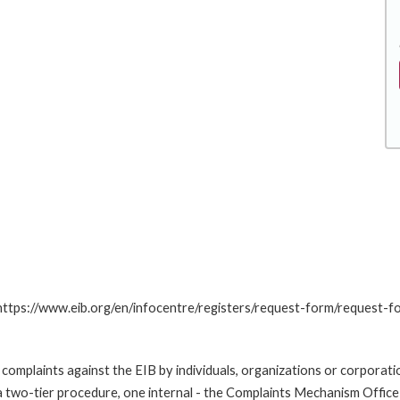
: https://www.eib.org/en/infocentre/registers/request-form/request-f
omplaints against the EIB by individuals, organizations or corporatio
 a two-tier procedure, one internal - the Complaints Mechanism Offi