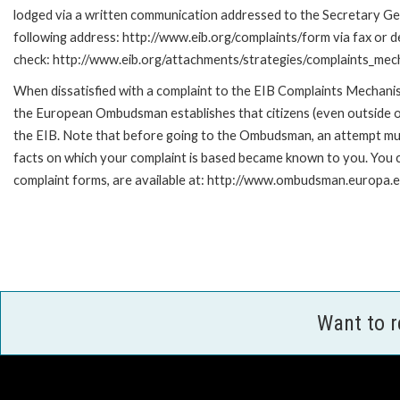
lodged via a written communication addressed to the Secretary Gene
following address: http://www.eib.org/complaints/form via fax or de
check: http://www.eib.org/attachments/strategies/complaints_mec
When dissatisfied with a complaint to the EIB Complaints Mecha
the European Ombudsman establishes that citizens (even outside of
the EIB. Note that before going to the Ombudsman, an attempt must
facts on which your complaint is based became known to you. You ca
complaint forms, are available at: http://www.ombudsman.europa.e
Want to 