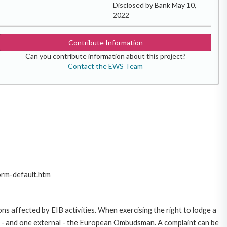
Disclosed by Bank May 10,
2022
Contribute Information
Can you contribute information about this project?
Contact the EWS Team
orm-default.htm
ns affected by EIB activities. When exercising the right to lodge a
ce - and one external - the European Ombudsman. A complaint can be