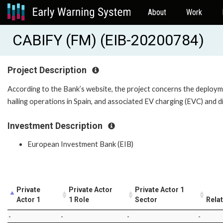
About
Work
CABIFY (FM) (EIB-20200784)
Project Description
According to the Bank’s website, the project concerns the deployme
hailing operations in Spain, and associated EV charging (EVC) and di
Investment Description
European Investment Bank (EIB)
Private
Private Actor
Private Actor 1
Actor 1
1 Role
Sector
Rela
-
-
-
-