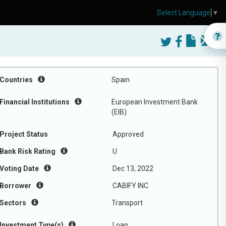
Select Language
▼
Countries
Spain
Financial Institutions
European Investment Bank
(EIB)
Project Status
Approved
Bank Risk Rating
U
Voting Date
Dec 13, 2022
Borrower
CABIFY INC
Sectors
Transport
Investment Type(s)
Loan