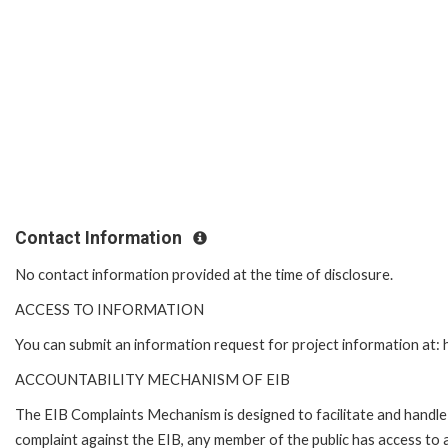
Contact Information
No contact information provided at the time of disclosure.
ACCESS TO INFORMATION
You can submit an information request for project information at
ACCOUNTABILITY MECHANISM OF EIB
The EIB Complaints Mechanism is designed to facilitate and handle c
complaint against the EIB, any member of the public has access to