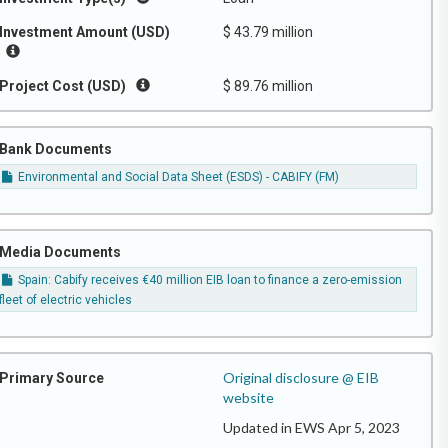
Investment Amount (USD)
$ 43.79 million
Project Cost (USD)
$ 89.76 million
Bank Documents
Environmental and Social Data Sheet (ESDS) - CABIFY (FM)
Media Documents
Spain: Cabify receives €40 million EIB loan to finance a zero-emission
fleet of electric vehicles
Original disclosure @ EIB
Primary Source
website
Updated in EWS Apr 5, 2023