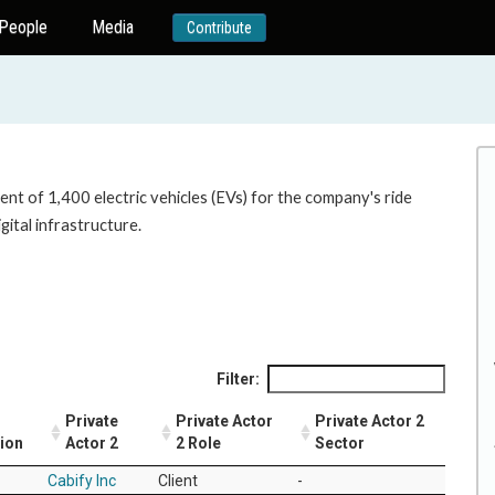
People
Media
Contribute
nt of 1,400 electric vehicles (EVs) for the company's ride
gital infrastructure.
Filter:
Private
Private Actor
Private Actor 2
tion
Actor 2
2 Role
Sector
Cabify Inc
Client
-