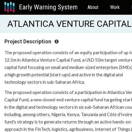
About
Work
ATLANTICA VENTURE CAPITAL 
Project Description
The proposed operation consists of an equity participation of up 
12.5m in Atlantica Venture Capital Fund, a USD 50m target ventur
capital fund focusing on small and medium-sized enterprises (SMEs
a high growth potential (start-ups) and active in the digital and
technology sectors in sub-Saharan Africa.
The proposed operation consists of a participation in Atlantica Ve
Capital Fund, a new closed-end venture capital fund targeting star
in the digital and technology sectors in six sub-Saharan African cou
including, among others, Nigeria, Kenya, Tanzania and Côte d'Ivoir
fund's strategy is to generate returns through an active hands-on
approach in the FinTech, logistics, agribusiness, Internet of Things 