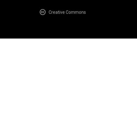
Creative Commons