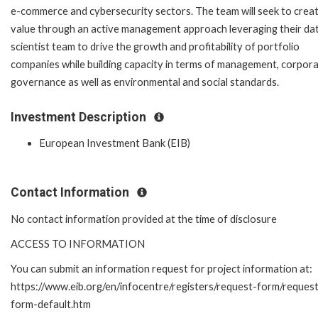
e-commerce and cybersecurity sectors. The team will seek to crea
value through an active management approach leveraging their da
scientist team to drive the growth and profitability of portfolio
companies while building capacity in terms of management, corpor
governance as well as environmental and social standards.
Investment Description
European Investment Bank (EIB)
Contact Information
No contact information provided at the time of disclosure
ACCESS TO INFORMATION
You can submit an information request for project information at:
https://www.eib.org/en/infocentre/registers/request-form/reques
form-default.htm