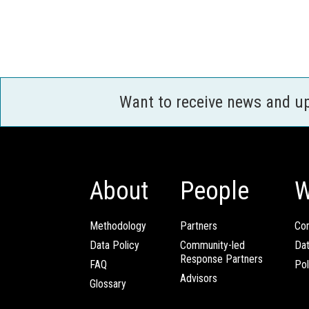
Want to receive news and u
About
People
W
Methodology
Partners
Com
Data Policy
Community-led
Da
Response Partners
FAQ
Pol
Advisors
Glossary