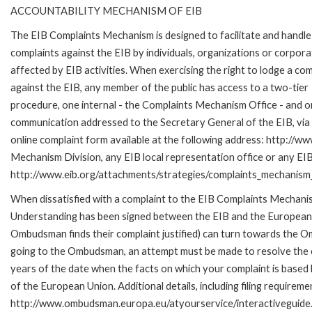
ACCOUNTABILITY MECHANISM OF EIB
The EIB Complaints Mechanism is designed to facilitate and handle
complaints against the EIB by individuals, organizations or corpora
affected by EIB activities. When exercising the right to lodge a com
against the EIB, any member of the public has access to a two-tier
procedure, one internal - the Complaints Mechanism Office - and 
communication addressed to the Secretary General of the EIB, via 
online complaint form available at the following address: http://ww
Mechanism Division, any EIB local representation office or any EIB s
http://www.eib.org/attachments/strategies/complaints_mechanism_
When dissatisfied with a complaint to the EIB Complaints Mecha
Understanding has been signed between the EIB and the European O
Ombudsman finds their complaint justified) can turn towards the O
going to the Ombudsman, an attempt must be made to resolve the ca
years of the date when the facts on which your complaint is base
of the European Union. Additional details, including filing requireme
http://www.ombudsman.europa.eu/atyourservice/interactiveguide