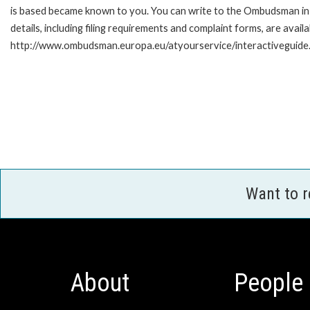
is based became known to you. You can write to the Ombudsman in 
details, including filing requirements and complaint forms, are availa
http://www.ombudsman.europa.eu/atyourservice/interactiveguide
Want to 
About
People