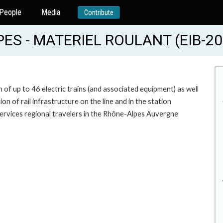
People
Media
Contribute
S - MATERIEL ROULANT (EIB-20
n of up to 46 electric trains (and associated equipment) as well
 of rail infrastructure on the line and in the station
 services regional travelers in the Rhône-Alpes Auvergne