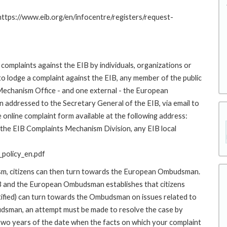
 https://www.eib.org/en/infocentre/registers/request-
complaints against the EIB by individuals, organizations or
to lodge a complaint against the EIB, any member of the public
 Mechanism Office - and one external - the European
addressed to the Secretary General of the EIB, via email to
 online complaint form available at the following address:
o the EIB Complaints Mechanism Division, any EIB local
policy_en.pdf
ism, citizens can then turn towards the European Ombudsman.
 and the European Ombudsman establishes that citizens
stified) can turn towards the Ombudsman on issues related to
budsman, an attempt must be made to resolve the case by
 two years of the date when the facts on which your complaint