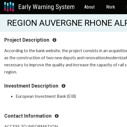
About
Work
REGION AUVERGNE RHONE ALPE
Project Description
According to the bank website, the project consists in an acquisitio
as the construction of two new depots and renovation/modernization
necessary to improve the quality and increase the capacity of rail
region.
Investment Description
European Investment Bank (EIB)
Contact Information
ACCESS TO INFORMATION