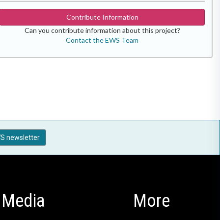
Contribute Information
Can you contribute information about this project?
Contact the EWS Team
S newsletter
Media
More