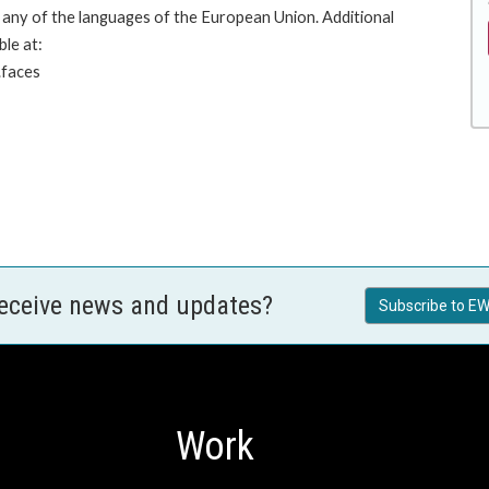
any of the languages of the European Union. Additional
ble at:
.faces
receive news and updates?
Subscribe to EW
Work