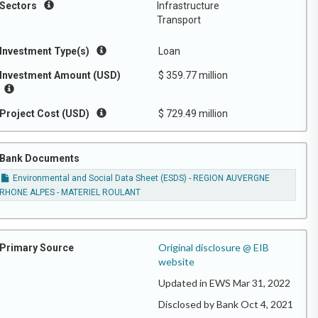
Sectors
Infrastructure
Transport
Investment Type(s)
Loan
Investment Amount (USD)
$ 359.77 million
Project Cost (USD)
$ 729.49 million
Bank Documents
Environmental and Social Data Sheet (ESDS) - REGION AUVERGNE
RHONE ALPES - MATERIEL ROULANT
Original disclosure @ EIB
Primary Source
website
Updated in EWS Mar 31, 2022
Disclosed by Bank Oct 4, 2021