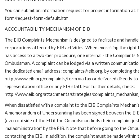
You can submit an information request for project information at:
form/request-form-default.htm
ACCOUNTABILITY MECHANISM OF EIB
The EIB Complaints Mechanism is designed to facilitate and handle 
corporations affected by EIB activities. When exercising the right 
has access to a two-tier procedure, one internal - the Complaints
Ombudsman. A complaint can be lodged via a written communication 
the dedicated email address: complaints@eib.org, by completing the
http://www.eib.org/complaints/form via fax or delivered directly t
representation office or any EIB staff. For further details, check:
http://www.eib.org/attachments/strategies/complaints_mechanism_
When dissatisfied with a complaint to the EIB Complaints Mechan
A memorandum of Understanding has been signed between the EIB
(even outside of the EU if the Ombudsman finds their complaint ju
'maladministration' by the EIB. Note that before going to the Om
contacting the EIB. In addition, the complaint must be made within