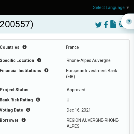
Select Language
▼
200557)
Countries
France
Specific Location
Rhône-Alpes Auvergne
Financial Institutions
European Investment Bank
(EIB)
Project Status
Approved
Bank Risk Rating
U
Voting Date
Dec 16, 2021
Borrower
REGION AUVERGNE-RHONE-
ALPES