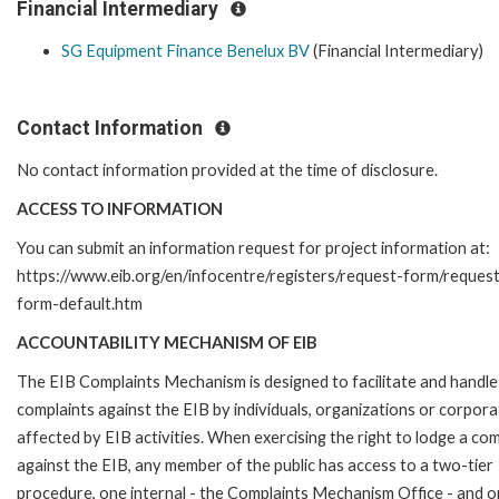
Financial Intermediary
SG Equipment Finance Benelux BV
(Financial Intermediary)
Contact Information
No contact information provided at the time of disclosure.
ACCESS TO INFORMATION
You can submit an information request for project information at:
https://www.eib.org/en/infocentre/registers/request-form/reques
form-default.htm
ACCOUNTABILITY MECHANISM OF EIB
The EIB Complaints Mechanism is designed to facilitate and handle
complaints against the EIB by individuals, organizations or corpora
affected by EIB activities. When exercising the right to lodge a com
against the EIB, any member of the public has access to a two-tier
procedure, one internal - the Complaints Mechanism Office - and 