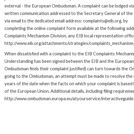
external - the European Ombudsman. A complaint can be lodged via
written communication addressed to the Secretary General of the 
via email to the dedicated email address: complaints@eib.org, by
completing the online complaint form available at the following add
Complaints Mechanism Division, any EIB local representation office 
http://www.eib.org/attachments/strategies/complaints_mechanism_
When dissatisfied with a complaint to the EIB Complaints Mecha
Understanding has been signed between the EIB and the European O
Ombudsman finds their complaint justified) can turn towards the O
going to the Ombudsman, an attempt must be made to resolve the ca
years of the date when the facts on which your complaint is base
of the European Union. Additional details, including filing requireme
http://www.ombudsman.europa.eu/atyourservice/interactiveguide