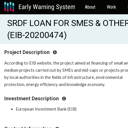
About
Work
SRDF LOAN FOR SMES & OTHER 
(EIB-20200474)
Project Description
According to EIB website, the project aimed at financing of small a
medium projects carried out by SMEs and mid-caps or projects pr
by local authorities in the fields of infrastructure, environmental
protection, energy efficiency and knowledge economy.
Investment Description
European Investment Bank (EIB)