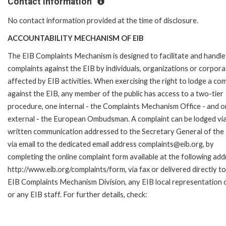
Contact Information
No contact information provided at the time of disclosure.
ACCOUNTABILITY MECHANISM OF EIB
The EIB Complaints Mechanism is designed to facilitate and handle
complaints against the EIB by individuals, organizations or corpora
affected by EIB activities. When exercising the right to lodge a com
against the EIB, any member of the public has access to a two-tier
procedure, one internal - the Complaints Mechanism Office - and 
external - the European Ombudsman. A complaint can be lodged via
written communication addressed to the Secretary General of the 
via email to the dedicated email address complaints@eib.org, by
completing the online complaint form available at the following add
http://www.eib.org/complaints/form, via fax or delivered directly to
EIB Complaints Mechanism Division, any EIB local representation o
or any EIB staff. For further details, check: