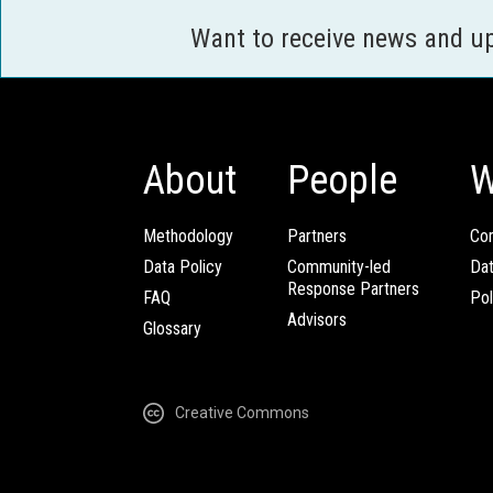
Want to receive news and u
About
People
W
Methodology
Partners
Com
Data Policy
Community-led
Da
Response Partners
FAQ
Pol
Advisors
Glossary
Creative Commons