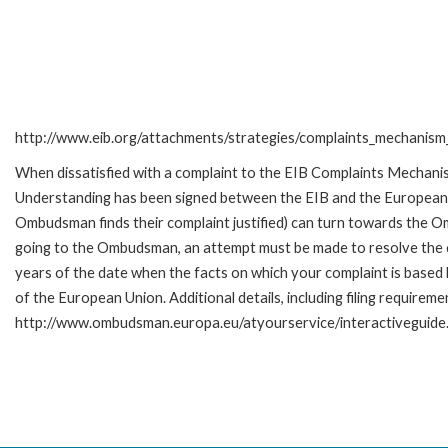
http://www.eib.org/attachments/strategies/complaints_mechanism_
When dissatisfied with a complaint to the EIB Complaints Mecha
Understanding has been signed between the EIB and the European O
Ombudsman finds their complaint justified) can turn towards the O
going to the Ombudsman, an attempt must be made to resolve the ca
years of the date when the facts on which your complaint is base
of the European Union. Additional details, including filing requireme
http://www.ombudsman.europa.eu/atyourservice/interactiveguide