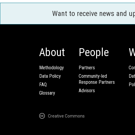
Want to receive news and u
About
People
W
Methodology
Partners
Com
Data Policy
Community-led
Da
Response Partners
FAQ
Pol
Advisors
Glossary
Creative Commons