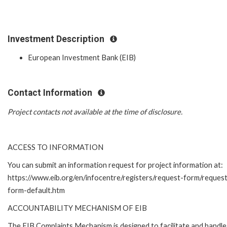
Investment Description
European Investment Bank (EIB)
Contact Information
Project contacts not available at the time of disclosure.
ACCESS TO INFORMATION
You can submit an information request for project information at:
https://www.eib.org/en/infocentre/registers/request-form/reques
form-default.htm
ACCOUNTABILITY MECHANISM OF EIB
The EIB Complaints Mechanism is designed to facilitate and handle 