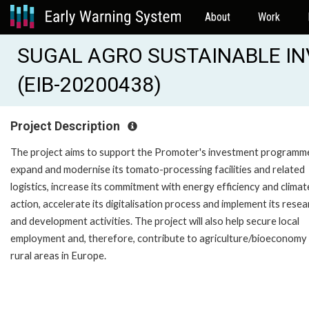
About
Work
SUGAL AGRO SUSTAINABLE 
(EIB-20200438)
Project Description
The project aims to support the Promoter's investment programm
expand and modernise its tomato-processing facilities and related
logistics, increase its commitment with energy efficiency and climat
action, accelerate its digitalisation process and implement its rese
and development activities. The project will also help secure local
employment and, therefore, contribute to agriculture/bioeconomy 
rural areas in Europe.