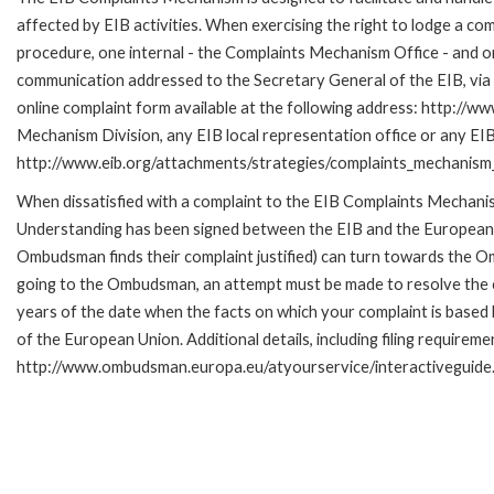
affected by EIB activities. When exercising the right to lodge a co
procedure, one internal - the Complaints Mechanism Office - and 
communication addressed to the Secretary General of the EIB, via 
online complaint form available at the following address: http://ww
Mechanism Division, any EIB local representation office or any EIB s
http://www.eib.org/attachments/strategies/complaints_mechanism_
When dissatisfied with a complaint to the EIB Complaints Mecha
Understanding has been signed between the EIB and the European O
Ombudsman finds their complaint justified) can turn towards the O
going to the Ombudsman, an attempt must be made to resolve the ca
years of the date when the facts on which your complaint is base
of the European Union. Additional details, including filing requireme
http://www.ombudsman.europa.eu/atyourservice/interactiveguide