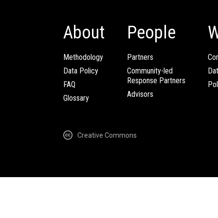
About
People
W
Methodology
Partners
Com
Data Policy
Community-led
Da
Response Partners
FAQ
Pol
Advisors
Glossary
Creative Commons