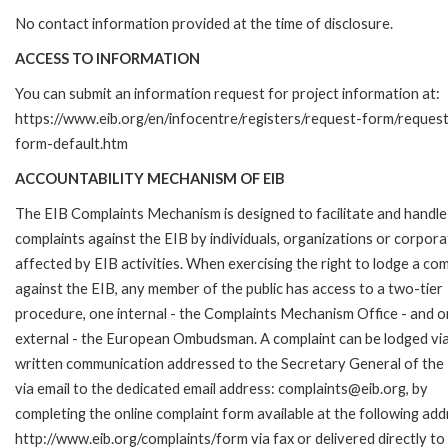
No contact information provided at the time of disclosure.
ACCESS TO INFORMATION
You can submit an information request for project information at:
https://www.eib.org/en/infocentre/registers/request-form/reques
form-default.htm
ACCOUNTABILITY MECHANISM OF EIB
The EIB Complaints Mechanism is designed to facilitate and handle
complaints against the EIB by individuals, organizations or corpora
affected by EIB activities. When exercising the right to lodge a com
against the EIB, any member of the public has access to a two-tier
procedure, one internal - the Complaints Mechanism Office - and 
external - the European Ombudsman. A complaint can be lodged via
written communication addressed to the Secretary General of the 
via email to the dedicated email address: complaints@eib.org, by
completing the online complaint form available at the following add
http://www.eib.org/complaints/form via fax or delivered directly to