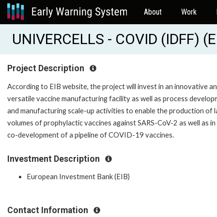
About
Work
UNIVERCELLS - COVID (IDFF) (
Project Description
According to EIB website, the project will invest in an innovative a
versatile vaccine manufacturing facility as well as process develo
and manufacturing scale-up activities to enable the production of 
volumes of prophylactic vaccines against SARS-CoV-2 as well as in
co-development of a pipeline of COVID-19 vaccines.
Investment Description
European Investment Bank (EIB)
Contact Information