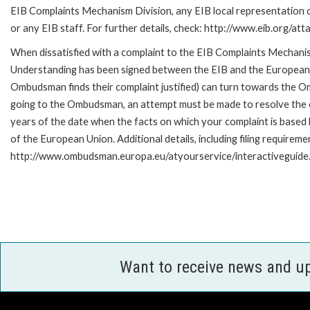
EIB Complaints Mechanism Division, any EIB local representation o
or any EIB staff. For further details, check: http://www.eib.org/
When dissatisfied with a complaint to the EIB Complaints Mecha
Understanding has been signed between the EIB and the European O
Ombudsman finds their complaint justified) can turn towards the O
going to the Ombudsman, an attempt must be made to resolve the ca
years of the date when the facts on which your complaint is base
of the European Union. Additional details, including filing requireme
http://www.ombudsman.europa.eu/atyourservice/interactiveguide
Want to receive news and u