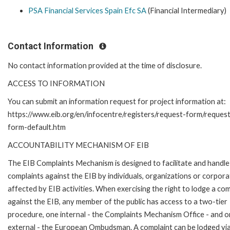
PSA Financial Services Spain Efc SA
(Financial Intermediary)
Contact Information
No contact information provided at the time of disclosure.
ACCESS TO INFORMATION
You can submit an information request for project information at:
https://www.eib.org/en/infocentre/registers/request-form/reques
form-default.htm
ACCOUNTABILITY MECHANISM OF EIB
The EIB Complaints Mechanism is designed to facilitate and handle
complaints against the EIB by individuals, organizations or corpora
affected by EIB activities. When exercising the right to lodge a com
against the EIB, any member of the public has access to a two-tier
procedure, one internal - the Complaints Mechanism Office - and 
external - the European Ombudsman. A complaint can be lodged via