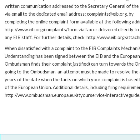
written communication addressed to the Secretary General of the 
via email to the dedicated email address: complaints@eib.org, by
completing the online complaint form available at the following add
http://www.eib.org/complaints/form via fax or delivered directly t
any EIB staff. For further details, check: http://www.eib.org/att
When dissatisfied with a complaint to the EIB Complaints Mecha
Understanding has been signed between the EIB and the European O
Ombudsman finds their complaint justified) can turn towards the O
going to the Ombudsman, an attempt must be made to resolve the ca
years of the date when the facts on which your complaint is base
of the European Union. Additional details, including filing requireme
http://www.ombudsman.europa.eu/atyourservice/interactiveguide