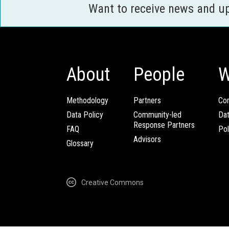
Want to receive news and u
About
People
W
Methodology
Partners
Com
Data Policy
Community-led
Da
Response Partners
FAQ
Pol
Advisors
Glossary
Creative Commons