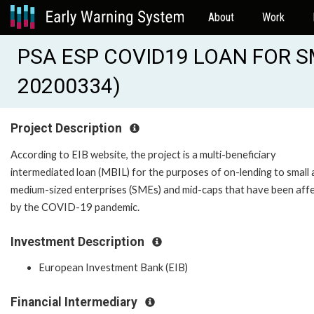
About
Work
PSA ESP COVID19 LOAN FOR SM
20200334)
Project Description
According to EIB website, the project is a multi-beneficiary
intermediated loan (MBIL) for the purposes of on-lending to small
medium-sized enterprises (SMEs) and mid-caps that have been aff
by the COVID-19 pandemic.
Investment Description
European Investment Bank (EIB)
Financial Intermediary