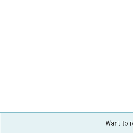
Want to 