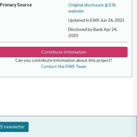
Original disclosure @ EIB
Primary Source
website
Updated in EWS Jun 26, 2021
Disclosed by Bank Apr 24,
2020
Contribute Information
Can you contribute information about this project?
Contact the EWS Team
S newsletter