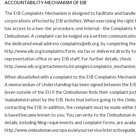
ACCOUNTABILITY MECHANISM OF EIB
The EIB Complaints Mechanism is designed to facilitate and handle 
corporations affected by EIB activities. When exercising the right 
has access to a two-tier procedure, one internal - the Complaints
Ombudsman. A complaint can be lodged via a written communication 
the dedicated email address complaints@eib.org, by completing the 
http://www.eib.org/complaints/form, via fax or delivered directly 
representation office or any EIB staff. For further details, check:
http://www.eib.org/attachments/strategies/complaints_mechanism_
When dissatisfied with a complaint to the EIB Complaints Mechan
A memorandum of Understanding has been signed between the EIB
(even outside of the EU if the Ombudsman finds their complaint ju
'maladministration' by the EIB. Note that before going to the Om
contacting the EIB. In addition, the complaint must be made within
is based became known to you. You can write to the Ombudsman in 
details, including filing requirements and complaint forms, are availa
http://www.ombudsman.europa.eu/atyourservice/interactiveguide