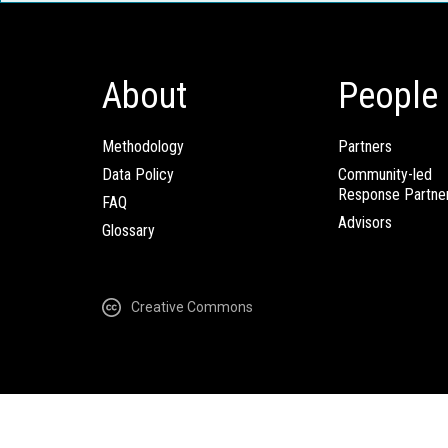
About
People
Methodology
Partners
Data Policy
Community-led
Response Partne
FAQ
Advisors
Glossary
Creative Commons