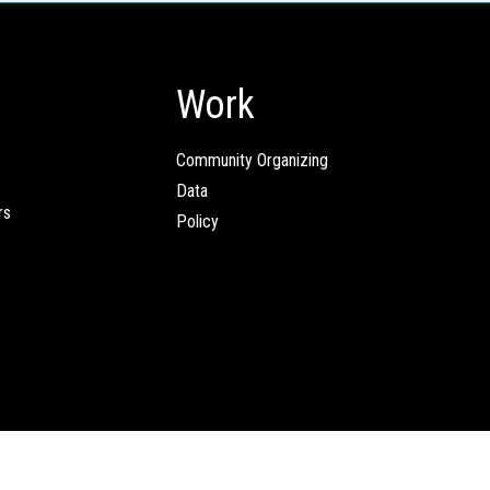
Work
Community Organizing
Data
rs
Policy