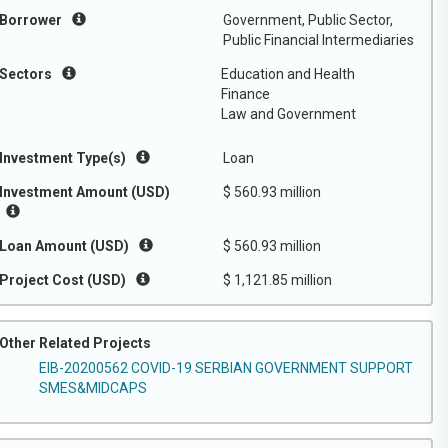
Borrower
Government, Public Sector,
Public Financial Intermediaries
Sectors
Education and Health
Finance
Law and Government
Investment Type(s)
Loan
Investment Amount (USD)
$ 560.93 million
Loan Amount (USD)
$ 560.93 million
Project Cost (USD)
$ 1,121.85 million
Other Related Projects
EIB-20200562 COVID-19 SERBIAN GOVERNMENT SUPPORT
SMES&MIDCAPS