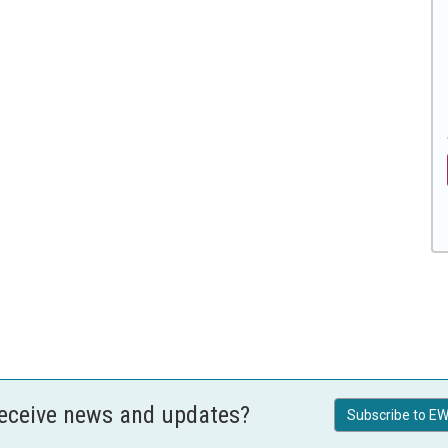
receive news and updates?
Subscribe to EW