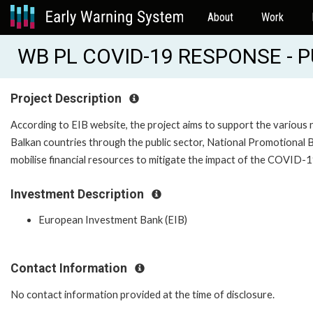
About
Work
WB PL COVID-19 RESPONSE - P
Project Description
According to EIB website, the project aims to support the various 
Balkan countries through the public sector, National Promotional Ba
mobilise financial resources to mitigate the impact of the COVID-
Investment Description
European Investment Bank (EIB)
Contact Information
No contact information provided at the time of disclosure.