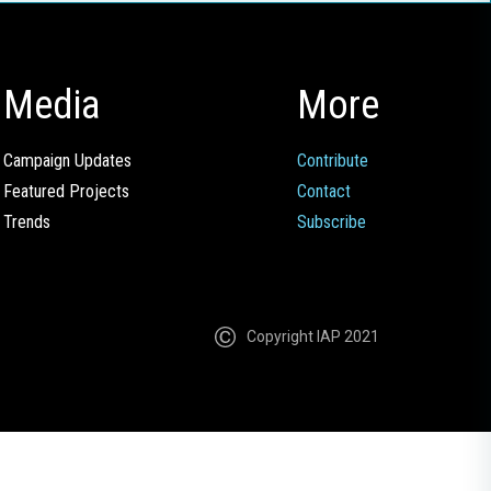
Media
More
Campaign Updates
Contribute
Featured Projects
Contact
Trends
Subscribe
Copyright IAP 2021