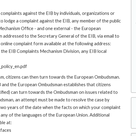
complaints against the EIB by individuals, organizations or
to lodge a complaint against the EIB, any member of the public
 Mechanism Office - and one external - the European
addressed to the Secretary General of the EIB, via email to
online complaint form available at the following address:
to the EIB Complaints Mechanism Division, any EIB local
policy_en.pdf
ism, citizens can then turn towards the European Ombudsman.
 and the European Ombudsman establishes that citizens
stified) can turn towards the Ombudsman on issues related to
budsman, an attempt must be made to resolve the case by
 two years of the date when the facts on which your complaint
any of the languages of the European Union. Additional
ble at:
.faces