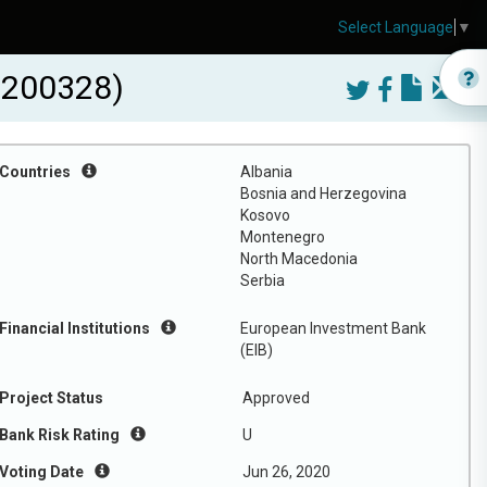
Select Language
▼
0200328)
Countries
Albania
Bosnia and Herzegovina
Kosovo
Montenegro
North Macedonia
Serbia
Financial Institutions
European Investment Bank
(EIB)
Project Status
Approved
Bank Risk Rating
U
Voting Date
Jun 26, 2020