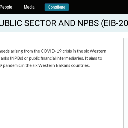
People
Media
Contribute
UBLIC SECTOR AND NPBS (EIB-2
needs arising from the COVID-19 crisis in the six Western
nks (NPBs) or public financial intermediaries. It aims to
19 pandemic in the six Western Balkans countries.