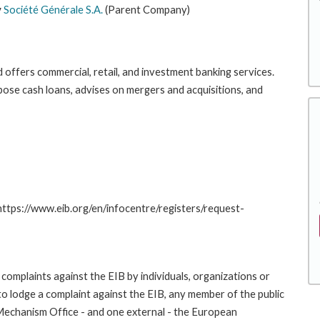
y
Société Générale S.A.
(Parent Company)
 offers commercial, retail, and investment banking services.
ose cash loans, advises on mergers and acquisitions, and
 https://www.eib.org/en/infocentre/registers/request-
complaints against the EIB by individuals, organizations or
to lodge a complaint against the EIB, any member of the public
 Mechanism Office - and one external - the European