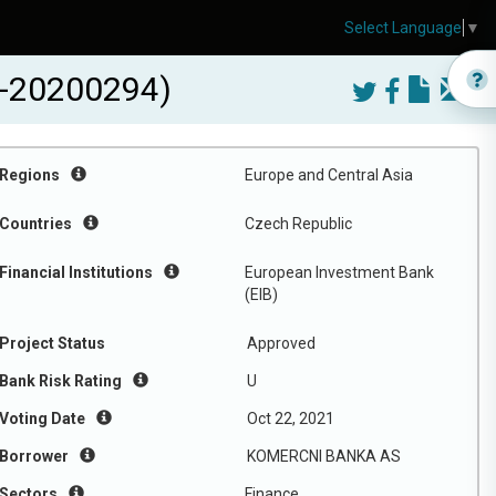
Select Language
▼
-20200294)
Regions
Europe and Central Asia
Countries
Czech Republic
Financial Institutions
European Investment Bank
(EIB)
Project Status
Approved
Bank Risk Rating
U
Voting Date
Oct 22, 2021
Borrower
KOMERCNI BANKA AS
Sectors
Finance