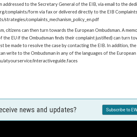
addressed to the Secretary General of the EIB, via email to the dedi
org/complaints/form via fax or delivered directly to the EIB Complaint
ents/strategies/complaints_mechanism_policy_en.pdf
nism, citizens can then turn towards the European Ombudsman. A me
 the EU if the Ombudsman finds their complaint justified) can turn t
 be made to resolve the case by contacting the EIB. In addition, th
n write to the Ombudsman in any of the languages of the European Uni
u/atyourservice/interactiveguide.faces
receive news and updates?
Subscribe to EW