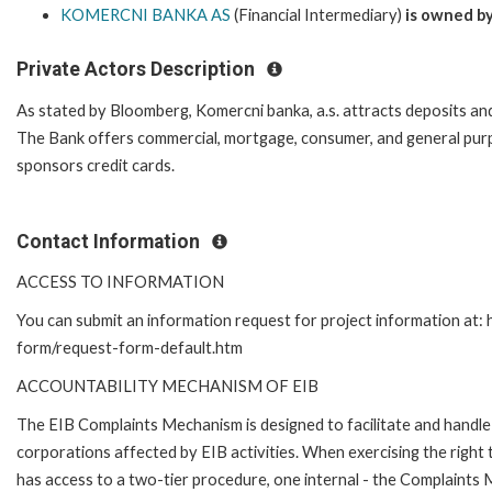
KOMERCNI BANKA AS
(Financial Intermediary)
is owned b
Private Actors Description
As stated by Bloomberg, Komercni banka, a.s. attracts deposits and
The Bank offers commercial, mortgage, consumer, and general purp
sponsors credit cards.
Contact Information
ACCESS TO INFORMATION
You can submit an information request for project information at:
form/request-form-default.htm
ACCOUNTABILITY MECHANISM OF EIB
The EIB Complaints Mechanism is designed to facilitate and handle 
corporations affected by EIB activities. When exercising the right 
has access to a two-tier procedure, one internal - the Complaints