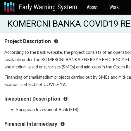
About
Work
KOMERCNI BANKA COVID19 RE
Project Description
According to the bank website, the project consists of an operatio
available under the KOMERCNI BANKA ENERGY EFFICIENCY FL - 
and medium-sized enterprises (SMEs) and mid-caps in the Czech Rep
Financing of small/medium projects carried out by SMEs and mid-cap
economic effects of COVID-19.
Investment Description
European Investment Bank (EIB)
Financial Intermediary