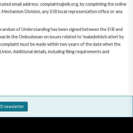
cated email address: complaints@eib.org, by completing the online
s Mechanism Division, any EIB local representation office or any
morandum of Understanding has been signed between the EIB and
owards the Ombudsman on issues related to 'maladministration' by
e complaint must be made within two years of the date when the
on. Additional details, including filing requirements and
S newsletter