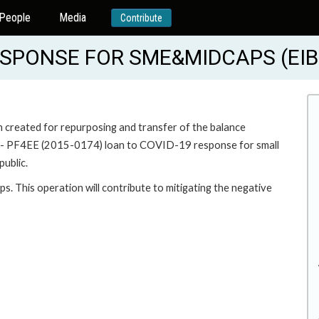
People
Media
Contribute
SPONSE FOR SME&MIDCAPS (EIB
n created for repurposing and transfer of the balance
PF4EE (2015-0174) loan to COVID-19 response for small
ublic.
s. This operation will contribute to mitigating the negative