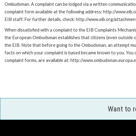
Ombudsman. A complaint can be lodged via a written communication 
complaint form available at the following address: http://www.eib.
EIB staff. For further details, check: http://www.eib.org/attachm
When dissatisfied with a complaint to the EIB Complaints Mecha
the European Ombudsman establishes that citizens (even outside of
the EIB. Note that before going to the Ombudsman, an attempt must
facts on which your complaint is based became known to you. You ca
complaint forms, are available at: http://www.ombudsman.europa.e
Want to 