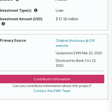
Investment Type(s)
Loan
Investment Amount (USD)
$ 51.56 million
Original disclosure @ EIB
Primary Source
website
Updated in EWS Mar 25, 2025
Disclosed by Bank Oct 22,
2021
Contribute Information
Can you contribute information about this project?
Contact the EWS Team