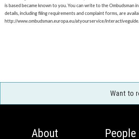
is based became known to you. You can write to the Ombudsman in 
details, including filing requirements and complaint forms, are availa
http://www.ombudsman.europa.eu/atyourservice/interactiveguide
Want to 
About
People