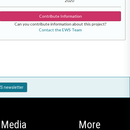
2020
Contribute Information
Can you contribute information about this project?
Contact the EWS Team
S newsletter
Media
More