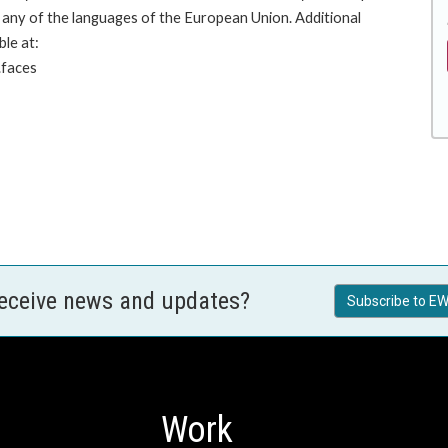
any of the languages of the European Union. Additional
ble at:
.faces
receive news and updates?
Subscribe to EW
Work