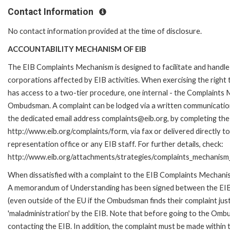
Contact Information
No contact information provided at the time of disclosure.
ACCOUNTABILITY MECHANISM OF EIB
The EIB Complaints Mechanism is designed to facilitate and handle 
corporations affected by EIB activities. When exercising the right 
has access to a two-tier procedure, one internal - the Complaints
Ombudsman. A complaint can be lodged via a written communication 
the dedicated email address complaints@eib.org, by completing the 
http://www.eib.org/complaints/form, via fax or delivered directly 
representation office or any EIB staff. For further details, check:
http://www.eib.org/attachments/strategies/complaints_mechanism_
When dissatisfied with a complaint to the EIB Complaints Mechan
A memorandum of Understanding has been signed between the EIB
(even outside of the EU if the Ombudsman finds their complaint ju
'maladministration' by the EIB. Note that before going to the Om
contacting the EIB. In addition, the complaint must be made within