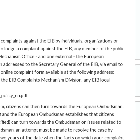
complaints against the EIB by individuals, organizations or
to lodge a complaint against the EIB, any member of the public
 Mechanism Office - and one external - the European
addressed to the Secretary General of the EIB, via email to
online complaint form available at the following address:
to the EIB Complaints Mechanism Division, any EIB local
policy_en.pdf
ism, citizens can then turn towards the European Ombudsman.
 and the European Ombudsman establishes that citizens
stified) can turn towards the Ombudsman on issues related to
budsman, an attempt must be made to resolve the case by
 two years of the date when the facts on which your complaint