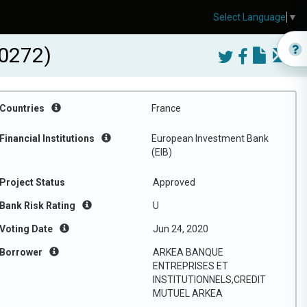
Select Language
▼
0272)
Countries
France
Financial Institutions
European Investment Bank
(EIB)
Project Status
Approved
Bank Risk Rating
U
Voting Date
Jun 24, 2020
Borrower
ARKEA BANQUE
ENTREPRISES ET
INSTITUTIONNELS,CREDIT
MUTUEL ARKEA