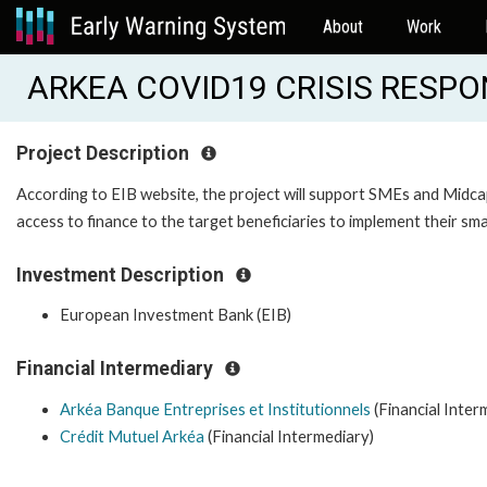
About
Work
ARKEA COVID19 CRISIS RESPO
Project Description
According to EIB website, the project will support SMEs and Midcap
access to finance to the target beneficiaries to implement their sm
Investment Description
European Investment Bank (EIB)
Financial Intermediary
Arkéa Banque Entreprises et Institutionnels
(Financial Inter
Crédit Mutuel Arkéa
(Financial Intermediary)