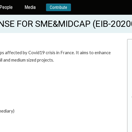
People
Media
Contribute
NSE FOR SME&MIDCAP (EIB-2020
s affected by Covid19 crisis in France. It aims to enhance
all and medium sized projects.
mediary)