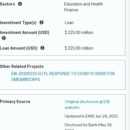
Sectors
Education and Health
Finance
Investment Type(s)
Loan
Investment Amount (USD)
$ 225.00 million
Loan Amount (USD)
$ 225.00 million
Other Related Projects
EIB-20200225 EU PL RESPONSE TO COVID19 CRISIS FOR
SME&MIDCAPS
Original disclosure @ EIB
Primary Source
website
Updated in EWS Jun 26, 2021
Disclosed by Bank May 18,