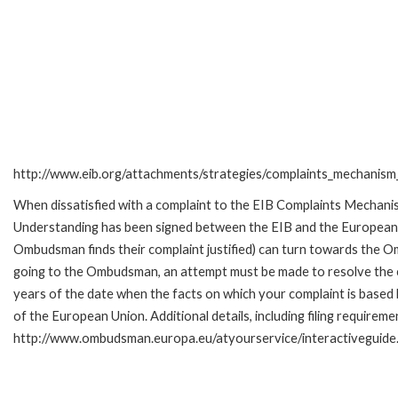
http://www.eib.org/attachments/strategies/complaints_mechanism_
When dissatisfied with a complaint to the EIB Complaints Mecha
Understanding has been signed between the EIB and the European O
Ombudsman finds their complaint justified) can turn towards the O
going to the Ombudsman, an attempt must be made to resolve the ca
years of the date when the facts on which your complaint is base
of the European Union. Additional details, including filing requireme
http://www.ombudsman.europa.eu/atyourservice/interactiveguide