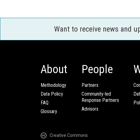
Want to receive news and u
About
People
W
Methodology
Partners
Com
Data Policy
Community-led
Da
Response Partners
FAQ
Pol
Advisors
Glossary
Creative Commons