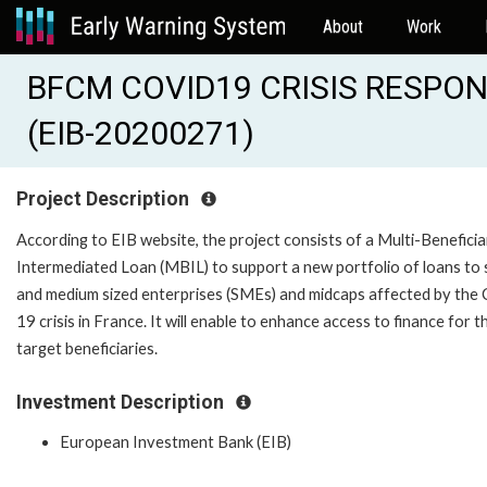
About
Work
BFCM COVID19 CRISIS RESPO
(EIB-20200271)
Project Description
According to EIB website, the project consists of a Multi-Benefici
Intermediated Loan (MBIL) to support a new portfolio of loans to 
and medium sized enterprises (SMEs) and midcaps affected by the 
19 crisis in France. It will enable to enhance access to finance for t
target beneficiaries.
Investment Description
European Investment Bank (EIB)