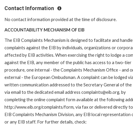
Contact Information
No contact information provided at the time of disclosure.
ACCOUNTABILITY MECHANISM OF EIB
The EIB Complaints Mechanism is designed to facilitate and handle
complaints against the EIB by individuals, organizations or corpora
affected by EIB activities. When exercising the right to lodge a com
against the EIB, any member of the public has access to a two-tier
procedure, one internal - the Complaints Mechanism Office - and 
external - the European Ombudsman. A complaint can be lodged via
written communication addressed to the Secretary General of the 
via email to the dedicated email address complaints@eib.org, by
completing the online complaint form available at the following add
http://www.eib.org/complaints/form, via fax or delivered directly to
EIB Complaints Mechanism Division, any EIB local representation o
or any EIB staff. For further details, check: