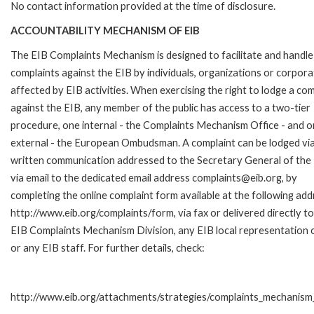
No contact information provided at the time of disclosure.
ACCOUNTABILITY MECHANISM OF EIB
The EIB Complaints Mechanism is designed to facilitate and handle
complaints against the EIB by individuals, organizations or corpora
affected by EIB activities. When exercising the right to lodge a com
against the EIB, any member of the public has access to a two-tier
procedure, one internal - the Complaints Mechanism Office - and 
external - the European Ombudsman. A complaint can be lodged via
written communication addressed to the Secretary General of the 
via email to the dedicated email address complaints@eib.org, by
completing the online complaint form available at the following add
http://www.eib.org/complaints/form, via fax or delivered directly to
EIB Complaints Mechanism Division, any EIB local representation o
or any EIB staff. For further details, check:
http://www.eib.org/attachments/strategies/complaints_mechanism_