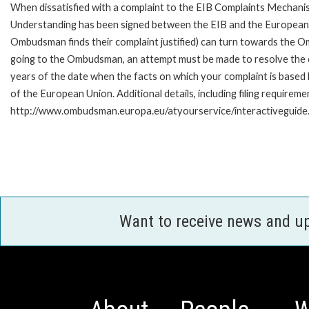
When dissatisfied with a complaint to the EIB Complaints Mecha
Understanding has been signed between the EIB and the European O
Ombudsman finds their complaint justified) can turn towards the O
going to the Ombudsman, an attempt must be made to resolve the ca
years of the date when the facts on which your complaint is base
of the European Union. Additional details, including filing requireme
http://www.ombudsman.europa.eu/atyourservice/interactiveguide
Want to receive news and u