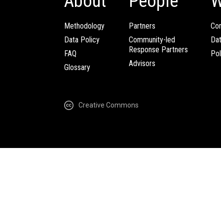
About
People
W
Methodology
Partners
Com
Data Policy
Community-led
Da
Response Partners
FAQ
Pol
Advisors
Glossary
Creative Commons