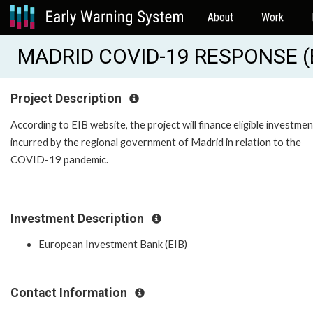
About
Work
MADRID COVID-19 RESPONSE (
Project Description
According to EIB website, the project will finance eligible investme
incurred by the regional government of Madrid in relation to the
COVID-19 pandemic.
Investment Description
European Investment Bank (EIB)
Contact Information