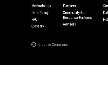
Methodology
Partners
Com
Data Policy
Community-led
Da
Response Partners
FAQ
Pol
Advisors
Glossary
Creative Commons