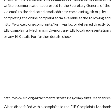
written communication addressed to the Secretary General of the 
via email to the dedicated email address: complaints@eib.org, by
completing the online complaint form available at the following add
http://www.eib.org/complaints/form via fax or delivered directly to
EIB Complaints Mechanism Division, any EIB local representation o
or any EIB staff. For further details, check:
http://www.eib.org/attachments/strategies/complaints_mechanism_
When dissatisfied with a complaint to the EIB Complaints Mecha