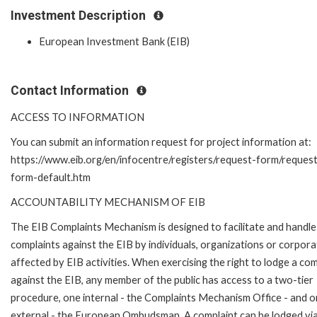
Investment Description
European Investment Bank (EIB)
Contact Information
ACCESS TO INFORMATION
You can submit an information request for project information at:
https://www.eib.org/en/infocentre/registers/request-form/reques
form-default.htm
ACCOUNTABILITY MECHANISM OF EIB
The EIB Complaints Mechanism is designed to facilitate and handle
complaints against the EIB by individuals, organizations or corpora
affected by EIB activities. When exercising the right to lodge a com
against the EIB, any member of the public has access to a two-tier
procedure, one internal - the Complaints Mechanism Office - and 
external - the European Ombudsman. A complaint can be lodged via