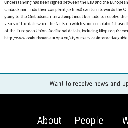
Understanding has been signed between the EIB and the European O
Ombudsman finds their complaint justified) can turn towards the O
going to the Ombudsman, an attempt must be made to resolve the ca
years of the date when the facts on which your complaint is base
of the European Union. Additional details, including filing requireme
http://www.ombudsman.europa.eu/atyourservice/interactiveguide
Want to receive news and u
About
People
W