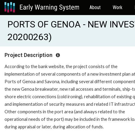
About
Work
PORTS OF GENOA - NEW INVES
20200263)
Project Description
According to the bank website, the project consists of the
implementation of several components of a new investment plan at
Ports of Genoa and Savona, including several different components
the new Genoa breakwater, new rail accesses and terminals, ship-t
shore electric connections (cold ironing), rehabilitation of existing
and implementation of security measures and related IT infrastruc
Other components in the port area (and always related to the
operational needs of the port) may be included in the framework l
during appraisal or later, during allocation of funds.