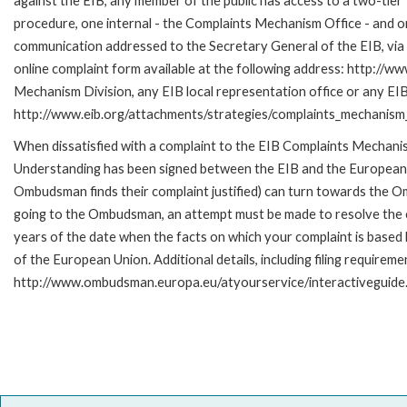
against the EIB, any member of the public has access to a two-tier
procedure, one internal - the Complaints Mechanism Office - and 
communication addressed to the Secretary General of the EIB, via 
online complaint form available at the following address: http://ww
Mechanism Division, any EIB local representation office or any EIB s
http://www.eib.org/attachments/strategies/complaints_mechanism_
When dissatisfied with a complaint to the EIB Complaints Mecha
Understanding has been signed between the EIB and the European O
Ombudsman finds their complaint justified) can turn towards the O
going to the Ombudsman, an attempt must be made to resolve the ca
years of the date when the facts on which your complaint is base
of the European Union. Additional details, including filing requireme
http://www.ombudsman.europa.eu/atyourservice/interactiveguide