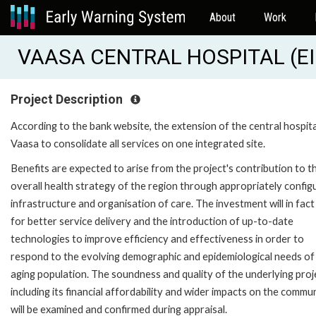
About
Work
VAASA CENTRAL HOSPITAL (EI
Project Description
According to the bank website, the extension of the central hospita
Vaasa to consolidate all services on one integrated site.
Benefits are expected to arise from the project's contribution to t
overall health strategy of the region through appropriately config
infrastructure and organisation of care. The investment will in fact
for better service delivery and the introduction of up-to-date
technologies to improve efficiency and effectiveness in order to
respond to the evolving demographic and epidemiological needs of
aging population. The soundness and quality of the underlying proj
including its financial affordability and wider impacts on the commun
will be examined and confirmed during appraisal.