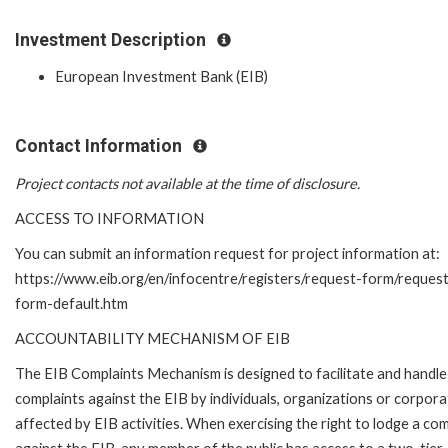
Investment Description
European Investment Bank (EIB)
Contact Information
Project contacts not available at the time of disclosure.
ACCESS TO INFORMATION
You can submit an information request for project information at:
https://www.eib.org/en/infocentre/registers/request-form/reques
form-default.htm
ACCOUNTABILITY MECHANISM OF EIB
The EIB Complaints Mechanism is designed to facilitate and handle
complaints against the EIB by individuals, organizations or corpora
affected by EIB activities. When exercising the right to lodge a com