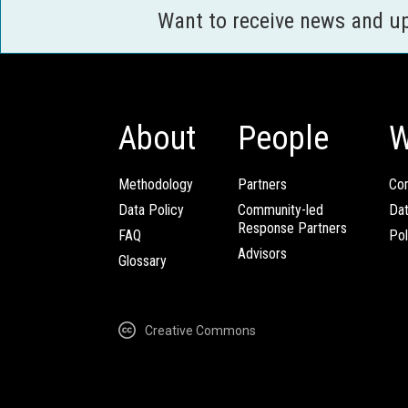
Want to receive news and u
About
People
W
Methodology
Partners
Com
Data Policy
Community-led
Da
Response Partners
FAQ
Pol
Advisors
Glossary
Creative Commons