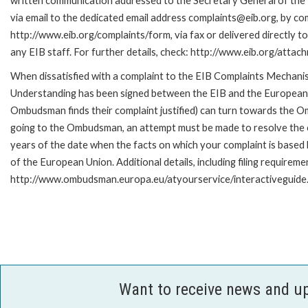
written communication addressed to the Secretary General of the 
via email to the dedicated email address complaints@eib.org, by com
http://www.eib.org/complaints/form, via fax or delivered directly 
any EIB staff. For further details, check: http://www.eib.org/att
When dissatisfied with a complaint to the EIB Complaints Mecha
Understanding has been signed between the EIB and the European O
Ombudsman finds their complaint justified) can turn towards the O
going to the Ombudsman, an attempt must be made to resolve the ca
years of the date when the facts on which your complaint is base
of the European Union. Additional details, including filing requireme
http://www.ombudsman.europa.eu/atyourservice/interactiveguide
Want to receive news and u