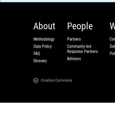
About
People
W
Methodology
Partners
Com
Data Policy
Community-led
Da
Response Partners
FAQ
Pol
Advisors
Glossary
Creative Commons