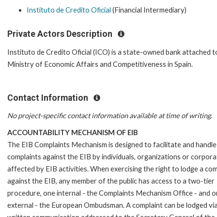
Instituto de Credito Oficial
(Financial Intermediary)
Private Actors Description
Instituto de Credito Oficial (ICO) is a state-owned bank attached t
Ministry of Economic Affairs and Competitiveness in Spain.
Contact Information
No project-specific contact information available at time of writing.
ACCOUNTABILITY MECHANISM OF EIB
The EIB Complaints Mechanism is designed to facilitate and handle
complaints against the EIB by individuals, organizations or corpora
affected by EIB activities. When exercising the right to lodge a com
against the EIB, any member of the public has access to a two-tier
procedure, one internal - the Complaints Mechanism Office - and 
external - the European Ombudsman. A complaint can be lodged via