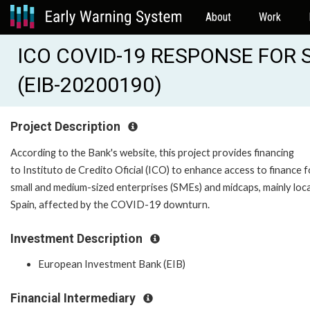
About
Work
ICO COVID-19 RESPONSE FOR 
(EIB-20200190)
Project Description
According to the Bank's website, this project provides financing
to Instituto de Credito Oficial (ICO) to enhance access to finance f
small and medium-sized enterprises (SMEs) and midcaps, mainly loca
Spain, affected by the COVID-19 downturn.
Investment Description
European Investment Bank (EIB)
Financial Intermediary