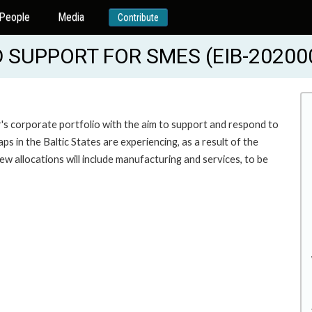
People
Media
Contribute
SUPPORT FOR SMES (EIB-20200
's corporate portfolio with the aim to support and respond to
 in the Baltic States are experiencing, as a result of the
w allocations will include manufacturing and services, to be