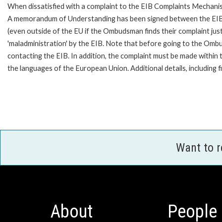
When dissatisfied with a complaint to the EIB Complaints Mechan
A memorandum of Understanding has been signed between the EIB
(even outside of the EU if the Ombudsman finds their complaint ju
'maladministration' by the EIB. Note that before going to the Om
contacting the EIB. In addition, the complaint must be made withi
the languages of the European Union. Additional details, including
Want to 
About
People