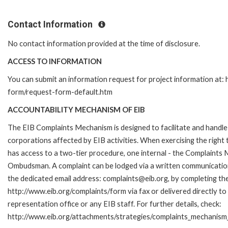
Contact Information
No contact information provided at the time of disclosure.
ACCESS TO INFORMATION
You can submit an information request for project information at:
form/request-form-default.htm
ACCOUNTABILITY MECHANISM OF EIB
The EIB Complaints Mechanism is designed to facilitate and handle 
corporations affected by EIB activities. When exercising the right 
has access to a two-tier procedure, one internal - the Complaints
Ombudsman. A complaint can be lodged via a written communication 
the dedicated email address: complaints@eib.org, by completing the
http://www.eib.org/complaints/form via fax or delivered directly t
representation office or any EIB staff. For further details, check:
http://www.eib.org/attachments/strategies/complaints_mechanism_