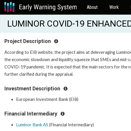
About
Work
LUMINOR COVID-19 ENHANCED 
Project Description
According to EIB website, the project aims at deleveraging Luminor
the economic slowdown and liquidity squeeze that SMEs and mid-caps
COVID-19 pandemic. It is expected that the main sectors for the ne
further clarified during the appraisal.
Investment Description
European Investment Bank (EIB)
Financial Intermediary
Luminor Bank AS
(Financial Intermediary)