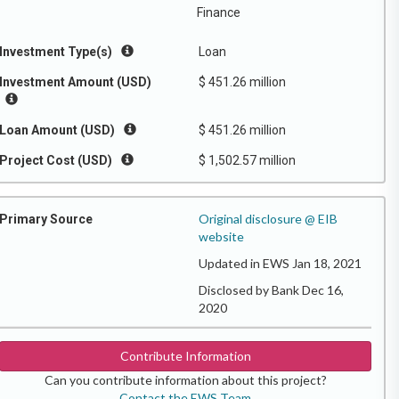
Finance
Investment Type(s)
Loan
Investment Amount (USD)
$ 451.26 million
Loan Amount (USD)
$ 451.26 million
Project Cost (USD)
$ 1,502.57 million
Original disclosure @ EIB
Primary Source
website
Updated in EWS Jan 18, 2021
Disclosed by Bank Dec 16,
2020
Contribute Information
Can you contribute information about this project?
Contact the EWS Team