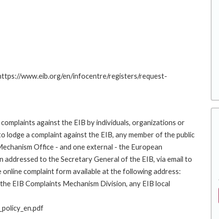
 https://www.eib.org/en/infocentre/registers/request-
complaints against the EIB by individuals, organizations or
to lodge a complaint against the EIB, any member of the public
 Mechanism Office - and one external - the European
addressed to the Secretary General of the EIB, via email to
 online complaint form available at the following address:
o the EIB Complaints Mechanism Division, any EIB local
policy_en.pdf