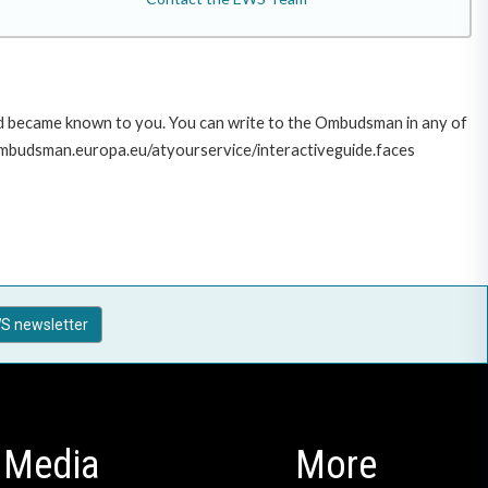
sed became known to you. You can write to the Ombudsman in any of
ww.ombudsman.europa.eu/atyourservice/interactiveguide.faces
S newsletter
Media
More