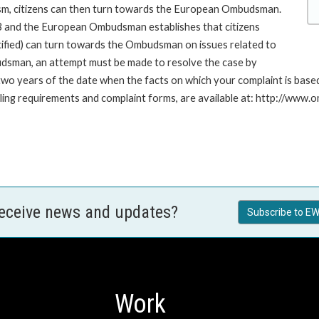
ism, citizens can then turn towards the European Ombudsman.
 and the European Ombudsman establishes that citizens
stified) can turn towards the Ombudsman on issues related to
budsman, an attempt must be made to resolve the case by
n two years of the date when the facts on which your complaint is ba
 filing requirements and complaint forms, are available at: http://w
receive news and updates?
Subscribe to EW
Work