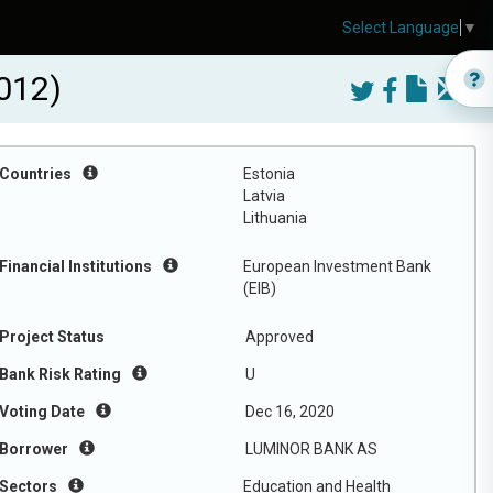
Select Language
▼
012)
Countries
Estonia
Latvia
Lithuania
Financial Institutions
European Investment Bank
(EIB)
Project Status
Approved
Bank Risk Rating
U
Voting Date
Dec 16, 2020
Borrower
LUMINOR BANK AS
Sectors
Education and Health