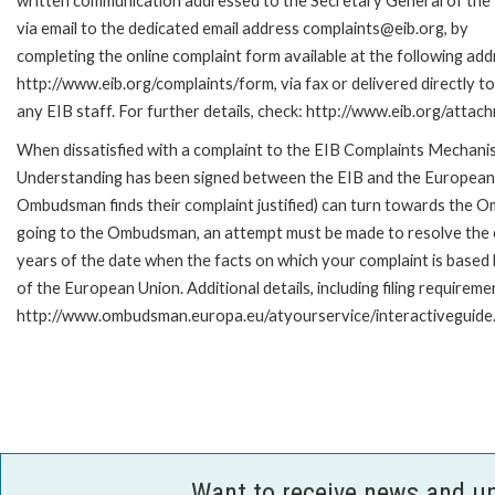
written communication addressed to the Secretary General of the 
via email to the dedicated email address complaints@eib.org, by
completing the online complaint form available at the following add
http://www.eib.org/complaints/form, via fax or delivered directly 
any EIB staff. For further details, check: http://www.eib.org/att
When dissatisfied with a complaint to the EIB Complaints Mecha
Understanding has been signed between the EIB and the European O
Ombudsman finds their complaint justified) can turn towards the O
going to the Ombudsman, an attempt must be made to resolve the ca
years of the date when the facts on which your complaint is base
of the European Union. Additional details, including filing requireme
http://www.ombudsman.europa.eu/atyourservice/interactiveguide
Want to receive news and u