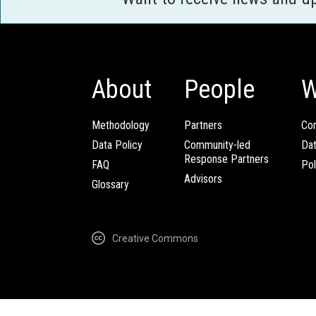
About
People
W
Methodology
Partners
Com
Data Policy
Community-led
Da
Response Partners
FAQ
Pol
Advisors
Glossary
Creative Commons