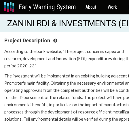
About
Work
ZANINI RDI & INVESTMENTS (E
Project Description
According to the bank website, "The project concerns capex and
research, development and innovation (RDI) expenditures during t
period 2020-23."
The investment will be implemented in an existing building adjacent 
Promoter's main facility. Obtaining the necessary environmental a
operating approvals from the competent authorities will be a condi
for the disbursement of the related funds. The project will have po
environmental benefits, in particular on the impact of manufacturi
processes through the development of resource efficient metalliza
solutions. Full environmental details will be verified during the appra