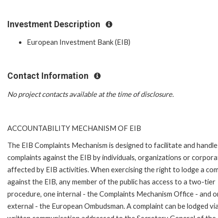
Investment Description
European Investment Bank (EIB)
Contact Information
No project contacts available at the time of disclosure.
ACCOUNTABILITY MECHANISM OF EIB
The EIB Complaints Mechanism is designed to facilitate and handle
complaints against the EIB by individuals, organizations or corpora
affected by EIB activities. When exercising the right to lodge a com
against the EIB, any member of the public has access to a two-tier
procedure, one internal - the Complaints Mechanism Office - and 
external - the European Ombudsman. A complaint can be lodged via