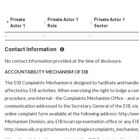
Private
Private Actor 1
Private Actor 1
Actor 1
Role
Sector
-
-
-
Contact Information
No contact information provided at the time of disclosure.
ACCOUNTABILITY MECHANISM OF EIB
The EIB Complaints Mechanism is designed to facilitate and handle 
affected by EIB activities. When exercising the right to lodge a co
procedure, one internal - the Complaints Mechanism Office - and 
communication addressed to the Secretary General of the EIB, via 
online complaint form available at the following address: http://ww
Mechanism Division, any EIB local representation office or any EIB s
http://www.eib.org/attachments/strategies/complaints_mechanism_