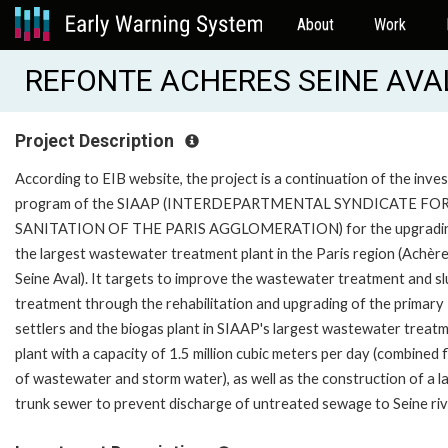
About
Work
REFONTE ACHERES SEINE AVAL
Project Description
According to EIB website, the project is a continuation of the inv
program of the SIAAP (INTERDEPARTMENTAL SYNDICATE FO
SANITATION OF THE PARIS AGGLOMERATION) for the upgradin
the largest wastewater treatment plant in the Paris region (Achèr
Seine Aval). It targets to improve the wastewater treatment and s
treatment through the rehabilitation and upgrading of the primary
settlers and the biogas plant in SIAAP's largest wastewater treat
plant with a capacity of 1.5 million cubic meters per day (combined 
of wastewater and storm water), as well as the construction of a l
trunk sewer to prevent discharge of untreated sewage to Seine riv