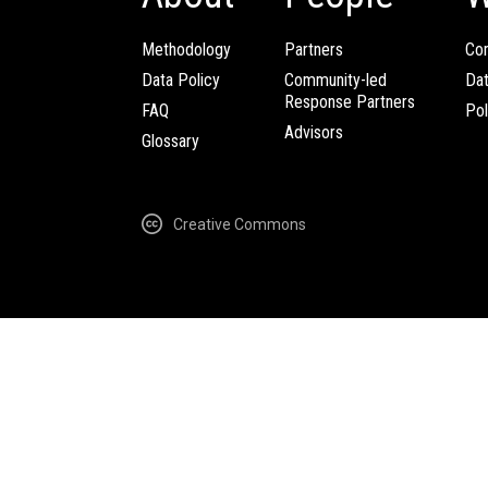
Methodology
Partners
Com
Data Policy
Community-led
Da
Response Partners
FAQ
Pol
Advisors
Glossary
Creative Commons