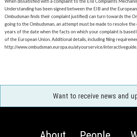
When dissatisfied with a complaint to the EIB Complaints Mecha
Understanding has been signed between the EIB and the European O
Ombudsman finds their complaint justified) can turn towards the O
going to the Ombudsman, an attempt must be made to resolve the ca
years of the date when the facts on which your complaint is base
of the European Union. Additional details, including filing requireme
http://www.ombudsman.europa.eu/atyourservice/interactiveguide
Want to receive news and u
About
People
W