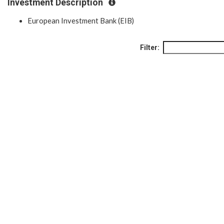
Investment Description
European Investment Bank (EIB)
Filter: