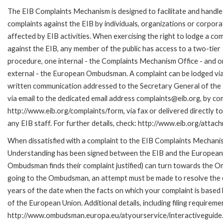
The EIB Complaints Mechanism is designed to facilitate and handle
complaints against the EIB by individuals, organizations or corpora
affected by EIB activities. When exercising the right to lodge a com
against the EIB, any member of the public has access to a two-tier
procedure, one internal - the Complaints Mechanism Office - and 
external - the European Ombudsman. A complaint can be lodged via
written communication addressed to the Secretary General of the 
via email to the dedicated email address complaints@eib.org, by com
http://www.eib.org/complaints/form, via fax or delivered directly 
any EIB staff. For further details, check: http://www.eib.org/att
When dissatisfied with a complaint to the EIB Complaints Mecha
Understanding has been signed between the EIB and the European O
Ombudsman finds their complaint justified) can turn towards the O
going to the Ombudsman, an attempt must be made to resolve the ca
years of the date when the facts on which your complaint is base
of the European Union. Additional details, including filing requireme
http://www.ombudsman.europa.eu/atyourservice/interactiveguide