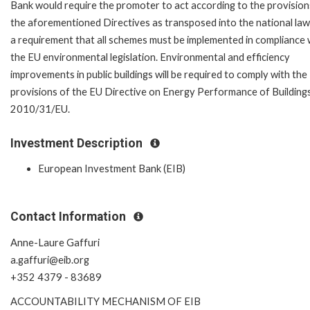
Bank would require the promoter to act according to the provision
the aforementioned Directives as transposed into the national law. 
a requirement that all schemes must be implemented in compliance 
the EU environmental legislation. Environmental and efficiency
improvements in public buildings will be required to comply with the
provisions of the EU Directive on Energy Performance of Building
2010/31/EU.
Investment Description
European Investment Bank (EIB)
Contact Information
Anne-Laure Gaffuri
a.gaffuri@eib.org
+352 4379 - 83689
ACCOUNTABILITY MECHANISM OF EIB