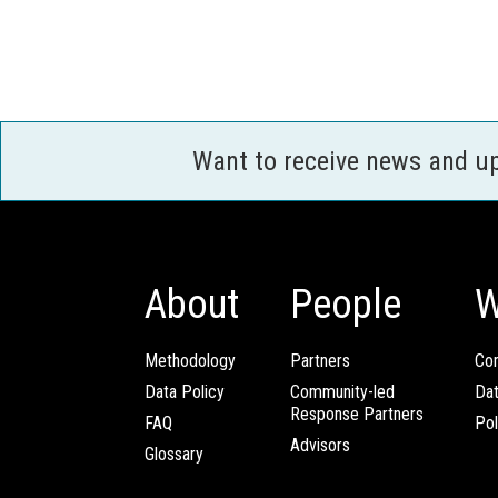
Want to receive news and u
About
People
W
Methodology
Partners
Com
Data Policy
Community-led
Da
Response Partners
FAQ
Pol
Advisors
Glossary