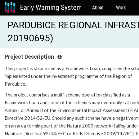
About
Work
PARDUBICE REGIONAL INFRAST
20190695)
Project Description
This project is structured as a Framework Loan, comprises the sc
implemented under the investment programme of the Region of
Pardubice.
The project comprises a multi-scheme operation classified as a
Framework Loan and some of the schemes may eventually fall und
Annex I or Annex II of the Environmental Impact Assessment (EIA)
Directive 2014/52/EU. Should any such scheme have a negative i
on an area forming part of the Natura 2000 network (falling under
Habitats Directive 92/43/EEC or Birds Directive 2009/147/EC), t