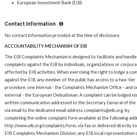
European Investment Bank (EIB)
Contact Information
No contact information provided at the time of disclosure.
ACCOUNTABILITY MECHANISM OF EIB
The EIB Complaints Mechanism is designed to facilitate and handle
complaints against the EIB by individuals, organizations or corpora
affected by EIB activities. When exercising the right to lodge a com
against the EIB, any member of the public has access to a two-tier
procedure, one internal - the Complaints Mechanism Office - and 
external - the European Ombudsman. A complaint can be lodged via
written communication addressed to the Secretary General of the 
via email to the dedicated email address complaints@eib.org, by
completing the online complaint form available at the following add
http://www.eib.org/complaints/form, via fax or delivered directly to
EIB Complaints Mechanism Division, any EIB local representation o