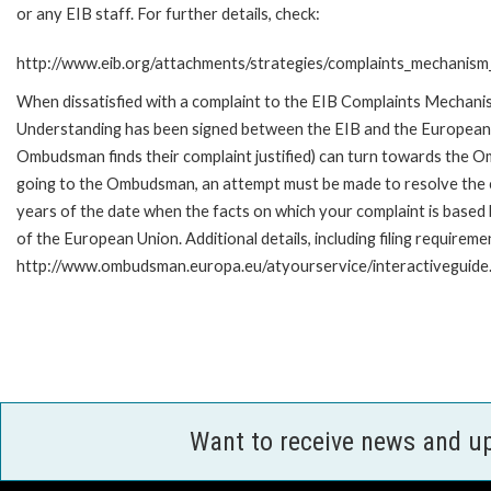
or any EIB staff. For further details, check:
http://www.eib.org/attachments/strategies/complaints_mechanism_
When dissatisfied with a complaint to the EIB Complaints Mecha
Understanding has been signed between the EIB and the European O
Ombudsman finds their complaint justified) can turn towards the O
going to the Ombudsman, an attempt must be made to resolve the ca
years of the date when the facts on which your complaint is base
of the European Union. Additional details, including filing requireme
http://www.ombudsman.europa.eu/atyourservice/interactiveguide
Want to receive news and u