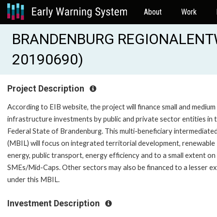
About
Work
BRANDENBURG REGIONALENTWI
20190690)
Project Description
According to EIB website, the project will finance small and medium
infrastructure investments by public and private sector entities in 
Federal State of Brandenburg. This multi-beneficiary intermediate
(MBIL) will focus on integrated territorial development, renewable
energy, public transport, energy efficiency and to a small extent on
SMEs/Mid-Caps. Other sectors may also be financed to a lesser ex
under this MBIL.
Investment Description