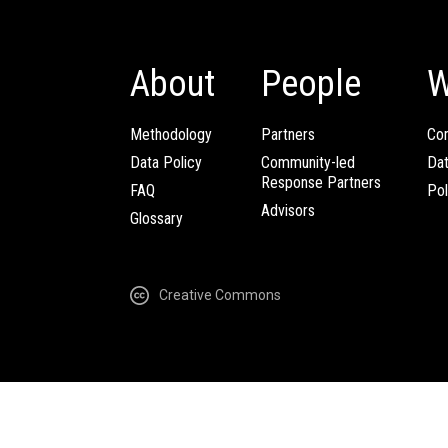
About
People
W
Methodology
Partners
Com
Data Policy
Community-led
Da
Response Partners
FAQ
Pol
Advisors
Glossary
Creative Commons