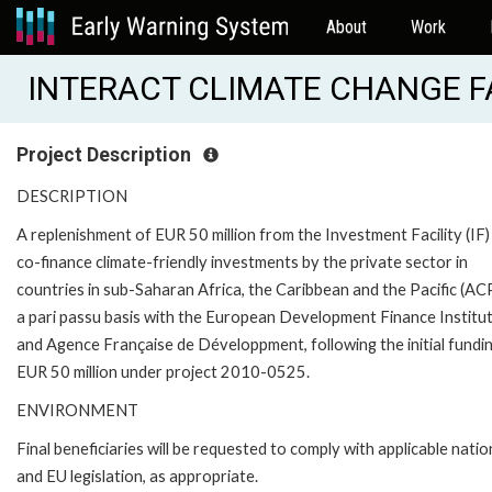
About
Work
INTERACT CLIMATE CHANGE FAC
Project Description
DESCRIPTION
A replenishment of EUR 50 million from the Investment Facility (IF)
co-finance climate-friendly investments by the private sector in
countries in sub-Saharan Africa, the Caribbean and the Pacific (AC
a pari passu basis with the European Development Finance Institu
and Agence Française de Développment, following the initial fundi
EUR 50 million under project 2010-0525.
ENVIRONMENT
Final beneficiaries will be requested to comply with applicable natio
and EU legislation, as appropriate.