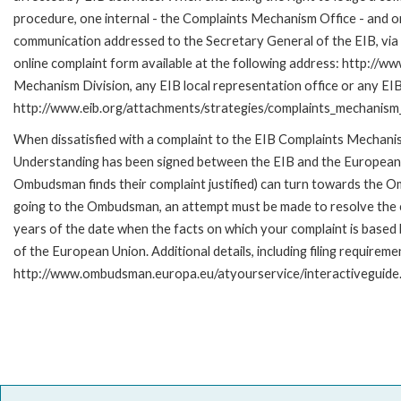
procedure, one internal - the Complaints Mechanism Office - and 
communication addressed to the Secretary General of the EIB, via 
online complaint form available at the following address: http://ww
Mechanism Division, any EIB local representation office or any EIB s
http://www.eib.org/attachments/strategies/complaints_mechanism_
When dissatisfied with a complaint to the EIB Complaints Mecha
Understanding has been signed between the EIB and the European O
Ombudsman finds their complaint justified) can turn towards the O
going to the Ombudsman, an attempt must be made to resolve the ca
years of the date when the facts on which your complaint is base
of the European Union. Additional details, including filing requireme
http://www.ombudsman.europa.eu/atyourservice/interactiveguide