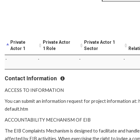
Private
Private Actor
Private Actor 1
Actor 1
1 Role
Sector
Relat
-
-
-
-
Contact Information
ACCESS TO INFORMATION
You can submit an information request for project information at
default.htm
ACCOUNTABILITY MECHANISM OF EIB
The EIB Complaints Mechanism is designed to facilitate and handle 
affected by EIB activities. When exercising the right to lodge a co