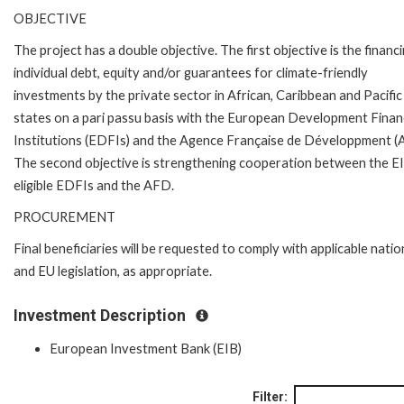
OBJECTIVE
The project has a double objective. The first objective is the financ
individual debt, equity and/or guarantees for climate-friendly
investments by the private sector in African, Caribbean and Pacifi
states on a pari passu basis with the European Development Fina
Institutions (EDFIs) and the Agence Française de Développment (
The second objective is strengthening cooperation between the E
eligible EDFIs and the AFD.
PROCUREMENT
Final beneficiaries will be requested to comply with applicable natio
and EU legislation, as appropriate.
Investment Description
European Investment Bank (EIB)
Filter: