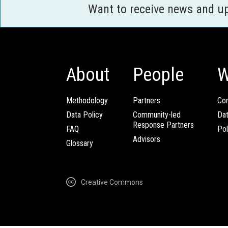
Want to receive news and u
About
People
W
Methodology
Partners
Com
Data Policy
Community-led
Da
Response Partners
FAQ
Pol
Advisors
Glossary
Creative Commons