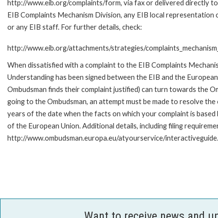
http://www.eib.org/complaints/form, via fax or delivered directly to
EIB Complaints Mechanism Division, any EIB local representation o
or any EIB staff. For further details, check:
http://www.eib.org/attachments/strategies/complaints_mechanism_
When dissatisfied with a complaint to the EIB Complaints Mecha
Understanding has been signed between the EIB and the European O
Ombudsman finds their complaint justified) can turn towards the O
going to the Ombudsman, an attempt must be made to resolve the ca
years of the date when the facts on which your complaint is base
of the European Union. Additional details, including filing requireme
http://www.ombudsman.europa.eu/atyourservice/interactiveguide
Want to receive news and u