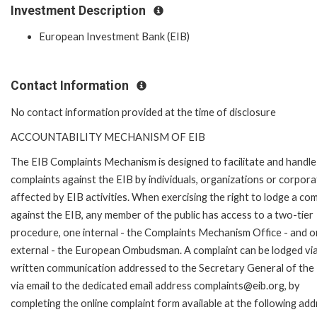
Investment Description
European Investment Bank (EIB)
Contact Information
No contact information provided at the time of disclosure
ACCOUNTABILITY MECHANISM OF EIB
The EIB Complaints Mechanism is designed to facilitate and handle
complaints against the EIB by individuals, organizations or corpora
affected by EIB activities. When exercising the right to lodge a com
against the EIB, any member of the public has access to a two-tier
procedure, one internal - the Complaints Mechanism Office - and 
external - the European Ombudsman. A complaint can be lodged via
written communication addressed to the Secretary General of the 
via email to the dedicated email address complaints@eib.org, by
completing the online complaint form available at the following add