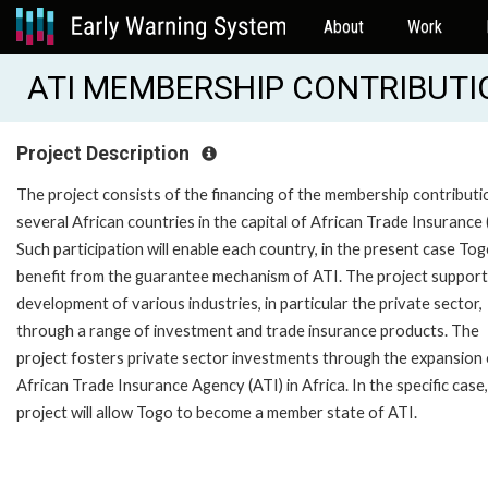
About
Work
ATI MEMBERSHIP CONTRIBUTIO
Project Description
The project consists of the financing of the membership contributi
several African countries in the capital of African Trade Insurance 
Such participation will enable each country, in the present case Tog
benefit from the guarantee mechanism of ATI. The project support
development of various industries, in particular the private sector,
through a range of investment and trade insurance products. The
project fosters private sector investments through the expansion 
African Trade Insurance Agency (ATI) in Africa. In the specific case,
project will allow Togo to become a member state of ATI.