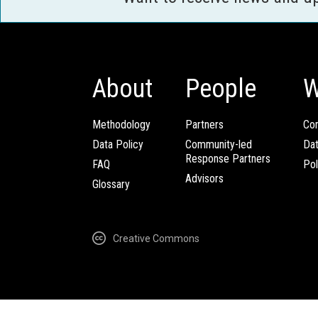
About
People
W
Methodology
Partners
Com
Data Policy
Community-led
Da
Response Partners
FAQ
Pol
Advisors
Glossary
Creative Commons