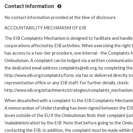
Contact Information
No contact information provided at the time of disclosure
ACCOUNTABILITY MECHANISM OF EIB
The EIB Complaints Mechanism is designed to facilitate and handle 
corporations affected by EIB activities. When exercising the right 
has access to a two-tier procedure, one internal - the Complaints
Ombudsman. A complaint can be lodged via a written communication 
the dedicated email address complaints@eib.org, by completing the 
http://www.eib.org/complaints/form, via fax or delivered directly 
representation office or any EIB staff. For further details, check:
http://www.eib.org/attachments/strategies/complaints_mechanism_
When dissatisfied with a complaint to the EIB Complaints Mechan
A memorandum of Understanding has been signed between the EIB
(even outside of the EU if the Ombudsman finds their complaint ju
'maladministration' by the EIB. Note that before going to the Om
contacting the EIB. In addition, the complaint must be made within