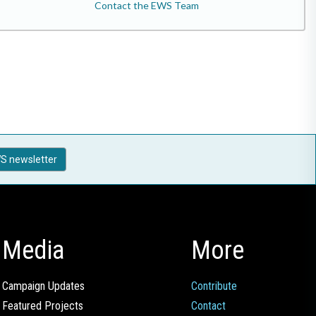
Contact the EWS Team
S newsletter
Media
More
Campaign Updates
Contribute
Featured Projects
Contact