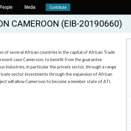
People
Media
Contribute
ON CAMEROON (EIB-20190660)
n of several African countries in the capital of African Trade
he present case Cameroon, to benefit from the guarantee
 industries, in particular the private sector, through a range
rivate sector investments through the expansion of African
roject will allow Cameroon to become a member state of ATI.