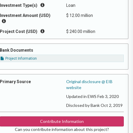
Investment Type(s)
Loan
Investment Amount (USD)
$ 12.00 million
Project Cost (USD)
$ 240.00 million
Bank Documents
Project Information
Original disclosure @ EIB
Primary Source
website
Updated in EWS Feb 3, 2020
Disclosed by Bank Oct 2, 2019
Contribute Information
Can you contribute information about this project?