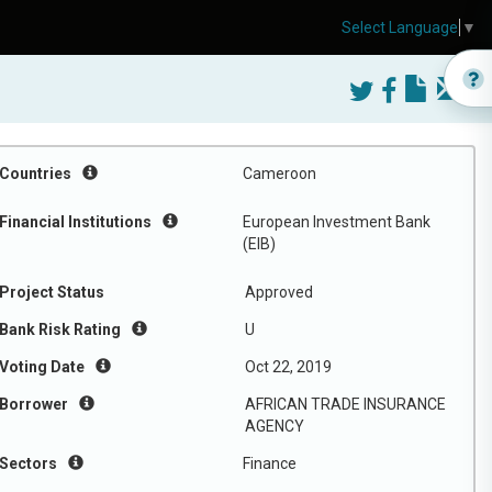
Select Language
▼
Countries
Cameroon
Financial Institutions
European Investment Bank
(EIB)
Project Status
Approved
Bank Risk Rating
U
Voting Date
Oct 22, 2019
Borrower
AFRICAN TRADE INSURANCE
AGENCY
Sectors
Finance