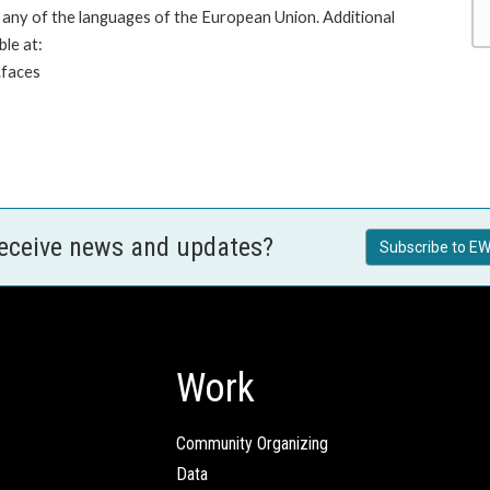
any of the languages of the European Union. Additional
ble at:
.faces
receive news and updates?
Subscribe to EW
Work
Community Organizing
Data