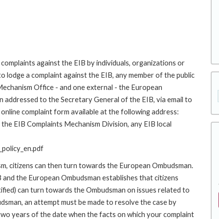
complaints against the EIB by individuals, organizations or
to lodge a complaint against the EIB, any member of the public
 Mechanism Office - and one external - the European
addressed to the Secretary General of the EIB, via email to
online complaint form available at the following address:
to the EIB Complaints Mechanism Division, any EIB local
policy_en.pdf
ism, citizens can then turn towards the European Ombudsman.
 and the European Ombudsman establishes that citizens
stified) can turn towards the Ombudsman on issues related to
budsman, an attempt must be made to resolve the case by
 two years of the date when the facts on which your complaint