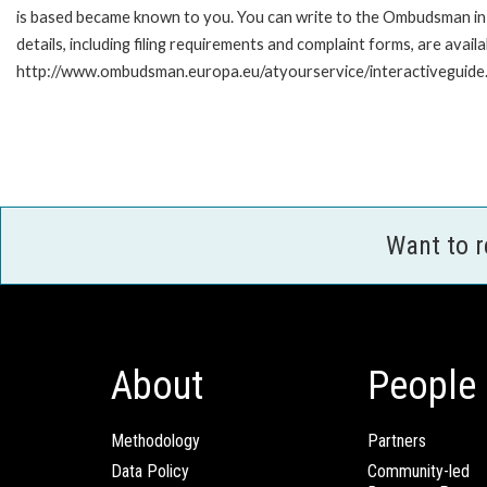
is based became known to you. You can write to the Ombudsman in 
details, including filing requirements and complaint forms, are availa
http://www.ombudsman.europa.eu/atyourservice/interactiveguide
Want to 
About
People
Methodology
Partners
Data Policy
Community-led