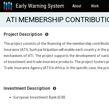
About
Work
ATI MEMBERSHIP CONTRIBUTI
Project Description
The project consists of the financing of the membership contributio
Insurance (ATI). Such participation will enable each country, in t
mechanisms of ATI. The project supports the development of various
of investment and trade insurance products. The project fosters p
Trade Insurance Agency (ATI) in Africa. In the specific case, the p
Investment Description
European Investment Bank (EIB)