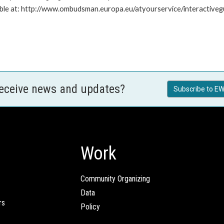
ailable at: http://www.ombudsman.europa.eu/atyourservice/interactiveg
receive news and updates?
Subscribe to EW
Work
Community Organizing
Data
rs
Policy