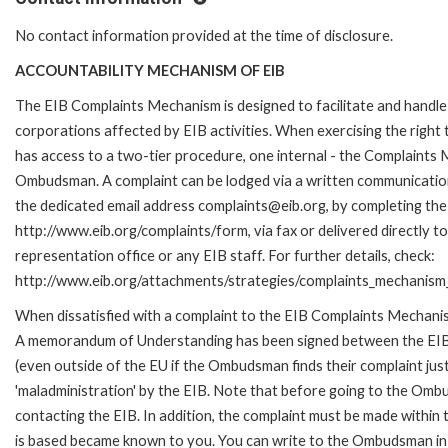
No contact information provided at the time of disclosure.
ACCOUNTABILITY MECHANISM OF EIB
The EIB Complaints Mechanism is designed to facilitate and handle 
corporations affected by EIB activities. When exercising the right 
has access to a two-tier procedure, one internal - the Complaints
Ombudsman. A complaint can be lodged via a written communication 
the dedicated email address complaints@eib.org, by completing the 
http://www.eib.org/complaints/form, via fax or delivered directly 
representation office or any EIB staff. For further details, check:
http://www.eib.org/attachments/strategies/complaints_mechanism_
When dissatisfied with a complaint to the EIB Complaints Mechan
A memorandum of Understanding has been signed between the EIB
(even outside of the EU if the Ombudsman finds their complaint ju
'maladministration' by the EIB. Note that before going to the Om
contacting the EIB. In addition, the complaint must be made within
is based became known to you. You can write to the Ombudsman in 