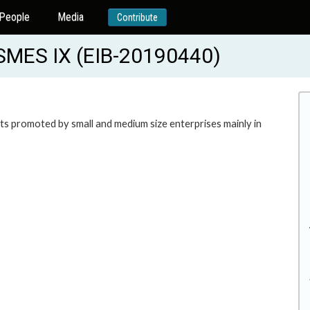
People
Media
Contribute
MES IX (EIB-20190440)
ents promoted by small and medium size enterprises mainly in