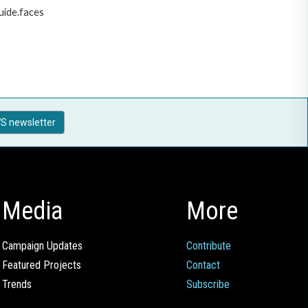
uide.faces
S newsletter
Media
More
Campaign Updates
Contribute
Featured Projects
Contact
Trends
Subscribe