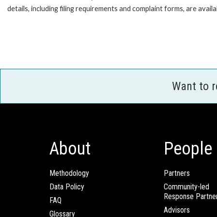
details, including filing requirements and complaint forms, are av
Want to 
About
People
Methodology
Partners
Data Policy
Community-led
Response Partne
FAQ
Advisors
Glossary