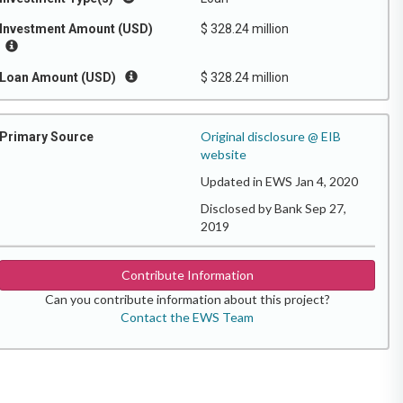
Investment Amount (USD)
$ 328.24 million
Loan Amount (USD)
$ 328.24 million
Original disclosure @ EIB
Primary Source
website
Updated in EWS Jan 4, 2020
Disclosed by Bank Sep 27,
2019
Contribute Information
Can you contribute information about this project?
Contact the EWS Team