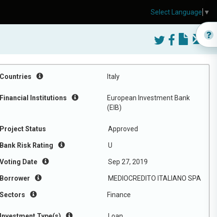
Select Language
▼
Countries
Italy
Financial Institutions
European Investment Bank
(EIB)
Project Status
Approved
Bank Risk Rating
U
Voting Date
Sep 27, 2019
Borrower
MEDIOCREDITO ITALIANO SPA
Sectors
Finance
Investment Type(s)
Loan