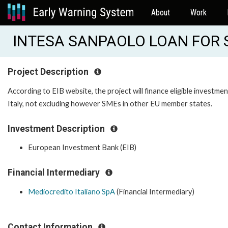
About
Work
INTESA SANPAOLO LOAN FOR S
Project Description
According to EIB website, the project will finance eligible investm
Italy, not excluding however SMEs in other EU member states.
Investment Description
European Investment Bank (EIB)
Financial Intermediary
Mediocredito Italiano SpA
(Financial Intermediary)
Contact Information