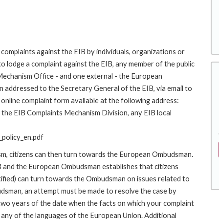
complaints against the EIB by individuals, organizations or
to lodge a complaint against the EIB, any member of the public
 Mechanism Office - and one external - the European
addressed to the Secretary General of the EIB, via email to
online complaint form available at the following address:
to the EIB Complaints Mechanism Division, any EIB local
policy_en.pdf
ism, citizens can then turn towards the European Ombudsman.
 and the European Ombudsman establishes that citizens
stified) can turn towards the Ombudsman on issues related to
budsman, an attempt must be made to resolve the case by
 two years of the date when the facts on which your complaint
any of the languages of the European Union. Additional